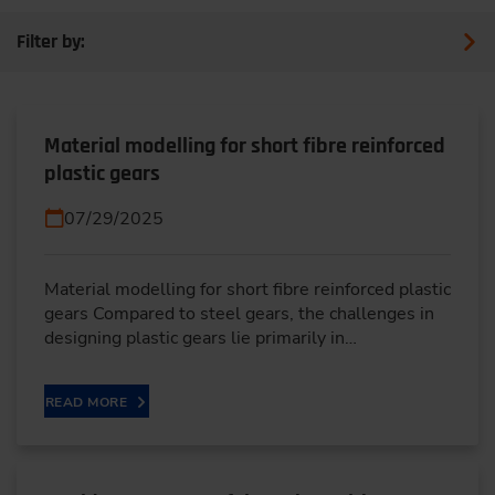
Filter by:
Material modelling for short fibre reinforced
plastic gears
07/29/2025
Material modelling for short fibre reinforced plastic
gears Compared to steel gears, the challenges in
designing plastic gears lie primarily in…
READ MORE