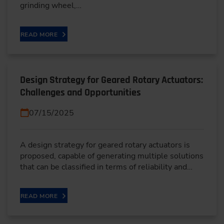
grinding wheel,…
READ MORE
Design Strategy for Geared Rotary Actuators:
Challenges and Opportunities
07/15/2025
A design strategy for geared rotary actuators is
proposed, capable of generating multiple solutions
that can be classified in terms of reliability and…
READ MORE