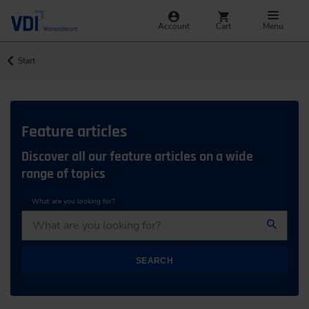
Account
Cart
Menu
Start
Feature articles
Discover all our feature articles on a wide
range of topics
What are you looking for?
SEARCH