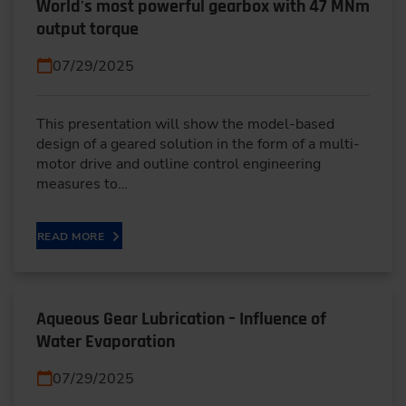
World's most powerful gearbox with 47 MNm
output torque
07/29/2025
This presentation will show the model-based
design of a geared solution in the form of a multi-
motor drive and outline control engineering
measures to…
READ MORE
Aqueous Gear Lubrication – Influence of
Water Evaporation
07/29/2025