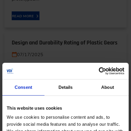
READ MORE
Design and Durability Rating of Plastic Gears
07/17/2025
Plastic gears are revolutionizing modern machinery
with their lightweight, low-cost, and quiet
operation. But can they truly replace metal?
Consent
Details
About
Discover…
This website uses cookies
READ MORE
We use cookies to personalise content and ads, to
provide social media features and to analyse our traffic.