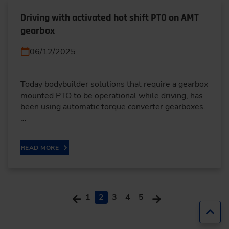
Driving with activated hot shift PTO on AMT
gearbox
06/12/2025
Today bodybuilder solutions that require a gearbox
mounted PTO to be operational while driving, has
been using automatic torque converter gearboxes.
…
READ MORE
1
2
3
4
5
Jump