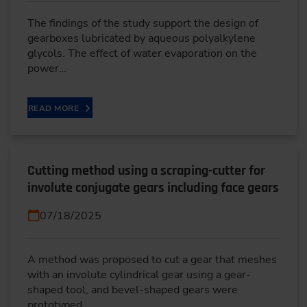
The findings of the study support the design of
gearboxes lubricated by aqueous polyalkylene
glycols. The effect of water evaporation on the
power…
READ MORE
Cutting method using a scraping-cutter for
involute conjugate gears including face gears
07/18/2025
A method was proposed to cut a gear that meshes
with an involute cylindrical gear using a gear-
shaped tool, and bevel-shaped gears were
prototyped.…