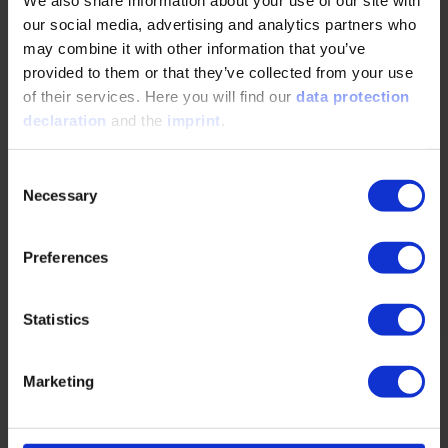
We also share information about your use of our site with
Simulative evaluation of heat transfer and
our social media, advertising and analytics partners who
surface temperature distribution of an
may combine it with other information that you’ve
industrial gear unit
provided to them or that they’ve collected from your use
of their services. Here you will find our
data protection
07/15/2025
declaration
and the
imprint
.
SEW-EURODRIVE uses a multi-physics simulation
Consent
workflow to optimize gear unit thermal behavior.
Necessary
Selection
Internal oil flow is modeled via SPH in DIVE,
while…
Preferences
READ MORE
Statistics
Marketing
Virtual Optimization of Gearbox Oiling - How
Reliable are the Results?