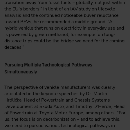
transition away from fossil fuels – globally, not just within
the EU’s borders.” In light of an IAV study on lifecycle
analysis and the continued noticeable buyer reluctance
toward BEVs, he recommended a middle ground: “A
hybrid vehicle that runs on electricity in everyday use and
is powered by green methanol, for example, on long-
distance trips could be the bridge we need for the coming
decades.”
Pursuing Multiple Technological Pathways
Simultaneously
The perspective of vehicle manufacturers was clearly
articulated in the keynote speeches by Dr. Martin
Hrdlička, Head of Powertrain and Chassis Systems
Development at Škoda Auto, and Timothy D’Herde, Head
of Powertrain at Toyota Motor Europe, among others. “For
us, the focus is on decarbonization – and to achieve this,
we need to pursue various technological pathways in