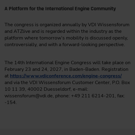
A Platform for the International Engine Community
The congress is organized annually by VDI Wissensforum
and ATZlive and is regarded within the industry as the
platform where tomorrow’s mobility is discussed openly,
controversially, and with a forward-looking perspective.
The 14th International Engine Congress will take place on
February 23 and 24, 2027, in Baden-Baden. Registration
at
https://www.vdiconference.com/engine-congress/
and via the VDI Wissensforum Customer Center, P.O. Box
10 11 39, 40002 Duesseldorf, e-mail:
wissensforum@vdi.de, phone: +49 211 6214-201, fax:
-154.