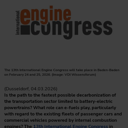
The 13th International Engine Congress will take place in Baden-Baden
on February 24 and 25, 2026. (Image: VDI Wissensforum)
(Dusseldorf, 04.03.2026)
Is the path to the fastest possible decarbonization of
the transportation sector limited to battery-electric
powertrains? What role can e-fuels play, particularly
with regard to the existing fleets of passenger cars and
commercial vehicles powered by internal combustion
engines? The
13th International Engine Congress
in