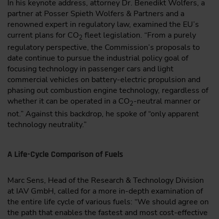
In his keynote address, attorney Dr. Benedikt Wolfers, a
partner at Posser Spieth Wolfers & Partners and a
renowned expert in regulatory law, examined the EU’s
current plans for CO
fleet legislation. “From a purely
2
regulatory perspective, the Commission’s proposals to
date continue to pursue the industrial policy goal of
focusing technology in passenger cars and light
commercial vehicles on battery-electric propulsion and
phasing out combustion engine technology, regardless of
whether it can be operated in a CO
-neutral manner or
2
not.” Against this backdrop, he spoke of “only apparent
technology neutrality.”
A Life-Cycle Comparison of Fuels
Marc Sens, Head of the Research & Technology Division
at IAV GmbH, called for a more in-depth examination of
the entire life cycle of various fuels: “We should agree on
the path that enables the fastest and most cost-effective