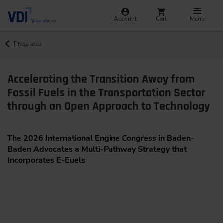
Account
Cart
Menu
Press area
Accelerating the Transition Away from
Fossil Fuels in the Transportation Sector
through an Open Approach to Technology
The 2026 International Engine Congress in Baden-
Baden Advocates a Multi-Pathway Strategy that
Incorporates E-Euels