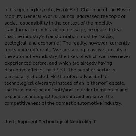
In his opening keynote, Frank Sell, Chairman of the Bosch
Mobility General Works Council, addressed the topic of
social responsibility in the context of the mobility
transformation. In his video message, he made it clear
that the industry’s transformation must be “social,
ecological, and economic.” The reality, however, currently
looks quite different: “We are seeing massive job cuts in
the automotive industry, the likes of which we have never
experienced before, and which are already having
disruptive effects,” said Sell. The supplier sector is
particularly affected. He therefore advocated for
technological diversity: Instead of an “either/or” debate,
the focus must be on “both/and” in order to maintain and
expand technological leadership and preserve the
competitiveness of the domestic automotive industry.
Just „Apparent Technological Neutrality“?