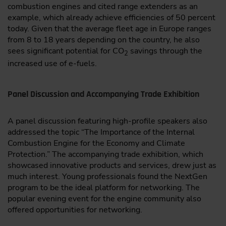
combustion engines and cited range extenders as an
example, which already achieve efficiencies of 50 percent
today. Given that the average fleet age in Europe ranges
from 8 to 18 years depending on the country, he also
sees significant potential for CO
savings through the
2
increased use of e-fuels.
Panel Discussion and Accompanying Trade Exhibition
A panel discussion featuring high-profile speakers also
addressed the topic “The Importance of the Internal
Combustion Engine for the Economy and Climate
Protection.” The accompanying trade exhibition, which
showcased innovative products and services, drew just as
much interest. Young professionals found the NextGen
program to be the ideal platform for networking. The
popular evening event for the engine community also
offered opportunities for networking.