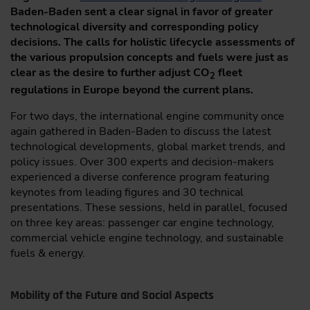
Baden-Baden sent a clear signal in favor of greater
technological diversity and corresponding policy
decisions. The calls for holistic lifecycle assessments of
the various propulsion concepts and fuels were just as
clear as the desire to further adjust CO
fleet
2
regulations in Europe beyond the current plans.
For two days, the international engine community once
again gathered in Baden-Baden to discuss the latest
technological developments, global market trends, and
policy issues. Over 300 experts and decision-makers
experienced a diverse conference program featuring
keynotes from leading figures and 30 technical
presentations. These sessions, held in parallel, focused
on three key areas: passenger car engine technology,
commercial vehicle engine technology, and sustainable
fuels & energy.
Mobility of the Future and Social Aspects