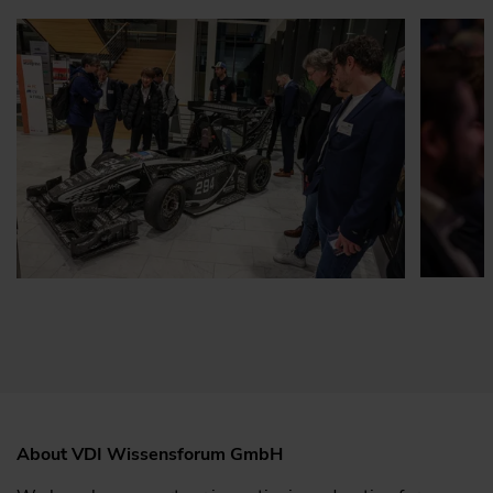
About VDI Wissensforum GmbH