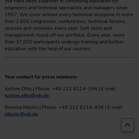
We have been a partner in continuing education for
engineers and technical specialists and managers since
1957. We cover almost every technical discipline in more
than 2,600 congresses, conferences, technical forums,
courses and seminars every year. Soft skills and
management round off our portfolio. Every year, more
than 37,000 participants undergo training and further
education with the help of our courses.
Your contact for press relations:
Justine Otto | Phone: +49 211 6214-394 | E-mail:
justine.otto
@
vdi.de
Romina Nikolic | Phone: +49 211 6214-908 | E-mail:
nikolic
@
vdi.de
Jump