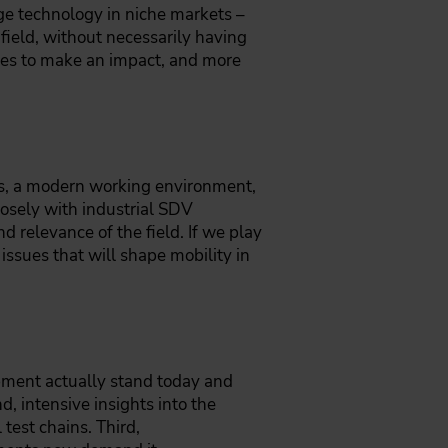
e technology in niche markets –
field, without necessarily having
ies to make an impact, and more
hs, a modern working environment,
losely with industrial SDV
d relevance of the field. If we play
issues that will shape mobility in
opment actually stand today and
 intensive insights into the
test chains. Third,