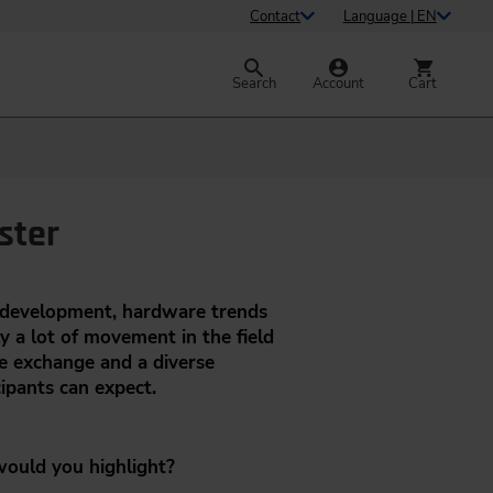
Contact
Language | EN
Search
Account
Cart
ster
d development, hardware trends
ly a lot of movement in the field
e exchange and a diverse
ipants can expect.
 would you highlight?