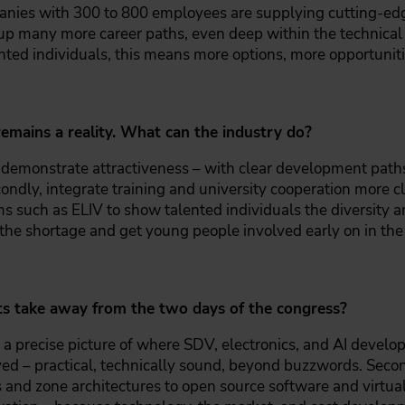
ies with 300 to 800 employees are supplying cutting-edg
up many more career paths, even deep within the technical 
nted individuals, this means more options, more opportunit
remains a reality. What can the industry do?
ly demonstrate attractiveness – with clear development pat
condly, integrate training and university cooperation more c
s such as ELIV to show talented individuals the diversity an
 the shortage and get young people involved early on in the 
nts take away from the two days of the congress?
, a precise picture of where SDV, electronics, and AI devel
 – practical, technically sound, beyond buzzwords. Second,
 and zone architectures to open source software and virtual 