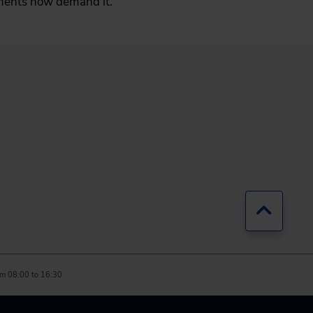
pments now demand it.
Jump b
m 08:00 to 16:30