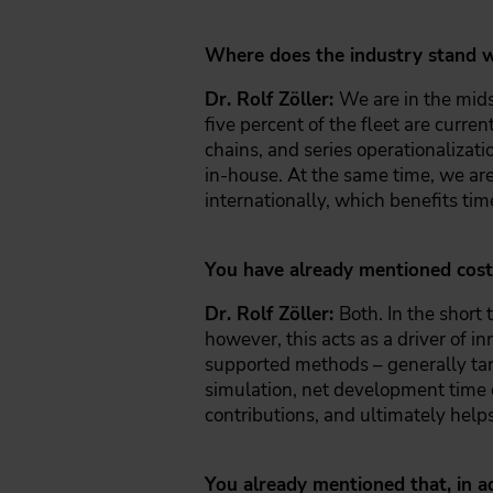
Where does the industry stand w
Dr. Rolf Zöller:
We are in the midst
five percent of the fleet are curre
chains, and series operationaliza
in-house. At the same time, we ar
internationally, which benefits ti
You have already mentioned cost 
Dr. Rolf Zöller:
Both. In the short 
however, this acts as a driver of 
supported methods – generally targ
simulation, net development time c
contributions, and ultimately helps
You already mentioned that, in a