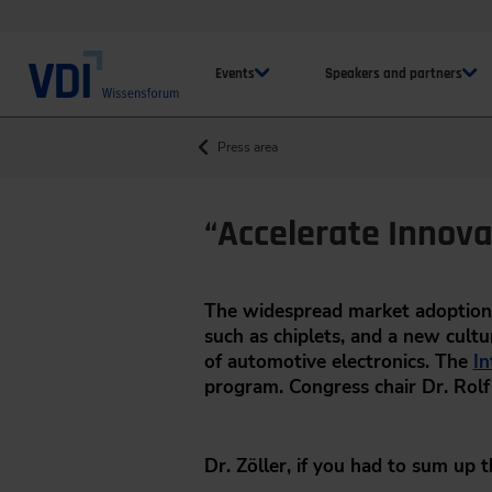
Events
Speakers and partners
Press area
“Accelerate Innova
The widespread market adoption 
such as chiplets, and a new cultur
of automotive electronics. The
In
program. Congress chair Dr. Rolf 
Dr. Zöller, if you had to sum up 