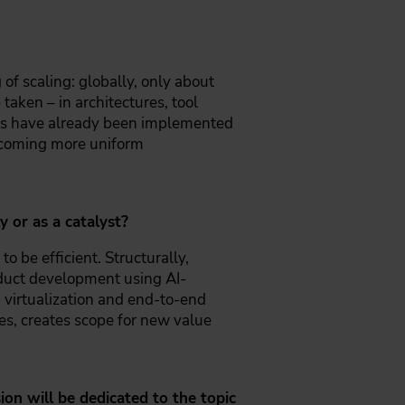
 of scaling: globally, only about
taken – in architectures, tool
nts have already been implemented
becoming more uniform
 or as a catalyst?
to be efficient. Structurally,
roduct development using AI-
 virtualization and end-to-end
es, creates scope for new value
on will be dedicated to the topic