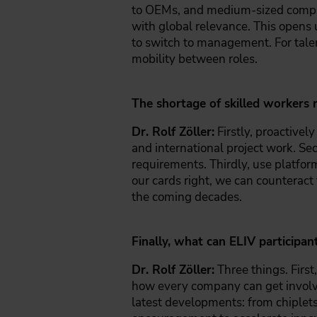
to OEMs, and medium-sized compan
with global relevance. This opens 
to switch to management. For tale
mobility between roles.
The shortage of skilled workers 
Dr. Rolf Zöller:
Firstly, proactive
and international project work. Se
requirements. Thirdly, use platform
our cards right, we can counteract
the coming decades.
Finally, what can ELIV participa
Dr. Rolf Zöller:
Three things. First
how every company can get involved
latest developments: from chiplets