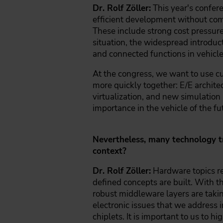
Dr. Rolf Zöller:
This year's confere
efficient development without comp
These include strong cost pressure
situation, the widespread introduct
and connected functions in vehicle
At the congress, we want to use c
more quickly together: E/E archit
virtualization, and new simulation 
importance in the vehicle of the fu
Nevertheless, many technology tr
context?
Dr. Rolf Zöller:
Hardware topics re
defined concepts are built. With t
robust middleware layers are takin
electronic issues that we address i
chiplets. It is important to us to hi