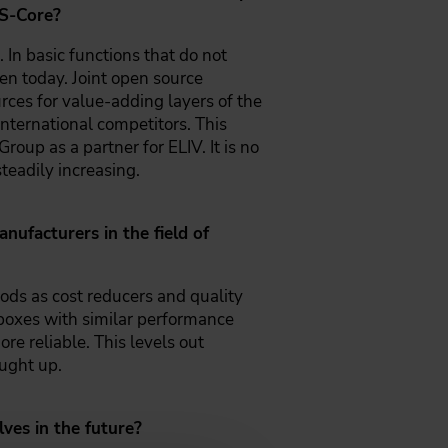
 S-Core?
 In basic functions that do not
ten today. Joint open source
rces for value-adding layers of the
international competitors. This
up as a partner for ELIV. It is no
teadily increasing.
ufacturers in the field of
ods as cost reducers and quality
olboxes with similar performance
re reliable. This levels out
ught up.
ves in the future?