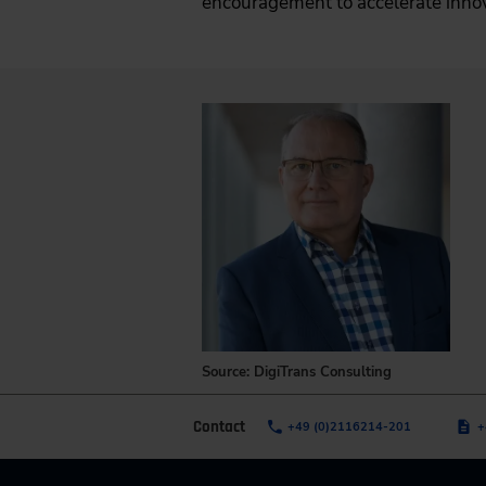
encouragement to accelerate inno
Source: DigiTrans Consulting
Contact
+49 (0)2116214-201
+