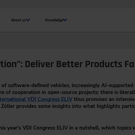
About us
Knowledge
tion”: Deliver Better Products Fa
of software-defined vehicles, increasingly AI-supporte
e of cooperation in open-source projects: there is literal
ternational VDI Congress ELIV
thus promises an intensiv
Zöller provides some insights into what highlights partic
this year's VDI Congress ELIV in a nutshell, which topics