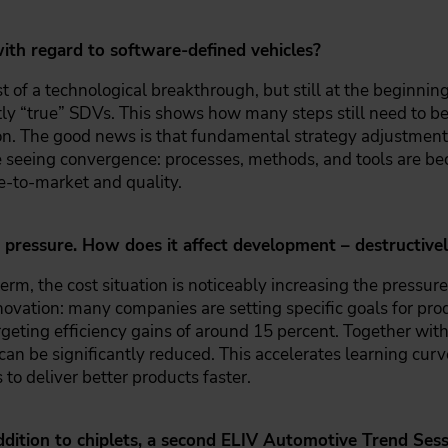
ith regard to software-defined vehicles?
 of a technological breakthrough, but still at the beginning
ntly “true” SDVs. This shows how many steps still need to be 
tion. The good news is that fundamental strategy adjustme
e seeing convergence: processes, methods, and tools are 
me-to-market and quality.
pressure. How does it affect development – destructively
term, the cost situation is noticeably increasing the pressure 
innovation: many companies are setting specific goals for p
eting efficiency gains of around 15 percent. Together with
an be significantly reduced. This accelerates learning curv
 to deliver better products faster.
ddition to chiplets, a second ELIV Automotive Trend Sessi