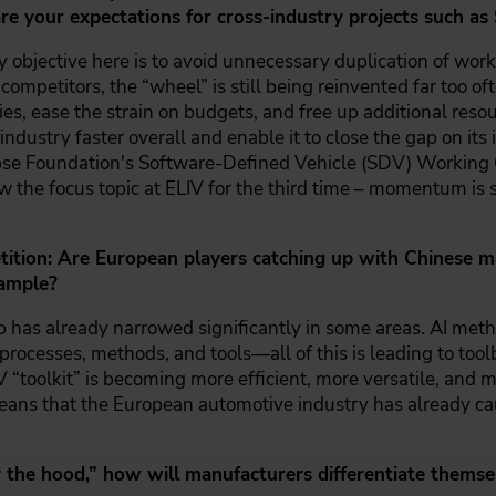
e your expectations for cross-industry projects such as
 objective here is to avoid unnecessary duplication of work.
competitors, the “wheel” is still being reinvented far too of
, ease the strain on budgets, and free up additional resou
industry faster overall and enable it to close the gap on its 
pse Foundation's Software-Defined Vehicle (SDV) Working Gro
w the focus topic at ELIV for the third time – momentum is s
tion: Are European players catching up with Chinese man
xample?
p has already narrowed significantly in some areas. AI meth
 processes, methods, and tools—all of this is leading to to
 “toolkit” is becoming more efficient, more versatile, and mo
eans that the European automotive industry has already ca
he hood,” how will manufacturers differentiate themsel