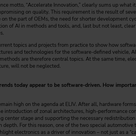
nce motto, “Accelerate Innovation,” clearly sums up what it'
romising on quality. This requirement is the result of seve
 on the part of OEMs, the need for shorter development cyc
ion of AI in methods and tools, and, last but not least, clea
s.
urrent topics and projects from practice to show how soft
ectures and technologies for the software-defined vehicle,
methods are therefore central topics. At the same time, elect
ture, will not be neglected.
ends today appear to be software-driven. How important 
main high on the agenda at ELIV. After all, hardware forms
he introduction of zonal architectures, high-performance c
g center stage and supporting the necessary redistribution
n depth. For this reason, one of the two special automotive 
ghlight electronics as a driver of innovation – not just as a “c