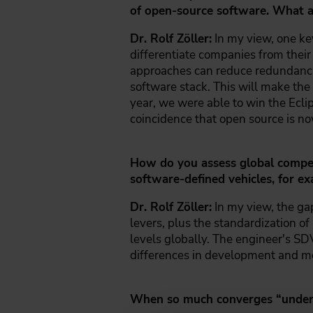
of open-source software. What ar
Dr. Rolf Zöller:
In my view, one key
differentiate companies from their 
approaches can reduce redundancies
software stack. This will make the 
year, we were able to win the Ecli
coincidence that open source is no
How do you assess global competi
software-defined vehicles, for e
Dr. Rolf Zöller:
In my view, the ga
levers, plus the standardization of
levels globally. The engineer's SDV
differences in development and m
When so much converges “under t