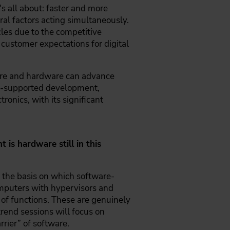
s all about: faster and more
ral factors acting simultaneously.
les due to the competitive
r customer expectations for digital
ware and hardware can advance
 AI-supported development,
ronics, with its significant
is hardware still in this
 the basis on which software-
omputers with hypervisors and
 of functions. These are genuinely
trend sessions will focus on
arrier” of software.