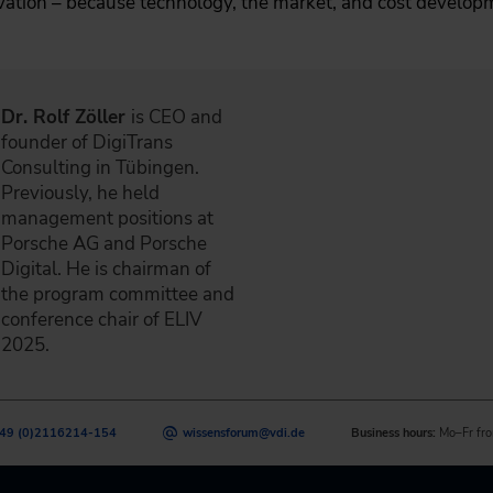
vation – because technology, the market, and cost develo
Dr. Rolf Zöller
is CEO and
founder of DigiTrans
Consulting in Tübingen.
Previously, he held
management positions at
Porsche AG and Porsche
Digital. He is chairman of
the program committee and
conference chair of ELIV
2025.
49 (0)2116214-154
wissensforum
@
vdi.de
Business hours:
Mo–Fr fro