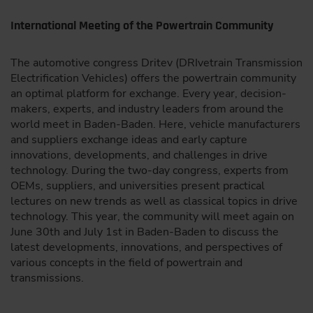
International Meeting of the Powertrain Community
The automotive congress Dritev (DRIvetrain Transmission
Electrification Vehicles) offers the powertrain community
an optimal platform for exchange. Every year, decision-
makers, experts, and industry leaders from around the
world meet in Baden-Baden. Here, vehicle manufacturers
and suppliers exchange ideas and early capture
innovations, developments, and challenges in drive
technology. During the two-day congress, experts from
OEMs, suppliers, and universities present practical
lectures on new trends as well as classical topics in drive
technology. This year, the community will meet again on
June 30th and July 1st in Baden-Baden to discuss the
latest developments, innovations, and perspectives of
various concepts in the field of powertrain and
transmissions.