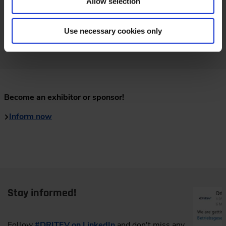
Allow selection
Use necessary cookies only
Video: Review Dritev 2025
Become an exhibitor or sponsor!
Inform now
Stay informed!
Follow
#DRITEV on LinkedIn
and don't miss any