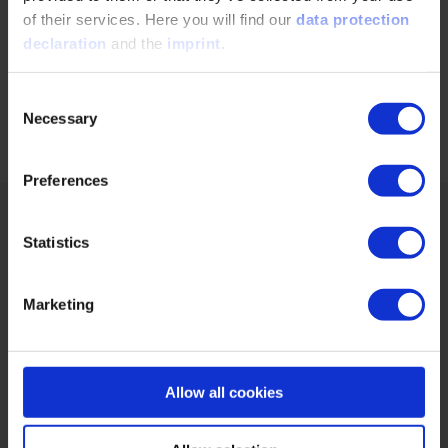
of their services. Here you will find our
data protection
declaration
and the
imprint
.
various companies with numerous representatives on
site
Consent
Necessary
Selection
Preferences
Review Dritev 2025
Statistics
Marketing
Play video
To protect your personal information, the connection to YouTube has been blocked. click upload to video to
Allow all cookies
pick up the blocking to YouTube. Accept by loading the video The privacy policy of YouTube. Find more
information about YouTube's privacy
here
.
Do not block YouTube videos in the future.