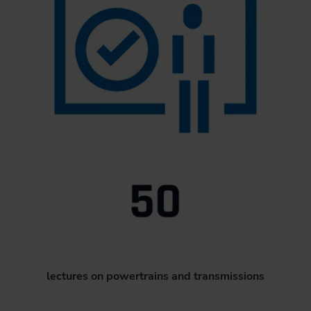
lectures on powertrains and transmissions