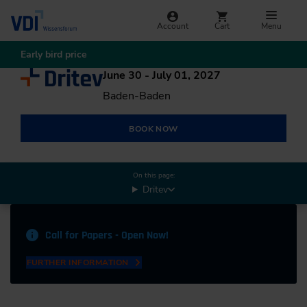
Account
Cart
Menu
Early bird price
June 30 - July 01, 2027
Baden-Baden
BOOK NOW
On this page:
Dritev
Call for Papers - Open Now!
FURTHER INFORMATION