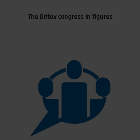
The Dritev congress in figures