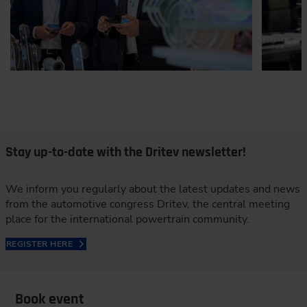
Stay up-to-date with the Dritev newsletter!
We inform you regularly about the latest updates and news
from the automotive congress Dritev, the central meeting
place for the international powertrain community.
REGISTER HERE
Book event