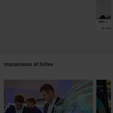
Impressions of Dritev