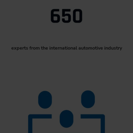
experts from the international automotive industry