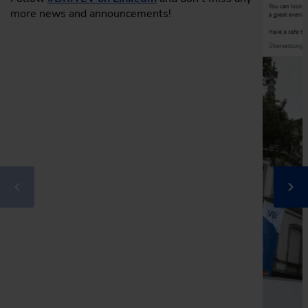
more news and announcements!