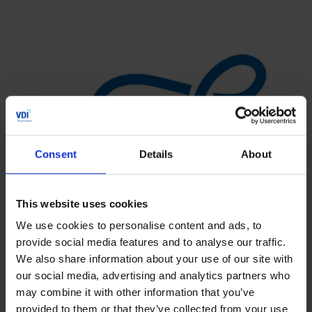
Consent
Details
About
This website uses cookies
We use cookies to personalise content and ads, to
provide social media features and to analyse our traffic.
We also share information about your use of our site with
our social media, advertising and analytics partners who
may combine it with other information that you’ve
provided to them or that they’ve collected from your use