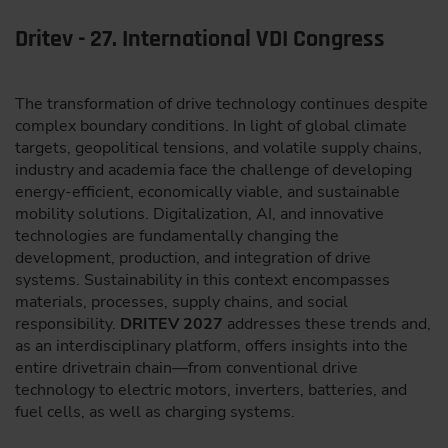
Dritev - 27. International VDI Congress
The transformation of drive technology continues despite
complex boundary conditions. In light of global climate
targets, geopolitical tensions, and volatile supply chains,
industry and academia face the challenge of developing
energy-efficient, economically viable, and sustainable
mobility solutions. Digitalization, AI, and innovative
technologies are fundamentally changing the
development, production, and integration of drive
systems. Sustainability in this context encompasses
materials, processes, supply chains, and social
responsibility.
DRITEV 2027
addresses these trends and,
as an interdisciplinary platform, offers insights into the
entire drivetrain chain—from conventional drive
technology to electric motors, inverters, batteries, and
fuel cells, as well as charging systems.