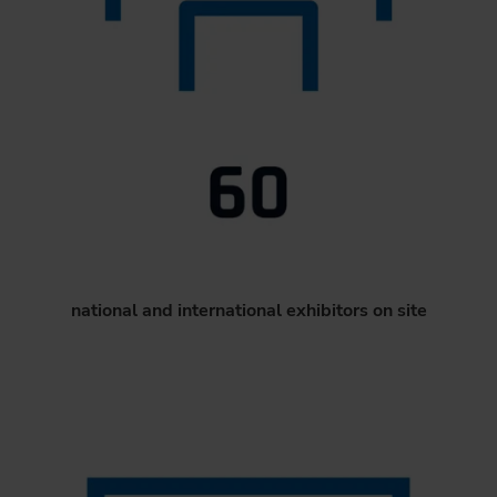
national and international exhibitors on site