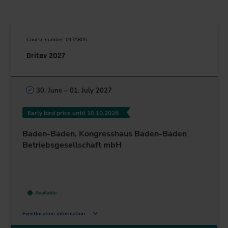
Course number: 01TA805
Dritev 2027
30. June – 01. July 2027
Early bird price until 10.10.2026
Baden-Baden, Kongresshaus Baden-Baden
Betriebsgesellschaft mbH
Available
Eventlocation information
Augustaplatz 10