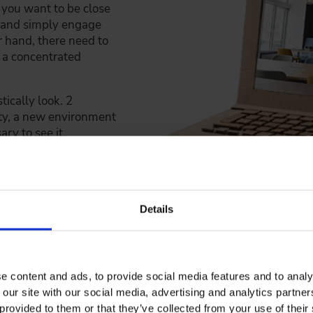
 you want to be close
y and simply engage
r hand, there need to
n a concentrated
tically look. 2
ity, a new environment
ry to see it.
Details
TE WORKSHOPS
d miniature versions of our future workspaces with Lego bric
e content and ads, to provide social media features and to analy
tions. But that wasn't enough. We went to work in an old 
 our site with our social media, advertising and analytics partn
e workshop, we built our working space in actual size from
provided to them or that they’ve collected from your use of their 