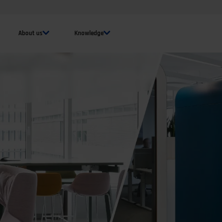
About us
Knowledge