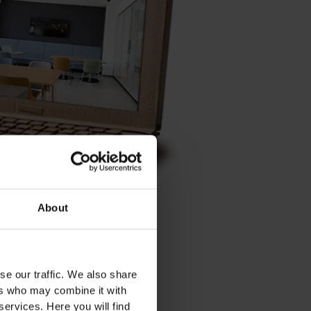
About
ks. This gave us an initial
se our traffic. We also share
warehouse to make our special
ers who may combine it with
 cardboard.
services. Here you will find