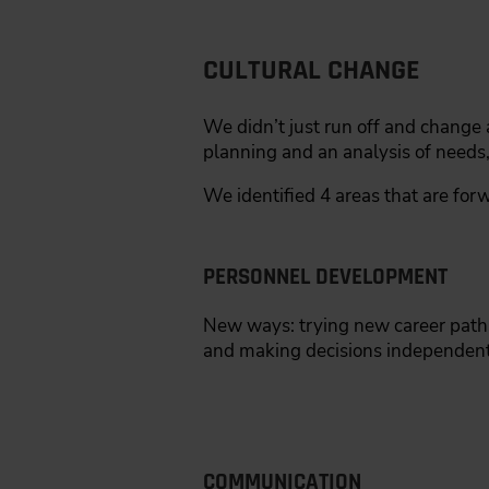
CULTURAL CHANGE
We didn’t just run off and change a
planning and an analysis of needs
We identified 4 areas that are forw
PERSONNEL DEVELOPMENT
New ways: trying new career paths.
and making decisions independentl
COMMUNICATION