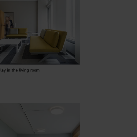
lay in the living room