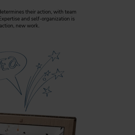
 determines their action, with team
Expertise and self-organization is
action, new work.