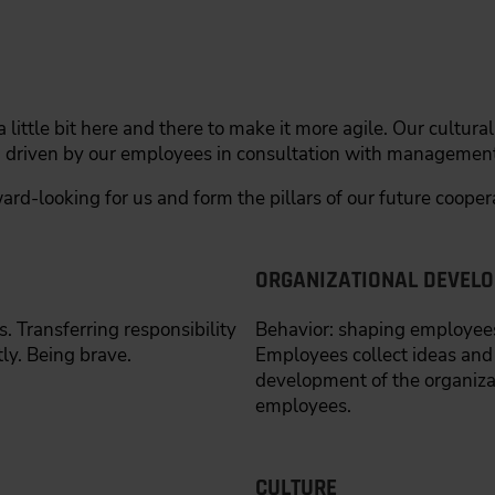
 little bit here and there to make it more agile. Our cultur
, driven by our employees in consultation with management
ard-looking for us and form the pillars of our future cooper
ORGANIZATIONAL DEVEL
 Transferring responsibility
Behavior: shaping employees
y. Being brave.
Employees collect ideas and
development of the organiz
employees.
CULTURE