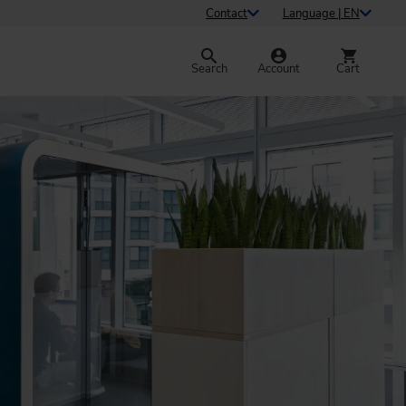
Contact
Language | EN
Search
Account
Cart