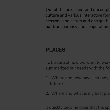
Out of the box: short and uncompli
culture and various interactive fo
sessions and scrum and design th
our transparency and cooperation.
PLACES
To be sure of how we want to work 
summarized our needs with the fol
Where and how have I already 
future?
Where and what is my best pla
It quickly became clear that the s