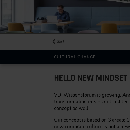
Start
CULTURAL CHANGE
HELLO NEW MINDSET
VDI Wissensforum is growing. And th
transformation means not just tech
concept as well.
Our concept is based on 3 areas:
C
new corporate culture is not a new