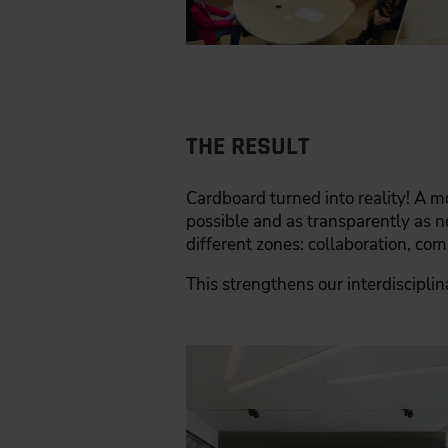
THE RESULT
Cardboard turned into reality! A mo
possible and as transparently as 
different zones: collaboration, co
This strengthens our interdiscipli