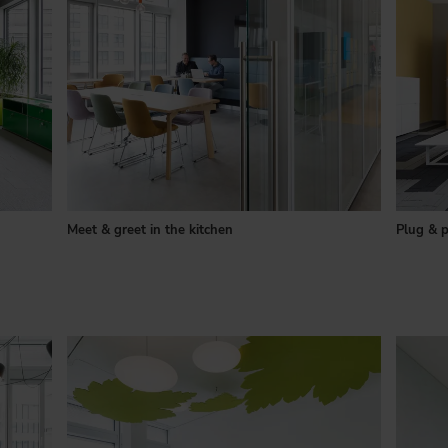
Meet & greet in the kitchen
Plug & p