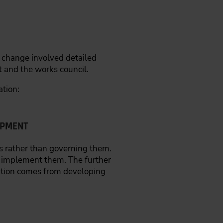
al change involved detailed
 and the works council.
ation:
OPMENT
 rather than governing them.
 implement them. The further
ation comes from developing