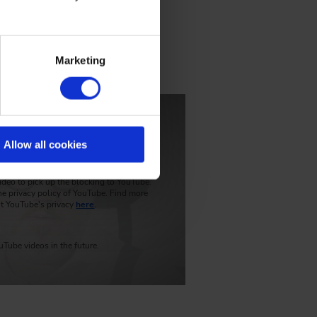
Marketing
he approach
Play video
Allow all cookies
rmation, the connection to YouTube has
ideo to pick up the blocking to YouTube.
he privacy policy of YouTube. Find more
t YouTube's privacy
here
.
Tube videos in the future.