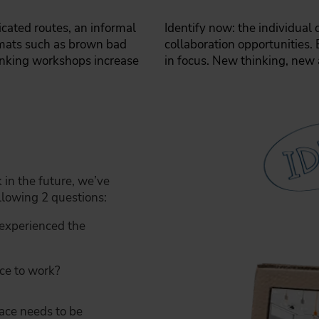
cated routes, an informal
Identify now: the individual
rmats such as brown bad
collaboration opportunities. 
inking workshops increase
in focus. New thinking, new 
in the future, we’ve
lowing 2 questions:
experienced the
ce to work?
pace needs to be