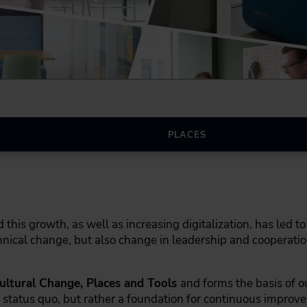
PLACES
is growth, as well as increasing digitalization, has led to 
nical change, but also change in leadership and cooperation
ultural Change, Places and Tools
and forms the basis of 
 status quo, but rather a foundation for continuous improv