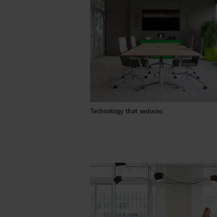
Technology that seduces