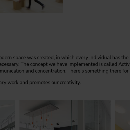
dern space was created, in which every individual has the p
necessary. The concept we have implemented is called Act
mmunication and concentration. There’s something there for
nary work and promotes our creativity.