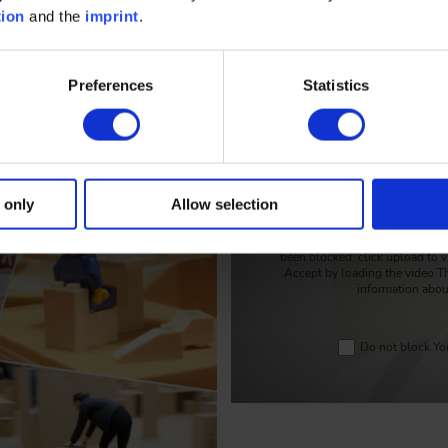
tion
and the
imprint
.
Preferences
Statistics
Timo Taubitz explains t
 only
Allow selection
To protect your personal info
been blocked. click upload to v
Accept by loading the video T
information abou
Do not block You