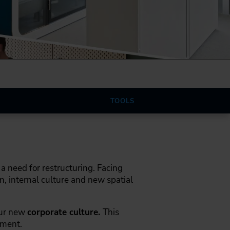
TOOLS
a need for restructuring. Facing
, internal culture and new spatial
our new
corporate culture.
This
ement.