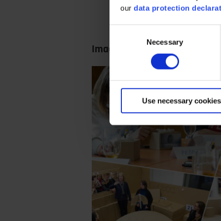
our
data protection declara
Consent
Necessary
Selection
Images from the workshop
Use necessary cookies