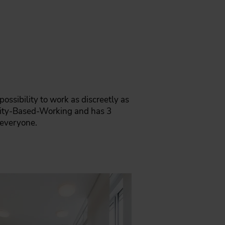
ossibility to work as discreetly as
ivity-Based-Working and has 3
 everyone.