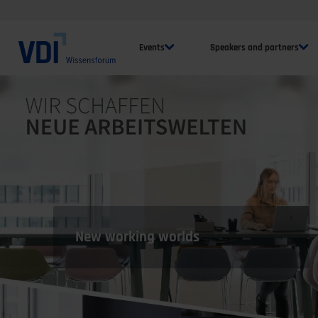
Events
Speakers and partners
New working worlds