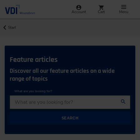
Account
Cart
Menu
Start
Feature articles
Discover all our feature articles on a wide
range of topics
What are you looking for?
SEARCH