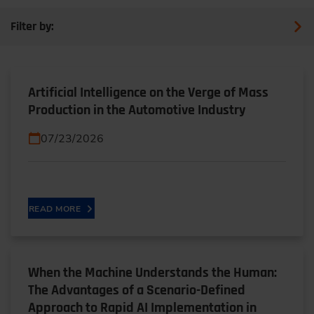
Filter by:
Artificial Intelligence on the Verge of Mass
Production in the Automotive Industry
07/23/2026
READ MORE
When the Machine Understands the Human:
The Advantages of a Scenario-Defined
Approach to Rapid AI Implementation in