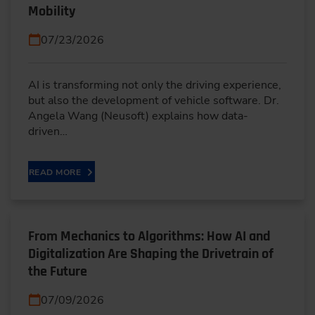
Mobility
07/23/2026
AI is transforming not only the driving experience,
but also the development of vehicle software. Dr.
Angela Wang (Neusoft) explains how data-
driven…
READ MORE
From Mechanics to Algorithms: How AI and
Digitalization Are Shaping the Drivetrain of
the Future
07/09/2026