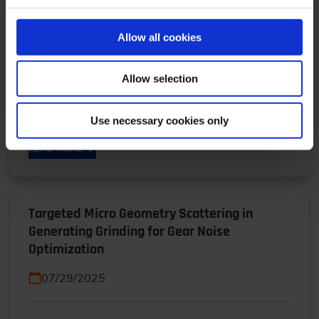
Plants for Europe’s Armed Forces
01/19/2026
Allow all cookies
Operation Independence: Self-sufficiency instead
Allow selection
of dependence, availability instead of supply chain
risk: Shena Britzen explains why Rheinmetall is…
Use necessary cookies only
READ MORE
Targeted Micro Geometry Scattering in
Generating Grinding for Gear Noise
Optimization
07/29/2025