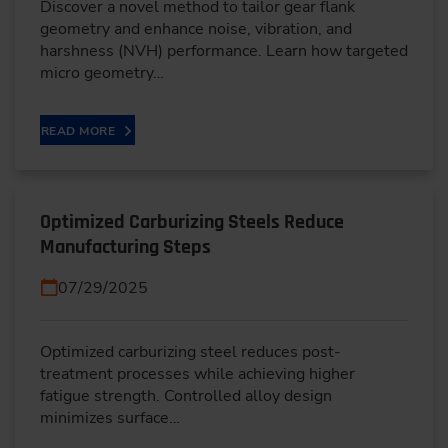
Discover a novel method to tailor gear flank
geometry and enhance noise, vibration, and
harshness (NVH) performance. Learn how targeted
micro geometry…
READ MORE
Optimized Carburizing Steels Reduce
Manufacturing Steps
07/29/2025
Optimized carburizing steel reduces post-
treatment processes while achieving higher
fatigue strength. Controlled alloy design
minimizes surface…