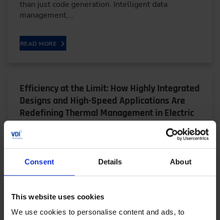
than just code generation. Intelligent data
management,…
READ MORE
Efficiency at the Limit: How Highly Integrated
Designs and High-Speed Applications Are
Redefining Thermal Management in Electric
Drives
05/28/2026
Consent
Details
About
Bjarne Schwarz, a research associate at the FZG at
the Technical University of Munich, explains why
This website uses cookies
highly integrated electric drive units — despite…
We use cookies to personalise content and ads, to