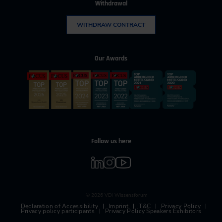
Withdrawal
WITHDRAW CONTRACT
Our Awards
Follow us here
© 2026 VDI Wissensforum
Declaration of Accessibility
Imprint
T&C
Privacy Policy
Privacy policy participants
Privacy Policy Speakers Exhibitors