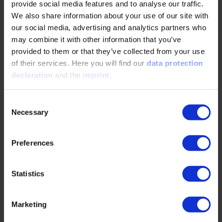
provide social media features and to analyse our traffic.
READ MORE
We also share information about your use of our site with
our social media, advertising and analytics partners who
may combine it with other information that you’ve
The part of electrification nobody talks about
provided to them or that they’ve collected from your use
of their services. Here you will find our
data protection
04/28/2026
declaration
and the
imprint
.
Consent
The challenges of the electrification of
Necessary
construction sites require a holistic approach
Selection
integrating machines, energy infrastructure, and
digital…
Preferences
READ MORE
Statistics
Marketing
Operation Independence: Hundreds of E-fuel