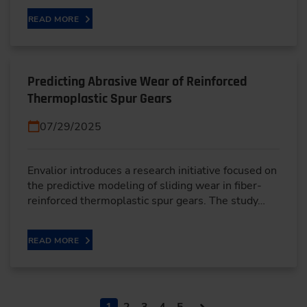
READ MORE
Predicting Abrasive Wear of Reinforced
Thermoplastic Spur Gears
07/29/2025
Envalior introduces a research initiative focused on
the predictive modeling of sliding wear in fiber-
reinforced thermoplastic spur gears. The study…
READ MORE