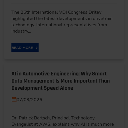
The 26th International VDI Congress Dritev
highlighted the latest developments in drivetrain
technology. International representatives from
industry…
READ MORE
AI in Automotive Engineering: Why Smart
Data Management Is More Important Than
Development Speed Alone
07/09/2026
Dr. Patrick Bartsch, Principal Technology
Evangelist at AWS, explains why AI is much more