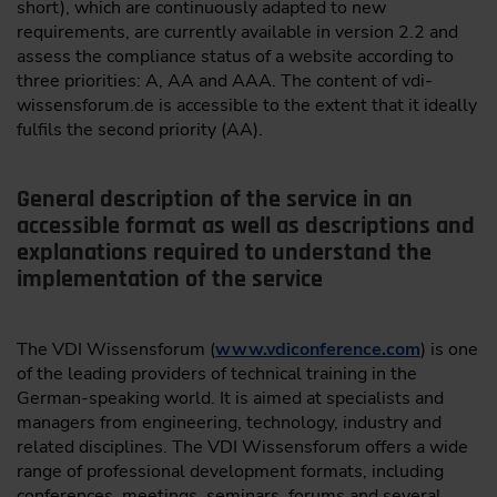
short), which are continuously adapted to new
requirements, are currently available in version 2.2 and
assess the compliance status of a website according to
three priorities: A, AA and AAA. The content of vdi-
wissensforum.de is accessible to the extent that it ideally
fulfils the second priority (AA).
General description of the service in an
accessible format as well as descriptions and
explanations required to understand the
implementation of the service
The VDI Wissensforum (
www.vdiconference.com
) is one
of the leading providers of technical training in the
German-speaking world. It is aimed at specialists and
managers from engineering, technology, industry and
related disciplines. The VDI Wissensforum offers a wide
range of professional development formats, including
conferences, meetings, seminars, forums and several