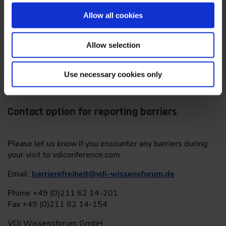
federal states for the accessibility of products and
services, based in Magdeburg. It can be contacted as
Allow all cookies
follows:
By post: c/o Ministry of Labor, Social Affairs, Health and
Allow selection
Equality Saxony-Anhalt, P.O. Box 39 11 55, 39135
Magdeburg
Phone: 0391 567 4530
Use necessary cookies only
Email:
MLBF
@
ms.sachsen-anhalt.de
Contact option for reporting barriers
Please let us know if you encounter any barriers during
your visit to vdiconference.com.
Email:
barrierefreiheit
@
vdi-wissensforum.de
Phone +49 (0)211 62 14-201
Fax +49 (0)211 62 14-154
VDI Wissensforum GmbH