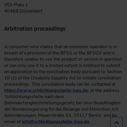
VDI-Platz 1
40468 Düsseldorf
Arbitration proceedings
A consumer who claims that an economic operator is in
breach of a provision of the BFSG or the BFSGV and is
therefore unable to use the product or service in question
or can only use it to a limited extent is entitled to submit
an application to the conciliation body pursuant to Section
16 (1) of the Disability Equality Act to initiate conciliation
proceedings. This conciliation body can be contacted at
https://www.schlichtungsstelle-bgg.de
, at the address
‘Schlichtungsstelle nach dem
Behindertengleichstellungsgesetz bei dem Beauftragten
der Bundesregierung für die Belange von Menschen mit
Behinderungen, Mauerstraße 53, 10117 Berlin’ and by
email at
info
@
schlichtungsstelle-bgg.de
.
Jump