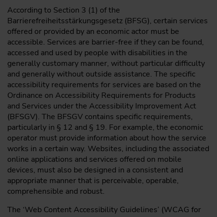
According to Section 3 (1) of the
Barrierefreiheitsstärkungsgesetz (BFSG), certain services
offered or provided by an economic actor must be
accessible. Services are barrier-free if they can be found,
accessed and used by people with disabilities in the
generally customary manner, without particular difficulty
and generally without outside assistance. The specific
accessibility requirements for services are based on the
Ordinance on Accessibility Requirements for Products
and Services under the Accessibility Improvement Act
(BFSGV). The BFSGV contains specific requirements,
particularly in § 12 and § 19. For example, the economic
operator must provide information about how the service
works in a certain way. Websites, including the associated
online applications and services offered on mobile
devices, must also be designed in a consistent and
appropriate manner that is perceivable, operable,
comprehensible and robust.
The ‘Web Content Accessibility Guidelines’ (WCAG for