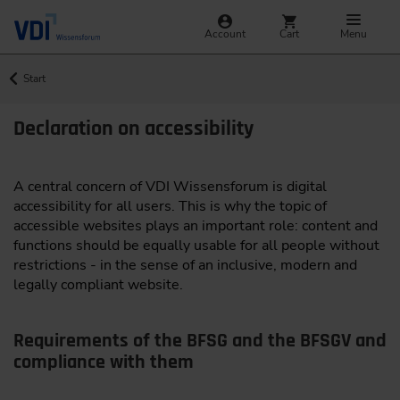
Account
Cart
Menu
Start
Declaration on accessibility
A central concern of VDI Wissensforum is digital
accessibility for all users. This is why the topic of
accessible websites plays an important role: content and
functions should be equally usable for all people without
restrictions - in the sense of an inclusive, modern and
legally compliant website.
Requirements of the BFSG and the BFSGV and
compliance with them