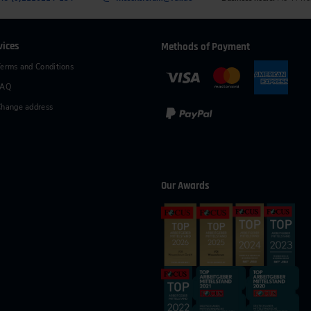
vices
Methods of Payment
erms and Conditions
FAQ
hange address
Our Awards