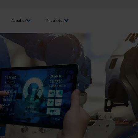
About us
Knowledge