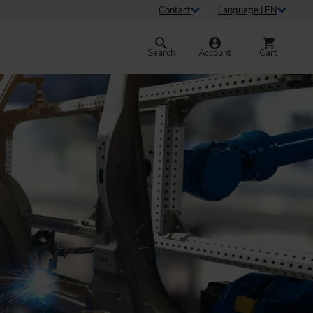
Contact
Language | EN
Search
Account
Cart