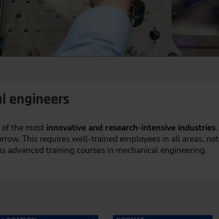
l engineers
 of the most
innovative and research-intensive industries
.
row. This requires well-trained employees in all areas, not
 advanced training courses in mechanical engineering.