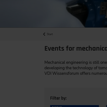
Start
Events for mechanica
Mechanical engineering is still one
developing the technology of tomor
VDI Wissensforum offers numerous
Filter by: