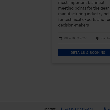
most important biannual
meeting points for the gear
manufacturing industry bo
for technical experts and fo
decision-makers
Dates
Event date
Event location
08. – 10.09.2027
Garchi
DETAILS & BOOKING
Contact
+49 (0)2116214-201
+