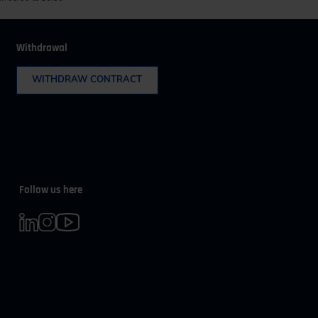
Withdrawal
WITHDRAW CONTRACT
Follow us here