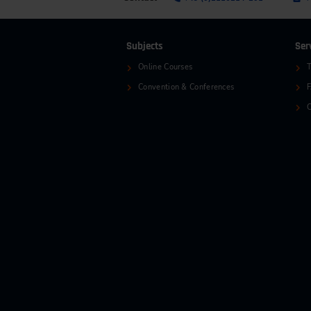
Subjects
Ser
Online Courses
T
Convention & Conferences
C