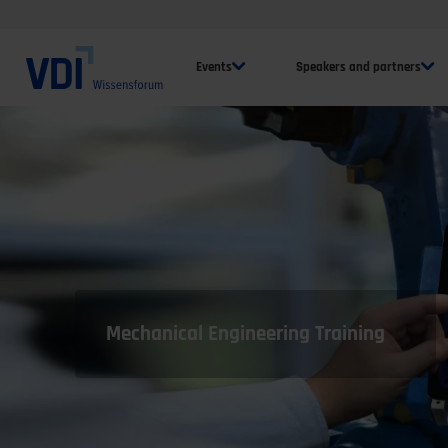
Events
Speakers and partners
Mechanical Engineering Training