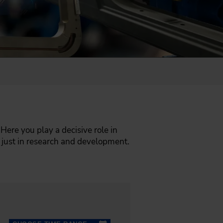
 Here you play a decisive role in
 just in research and development.