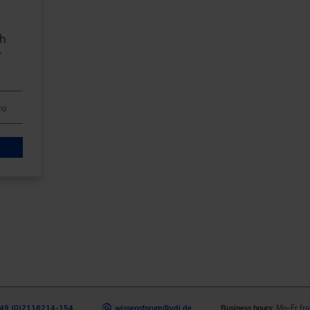
th
r
ng
49 (0)2116214-154
wissensforum
@
vdi.de
Business hours:
Mo–Fr fro