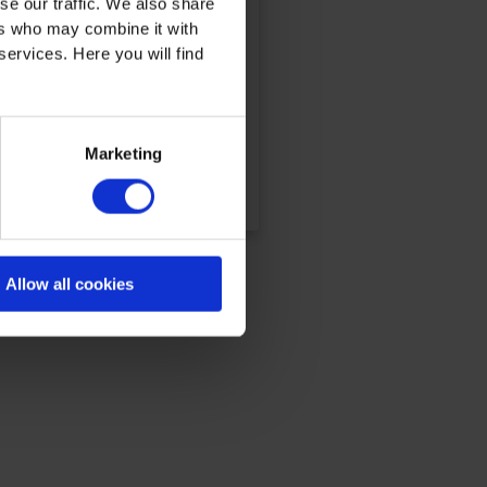
se our traffic. We also share
ers who may combine it with
services. Here you will find
Marketing
DETAILS & BOOKING
Allow all cookies