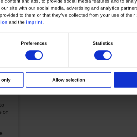
e content and ads, to provide social media features and to analy
nd
 our site with our social media, advertising and analytics partn
provided to them or that they’ve collected from your use of their 
tion
and the
imprint
.
aden
Preferences
Statistics
DETAILS & BOOKING
 only
Allow selection
Gear
to
e on
he