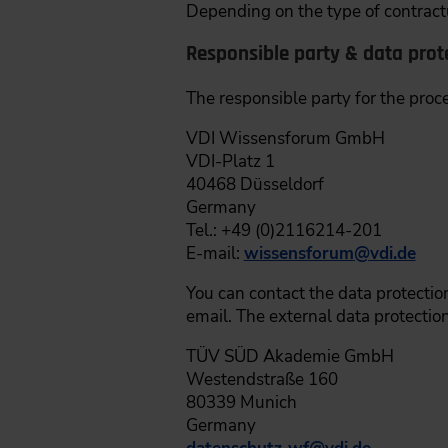
Depending on the type of contractu
Responsible party & data prote
The responsible party for the proc
VDI Wissensforum GmbH
VDI-Platz 1
40468 Düsseldorf
Germany
Tel.: +49 (0)2116214-201
E-mail:
wissensforum
@
vdi.de
You can contact the data protection
email. The external data protection
TÜV SÜD Akademie GmbH
Westendstraße 160
80339 Munich
Germany