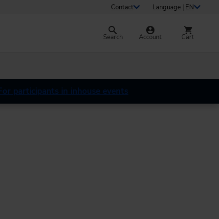
Contact
Language | EN
Search
Account
Cart
For participants in inhouse events