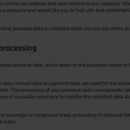
visit to our website and your interest in our company. We 
 us seriously and would like you to feel safe and comfortabl
w what personal data is collected when you use our offers a
processing
es personal data, this is done for the purposes stated in t
ss data, contact data or payment data, are used for the imp
tiation. The processing of your personal data consequently tak
ose, it is usually necessary to transfer the collected data a
n the sovereign or recognized area), processing of personal da
l basis.