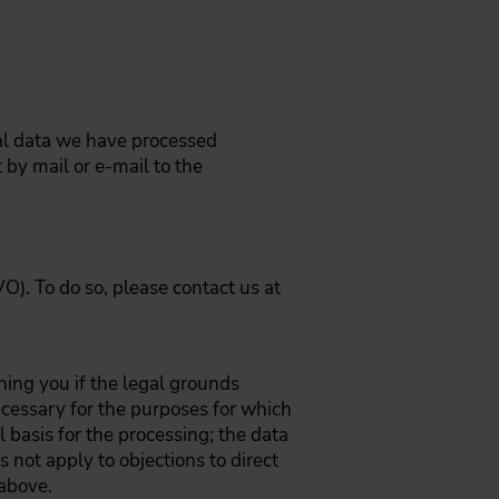
nal data we have processed
by mail or e-mail to the
O). To do so, please contact us at
ning you if the legal grounds
ecessary for the purposes for which
 basis for the processing; the data
s not apply to objections to direct
 above.