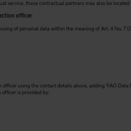
al service, these contractual partners may also be located 
ction officer
essing of personal data within the meaning of Art. 4 No. 7 
 officer using the contact details above, adding ‘FAO Data Pr
 officer is provided by: