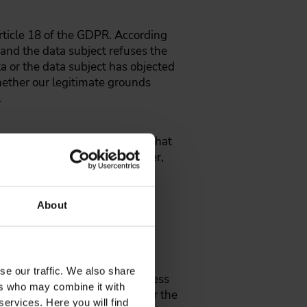
Article 18 of the GDPR. According
l and the data subject refuses the
ta or the data subject has objected
hether our legitimate grounds
.
eive the data relating to you that
this data to another controller,
onsent or on a contract and is
 us at the above contact
About
 processing of personal data
se our traffic. We also share
cessing your personal data unless
ers who may combine it with
rests, rights and freedoms, or the
services. Here you will find