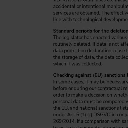
accidental or intentional manipula
services are obtained. The effecti
line with technological developme
Standard periods for the deletion
The legislator has enacted various
routinely deleted. If data is not af
data protection declaration cease t
the storage of data, the data colle
which it was collected.
Checking against (EU) sanctions l
In some cases, it may be necessary 
before or during our contractual re
order to make a decision on whether
personal data must be compared with
the EU, and national sanctions list
under Art. 6 (1) (c) DSGVO in con
269/2014. If a comparison with san
basis is our legitimate interest i