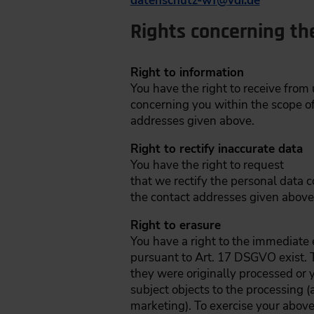
datenschutz-wf
@
vdi.de
Rights concerning th
Right to information
You have the right to receive from
concerning you within the scope of
addresses given above.
Right to rectify inaccurate data
You have the right to request
that we rectify the personal data c
the contact addresses given above
Right to erasure
You have a right to the immediate e
pursuant to Art. 17 DSGVO exist. T
they were originally processed or 
subject objects to the processing (
marketing). To exercise your above