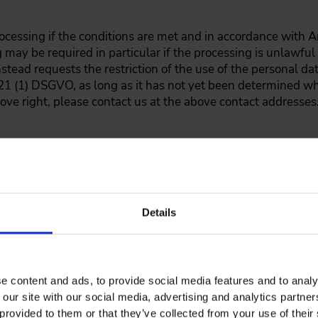
processing if the conditions are met and in accordance with 
ng may be required in particular if the processing is unlawfu
stead requests the restriction of the use of the personal da
 21 (1) DSGVO, as long as it has not yet been determined w
bove right, please contact us at the above contact addresses
y according to Art. 20 DSGVO. Here, you have the right to rec
n, structured and machine-readable format and to transfer 
he prerequisite for this is that the processing is based on c
ated processes. To exercise your above right, please contact
Details
 time on grounds relating to your particular situation to the
 inter alia, on the
e content and ads, to provide social media features and to analy
DSGVO, in accordance with Article 21 DSGVO. We will stop pro
 our site with our social media, advertising and analytics partn
timate grounds for the processing which override your inte
provided to them or that they’ve collected from your use of their 