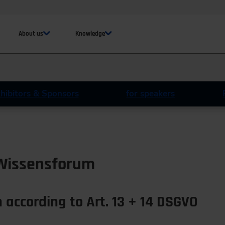
About us
Knowledge
xhibitors & Sponsors
for speakers
 Wissensforum
 according to Art. 13 + 14 DSGVO