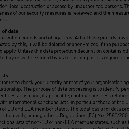
tion, loss, destruction or access by unauthorized persons. T
veness of our security measures is reviewed and the measur
nts.
 of data
 retention periods and obligations. After these periods have
fected by this, it will be deleted or anonymized if the purpos
o apply. Unless this data protection declaration contains ot
cted by us will be stored by us for as long as it is required 
ists
for us to check your identity or that of your organisation a
lationship. The purpose of data processing is to identify pe
 to establish and, if applicable, continue business relation
 international sanctions lists, in particular those of the U
s of EU and EEA member states. The legal basis for data pro
junction with, among others, Regulations (EC) No. 2580/200
ctions lists of non-EU or non-EEA member states, such as t
n avoiding damage to our company pursuant to Art. 6 (1) (f) 