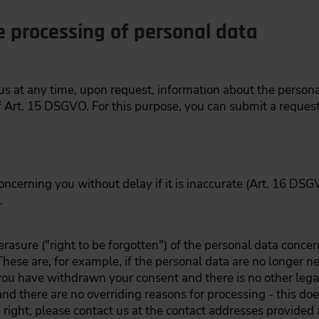
e processing of personal data
 us at any time, upon request, information about the perso
 Art. 15 DSGVO. For this purpose, you can submit a request 
oncerning you without delay if it is inaccurate (Art. 16 DSGV
.
rasure ("right to be forgotten") of the personal data concer
hese are, for example, if the personal data are no longer n
you have withdrawn your consent and there is no other legal
and there are no overriding reasons for processing - this doe
 right, please contact us at the contact addresses provided