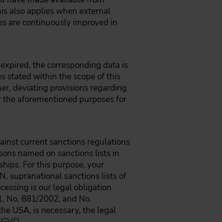
his also applies when external
es are continuously improved in
 expired, the corresponding data is
es stated within the scope of this
her, deviating provisions regarding
for the aforementioned purposes for
gainst current sanctions regulations
rsons named on sanctions lists in
ships. For this purpose, your
N, supranational sanctions lists of
cessing is our legal obligation
1, No. 881/2002, and No.
he USA, is necessary, the legal
DSGVO.