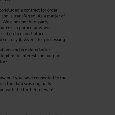
oncluded a contract for order
son is transferred. As a matter of
. We also use third-party
ources, in particular when
ssed on to export offices,
l secrecy (lawyers) for processing.
tions and is deleted after
legitimate interests on our part
tries.
law or if you have consented to the
ich the data was originally
ou with the further relevant