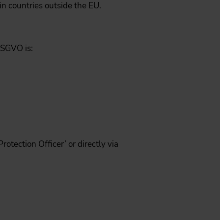
in countries outside the EU.
DSGVO is:
otection Officer’ or directly via