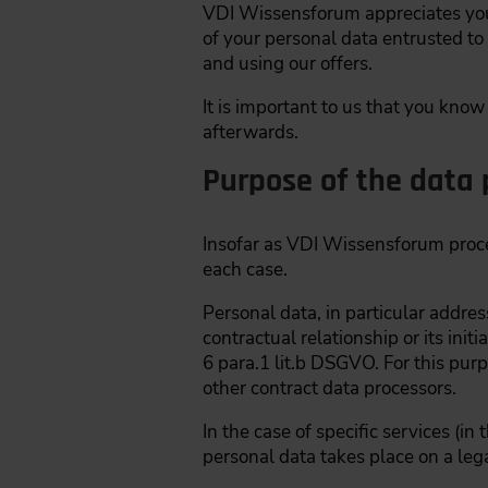
VDI Wissensforum appreciates your 
of your personal data entrusted to
and using our offers.
It is important to us that you kno
afterwards.
Purpose of the data 
Insofar as VDI Wissensforum process
each case.
Personal data, in particular addre
contractual relationship or its ini
6 para.1 lit.b DSGVO. For this purp
other contract data processors.
In the case of specific services (i
personal data takes place on a lega