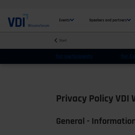
Events
Speakers and partners
Start
for participants
for E
Privacy Policy VDI
General - Information