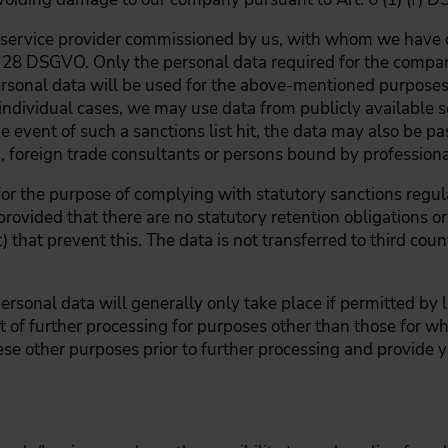
a service provider commissioned by us, with whom we have c
 28 DSGVO. Only the personal data required for the compari
personal data will be used for the above-mentioned purposes
 individual cases, we may use data from publicly available s
the event of such a sanctions list hit, the data may also be pa
), foreign trade consultants or persons bound by professiona
for the purpose of complying with statutory sanctions regula
rovided that there are no statutory retention obligations or 
t) that prevent this. The data is not transferred to third coun
ersonal data will generally only take place if permitted by 
t of further processing for purposes other than those for wh
ese other purposes prior to further processing and provide y