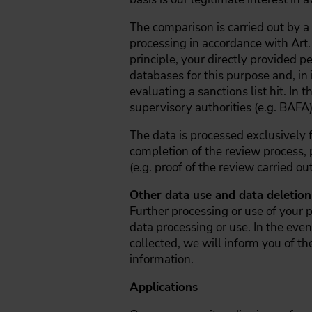
The comparison is carried out by 
processing in accordance with Art.
principle, your directly provided 
databases for this purpose and, in
evaluating a sanctions list hit. In 
supervisory authorities (e.g. BAFA
The data is processed exclusively 
completion of the review process, p
(e.g. proof of the review carried ou
Other data use and data deletion
Further processing or use of your p
data processing or use. In the even
collected, we will inform you of th
information.
Applications