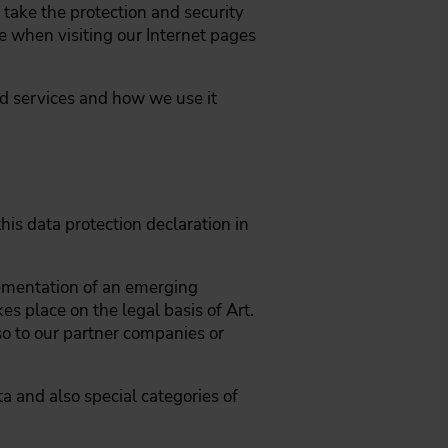
take the protection and security
e when visiting our Internet pages
nd services and how we use it
his data protection declaration in
lementation of an emerging
es place on the legal basis of Art.
lso to our partner companies or
ta and also special categories of