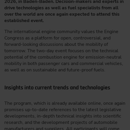
2026, in Baden-Baden. Decision-makers and experts in
drive technologies as well as fuel specialists from all
over the world are once again expected to attend this
established event.
The international engine community values the Engine
Congress as a platform for open, controversial, and
forward-looking discussions about the mobility of
tomorrow. The two-day event focuses on the technical
potential of the combustion engine for emission-neutral
mobility in both passenger cars and commercial vehicles,
as well as on sustainable and future-proof fuels.
Insights into current trends and technologies
The program, which is already available online, once again
promises up-to-date references to the latest legislative
developments, in-depth technical insights into scientific
research, and the development projects of automobile
manufacturers and suppliers. All participants will come