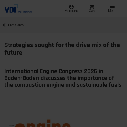
Account
Cart
Menu
Press area
Strategies sought for the drive mix of the
future
International Engine Congress 2026 in
Baden-Baden discusses the importance of
the combustion engine and sustainable fuels