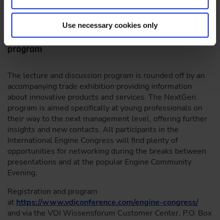
the economy and climate protection.”
Use necessary cookies only
Accompanying trade exhibition and NextGen
program
The lecture and discussion program is rounded off by an
accompanying trade exhibition providing information
about innovative products and services. The NextGen
program is aimed specifically at young professionals on
their way to the next management level, offering further
insights and new contacts. All participants in the
International Engine Congress will find plenty of
opportunities for networking during the breaks between
presentations and at the popular Engine Community
Evening.
Registration and program
at
https://www.vdiconference.com/engine-congress/
and via the VDI Wissensforum Customer Center, P.O. Box