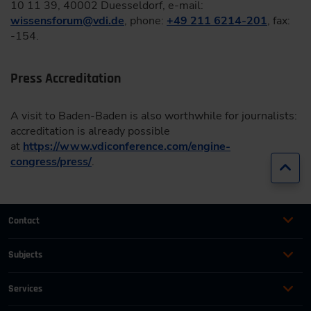
10 11 39, 40002 Duesseldorf, e-mail:
wissensforum
@
vdi.de
, phone:
+49 211 6214-201
, fax:
-154.
Press Accreditation
A visit to Baden-Baden is also worthwhile for journalists:
accreditation is already possible
at
https://www.vdiconference.com/engine-
congress/press/
.
Jump
Contact
+49 (0)2116214-201
Subjects
Online Courses
+49 (0)2116214-154
Services
Convention & Conferences
Terms and Conditions