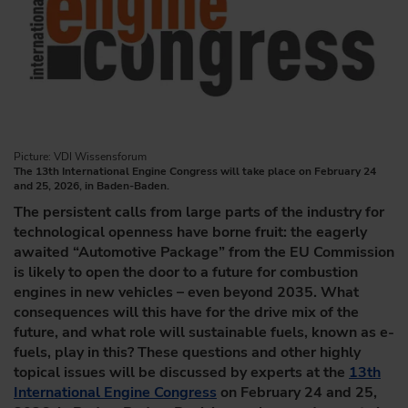
Picture: VDI Wissensforum
The 13th International Engine Congress will take place on February 24
and 25, 2026, in Baden-Baden.
The persistent calls from large parts of the industry for
technological openness have borne fruit: the eagerly
awaited “Automotive Package” from the EU Commission
is likely to open the door to a future for combustion
engines in new vehicles – even beyond 2035. What
consequences will this have for the drive mix of the
future, and what role will sustainable fuels, known as e-
fuels, play in this? These questions and other highly
topical issues will be discussed by experts at the
13th
International Engine Congress
on February 24 and 25,