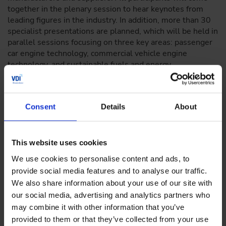
together in the plenary session to hear keynotes from
leading figures in the industry. In addition, more than 30
specialist presentations are planned, which will be held in
parallel sessions focusing on three key areas: passenger
car engine technology, commercial vehicle engine
technology, and sustainable fuels and energy.
Decarbonizing transport with e-fuels
Consent
Details
About
In addition to engine technologies, there is a particular
focus on sustainable fuels, which can make a significant
This website uses cookies
contribution to the decarbonization of transport. The aim
of the congress is to make targeted use of synergies with
We use cookies to personalise content and ads, to
regard to fuels, their properties, and the resulting new
provide social media features and to analyse our traffic.
approaches to drive development.
We also share information about your use of our site with
our social media, advertising and analytics partners who
Focus areas of the Engine Congress
may combine it with other information that you’ve
provided to them or that they’ve collected from your use