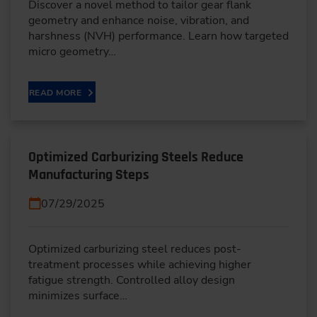
Discover a novel method to tailor gear flank
geometry and enhance noise, vibration, and
harshness (NVH) performance. Learn how targeted
micro geometry…
READ MORE
Optimized Carburizing Steels Reduce
Manufacturing Steps
07/29/2025
Optimized carburizing steel reduces post-
treatment processes while achieving higher
fatigue strength. Controlled alloy design
minimizes surface…