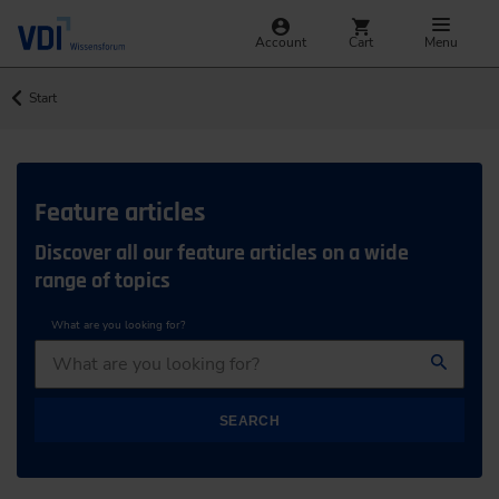
Account
Cart
Menu
Start
Feature articles
Discover all our feature articles on a wide
range of topics
What are you looking for?
SEARCH