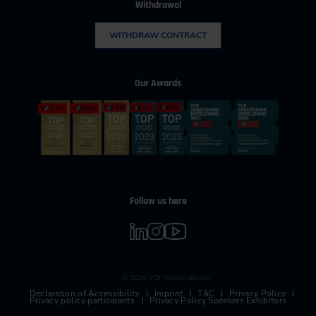
Withdrawal
WITHDRAW CONTRACT
Our Awards
Follow us here
© 2026 VDI Wissensforum
Declaration of Accessibility
Imprint
T&C
Privacy Policy
Privacy policy participants
Privacy Policy Speakers Exhibitors