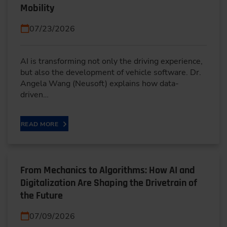
Mobility
07/23/2026
AI is transforming not only the driving experience,
but also the development of vehicle software. Dr.
Angela Wang (Neusoft) explains how data-
driven…
READ MORE
From Mechanics to Algorithms: How AI and
Digitalization Are Shaping the Drivetrain of
the Future
07/09/2026