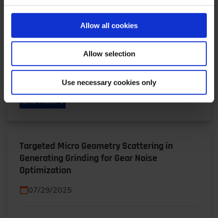
Plants for Europe’s Armed Forces
01/19/2026
Allow all cookies
Operation Independence: Self-sufficiency instead
Allow selection
of dependence, availability instead of supply chain
risk: Shena Britzen explains why Rheinmetall is…
Use necessary cookies only
READ MORE
Targeted Micro Geometry Scattering in
Generating Grinding for Gear Noise
Optimization
07/29/2025