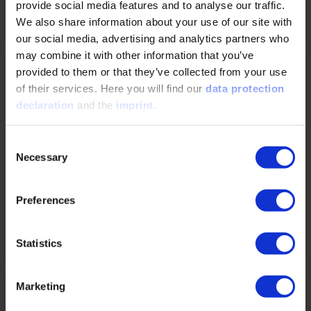
provide social media features and to analyse our traffic.
READ MORE
We also share information about your use of our site with
our social media, advertising and analytics partners who
may combine it with other information that you’ve
The part of electrification nobody talks about
provided to them or that they’ve collected from your use
of their services. Here you will find our
data protection
04/28/2026
declaration
and the
imprint
.
Consent
The challenges of the electrification of
Necessary
construction sites require a holistic approach
Selection
integrating machines, energy infrastructure, and
digital…
Preferences
READ MORE
Statistics
Marketing
Operation Independence: Hundreds of E-fuel