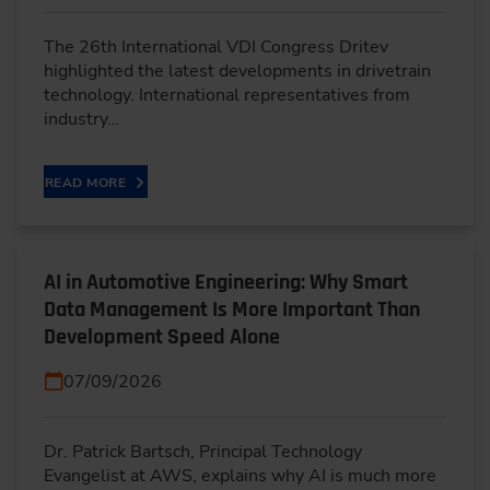
The 26th International VDI Congress Dritev
highlighted the latest developments in drivetrain
technology. International representatives from
industry…
READ MORE
AI in Automotive Engineering: Why Smart
Data Management Is More Important Than
Development Speed Alone
07/09/2026
Dr. Patrick Bartsch, Principal Technology
Evangelist at AWS, explains why AI is much more