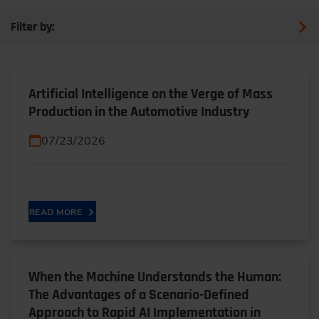
Filter by:
Artificial Intelligence on the Verge of Mass
Production in the Automotive Industry
07/23/2026
READ MORE
When the Machine Understands the Human:
The Advantages of a Scenario-Defined
Approach to Rapid AI Implementation in