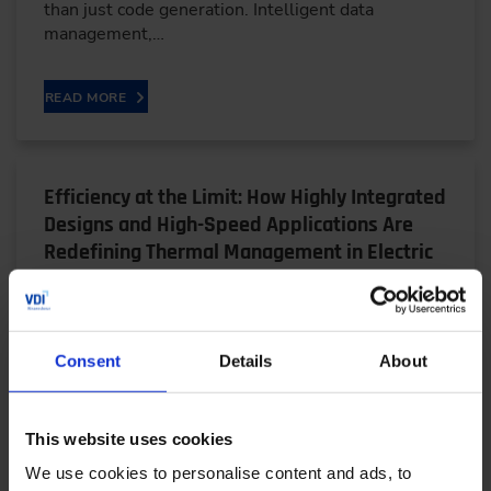
than just code generation. Intelligent data
management,…
READ MORE
Efficiency at the Limit: How Highly Integrated
Designs and High-Speed Applications Are
Redefining Thermal Management in Electric
Drives
05/28/2026
Consent
Details
About
Bjarne Schwarz, a research associate at the FZG at
the Technical University of Munich, explains why
This website uses cookies
highly integrated electric drive units — despite…
We use cookies to personalise content and ads, to