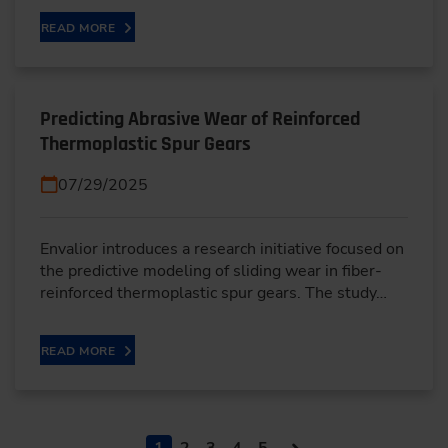
READ MORE
Predicting Abrasive Wear of Reinforced
Thermoplastic Spur Gears
07/29/2025
Envalior introduces a research initiative focused on
the predictive modeling of sliding wear in fiber-
reinforced thermoplastic spur gears. The study…
READ MORE