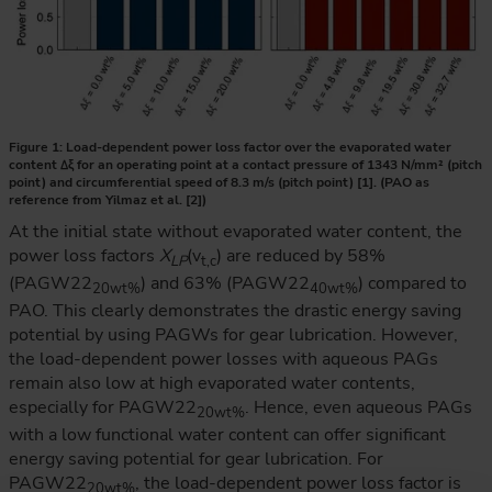
Figure 1: Load-dependent power loss factor over the evaporated water
content ∆ξ for an operating point at a contact pressure of 1343 N/mm² (pitch
point) and circumferential speed of 8.3 m/s (pitch point) [1]. (PAO as
reference from Yilmaz et al. [2])
At the initial state without evaporated water content, the
power loss factors
X
(v
) are reduced by 58%
LP
t,c
(PAGW22
) and 63% (PAGW22
) compared to
20wt%
40wt%
PAO. This clearly demonstrates the drastic energy saving
potential by using PAGWs for gear lubrication. However,
the load-dependent power losses with aqueous PAGs
remain also low at high evaporated water contents,
especially for PAGW22
. Hence, even aqueous PAGs
20wt%
with a low functional water content can offer significant
energy saving potential for gear lubrication. For
PAGW22
, the load-dependent power loss factor is
20wt%