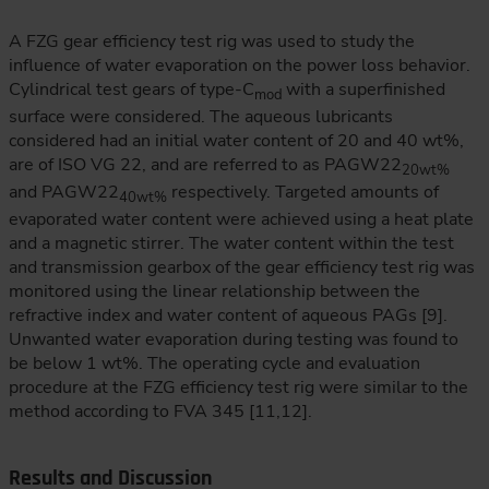
A FZG gear efficiency test rig was used to study the
influence of water evaporation on the power loss behavior.
Cylindrical test gears of type-C
with a superfinished
mod
surface were considered. The aqueous lubricants
considered had an initial water content of 20 and 40 wt%,
are of ISO VG 22, and are referred to as PAGW22
20wt%
and PAGW22
respectively. Targeted amounts of
40wt%
evaporated water content were achieved using a heat plate
and a magnetic stirrer. The water content within the test
and transmission gearbox of the gear efficiency test rig was
monitored using the linear relationship between the
refractive index and water content of aqueous PAGs [9].
Unwanted water evaporation during testing was found to
be below 1 wt%. The operating cycle and evaluation
procedure at the FZG efficiency test rig were similar to the
method according to FVA 345 [11,12].
Results and Discussion