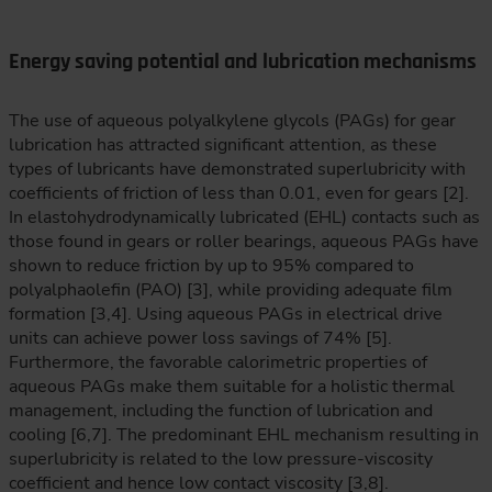
Energy saving potential and lubrication mechanisms
The use of aqueous polyalkylene glycols (PAGs) for gear
lubrication has attracted significant attention, as these
types of lubricants have demonstrated superlubricity with
coefficients of friction of less than 0.01, even for gears [2].
In elastohydrodynamically lubricated (EHL) contacts such as
those found in gears or roller bearings, aqueous PAGs have
shown to reduce friction by up to 95% compared to
polyalphaolefin (PAO) [3], while providing adequate film
formation [3,4]. Using aqueous PAGs in electrical drive
units can achieve power loss savings of 74% [5].
Furthermore, the favorable calorimetric properties of
aqueous PAGs make them suitable for a holistic thermal
management, including the function of lubrication and
cooling [6,7]. The predominant EHL mechanism resulting in
superlubricity is related to the low pressure-viscosity
coefficient and hence low contact viscosity [3,8].