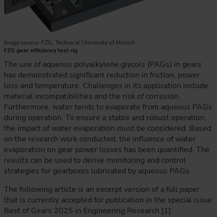
Image source: FZG, Technical University of Munich
FZG gear efficiency test rig
The use of aqueous polyalkylene glycols (PAGs) in gears
has demonstrated significant reduction in friction, power
loss and temperature. Challenges in its application include
material incompatibilities and the risk of corrosion.
Furthermore, water tends to evaporate from aqueous PAGs
during operation. To ensure a stable and robust operation,
the impact of water evaporation must be considered. Based
on the research work conducted, the influence of water
evaporation on gear power losses has been quantified. The
results can be used to derive monitoring and control
strategies for gearboxes lubricated by aqueous PAGs.
The following article is an excerpt version of a full paper
that is currently accepted for publication in the special issue
Best of Gears 2025 in Engineering Research [1].