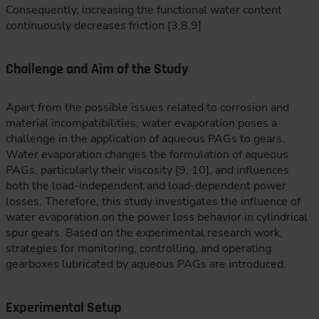
Consequently, increasing the functional water content
continuously decreases friction [3,8,9]
Challenge and Aim of the Study
Apart from the possible issues related to corrosion and
material incompatibilities, water evaporation poses a
challenge in the application of aqueous PAGs to gears.
Water evaporation changes the formulation of aqueous
PAGs, particularly their viscosity [9, 10], and influences
both the load-independent and load-dependent power
losses. Therefore, this study investigates the influence of
water evaporation on the power loss behavior in cylindrical
spur gears. Based on the experimental research work,
strategies for monitoring, controlling, and operating
gearboxes lubricated by aqueous PAGs are introduced.
Experimental Setup