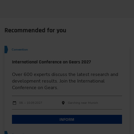
Recommended for you
Convention
International Conference on Gears 2027
Over 600 experts discuss the latest research and
development results. Join the International
Conference on Gears.
Dates
Event date
Event location
08. – 10.09.2027
Garching near Munich
INFORM