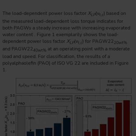
The load-dependent power loss factor
X
(v
) based on
LP
t,c
the measured load-dependent loss torque indicates for
both PAGWs a steady increase with increasing evaporated
water content . Figure 1 exemplarily shows the load-
dependent power loss factor
X
(v
) for PAGW22
LP
t,c
20wt%
and PAGW22
at an operating point with a moderate
40wt%
load and speed. For classification, the results of a
polyalphaolefin (PAO) of ISO VG 22 are included in Figure
1.