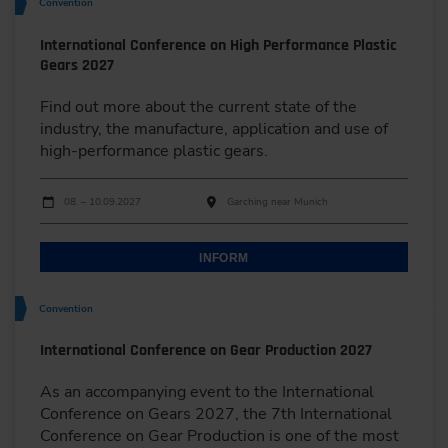
Convention
International Conference on High Performance Plastic
Gears 2027
Find out more about the current state of the
industry, the manufacture, application and use of
high-performance plastic gears.
Dates
Event date
Event location
08. – 10.09.2027
Garching near Munich
INFORM
Convention
International Conference on Gear Production 2027
As an accompanying event to the International
Conference on Gears 2027, the 7th International
Conference on Gear Production is one of the most