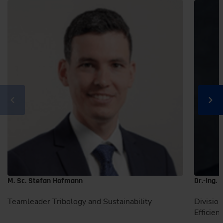
M. Sc. Stefan Hofmann
Dr.-Ing.
Teamleader Tribology and Sustainability
Divisio
Efficien