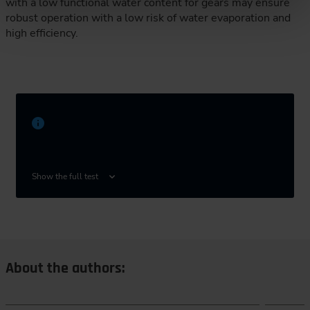
with a low functional water content for gears may ensure
robust operation with a low risk of water evaporation and
high efficiency.
Technical University of Munich, School of
Engineering and Design, Department of
Show the full test
Mechanical Engineering, Gear Research Center
(FZG), Boltzmannstraße 15, 85748 Garching
near Munich, Germany
About the authors: