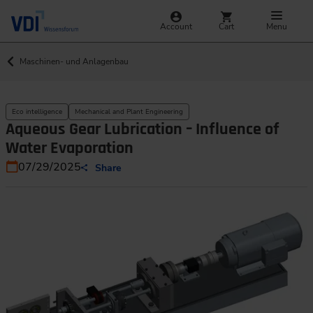
Account
Cart
Menu
Maschinen- und Anlagenbau
Eco intelligence
Mechanical and Plant Engineering
Aqueous Gear Lubrication – Influence of
Water Evaporation
07/29/2025
Share