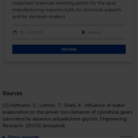
important biannual meeting points for the gear
manufacturing industry both for technical experts
and for decision-makers
Dates
Event date
Event location
08. – 10.09.2027
Garching
INFORM
Sources
[1] Hofmann, S.; Lohner, T.; Stahl, K.: Influence of water
evaporation on the power loss behavior of cylindrical gears
lubricated by aqueous polyalkylene glycols. Engineering
Research. (2025) (accepted)
Show more