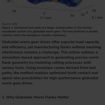
Source: ante
Figure 1: Simulated tool path of a finger milling cutter in the inertial
coordinate system of a globoidal worm gear. The tool performs a double
rotation while the workpiece remains stationary.
Globoidal worm gear drives offer superior load capacity
and efficiency, yet manufacturing flanks without meshing
interference remains a challenge. This article outlines a
simulation-based approach to generating precise worm
flank geometry by modeling cutting processes with
various tools. Using envelope curves derived from tool
paths, the method enables optimized tooth contact and
opens new possibilities for high-performance globoidal
worm gear drives.
1. Why Globoidal Worm Flanks Matter