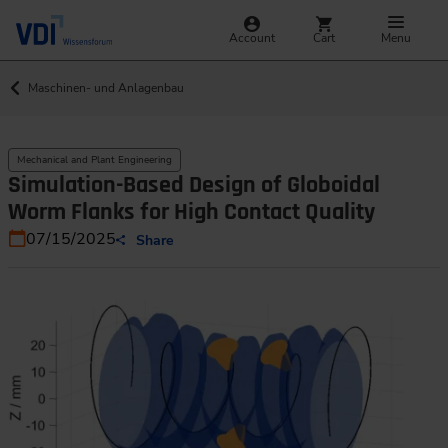
Account
Cart
Menu
Maschinen- und Anlagenbau
Mechanical and Plant Engineering
Simulation-Based Design of Globoidal
Worm Flanks for High Contact Quality
07/15/2025
Share