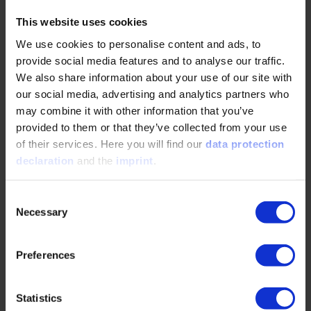
At each meshing position, the local gap between both
This website uses cookies
flanks is computed across the grid. This allows contact
conditions to be visualized either as contour plots or thin-
We use cookies to personalise content and ads, to
layer models, highlighting zones of minimal separation [4].
provide social media features and to analyse our traffic.
Figure 3 shows the simulated flank distance for two
We also share information about your use of our site with
globoidal worm flank types at the same meshing position.
our social media, advertising and analytics partners who
Flanks generated by a hob gear (right) yield broader and
may combine it with other information that you’ve
more uniform contact compared to those produced by a
provided to them or that they’ve collected from your use
grinding wheel (left).
of their services. Here you will find our
data protection
This confirms the advantage of flanks generated by a hob
declaration
and the
imprint
.
gear for achieving continuous meshing in HG-gear
applications.
Consent
Necessary
Selection
5. Manufacturing Implications and Future Potential
The simulation-based method allows precise flank shape
Preferences
prediction under defined tool kinematics and offers key
benefits:
Statistics