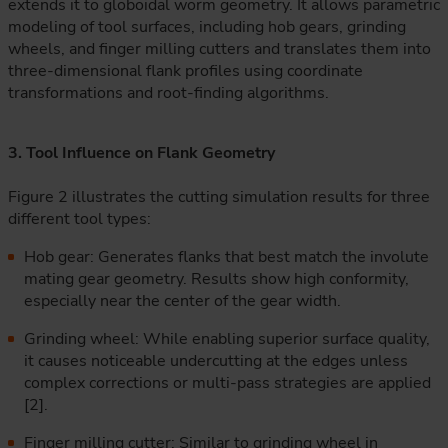
extends it to globoidal worm geometry. It allows parametric
modeling of tool surfaces, including hob gears, grinding
wheels, and finger milling cutters and translates them into
three-dimensional flank profiles using coordinate
transformations and root-finding algorithms.
3. Tool Influence on Flank Geometry
Figure 2 illustrates the cutting simulation results for three
different tool types:
Hob gear: Generates flanks that best match the involute
mating gear geometry. Results show high conformity,
especially near the center of the gear width.
Grinding wheel: While enabling superior surface quality,
it causes noticeable undercutting at the edges unless
complex corrections or multi-pass strategies are applied
[2].
Finger milling cutter: Similar to grinding wheel in