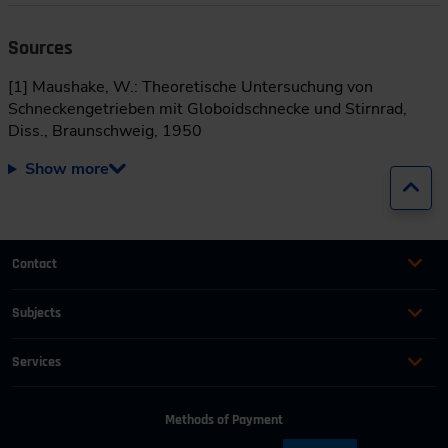
Sources
[1] Maushake, W.: Theoretische Untersuchung von
Schneckengetrieben mit Globoidschnecke und Stirnrad,
Diss., Braunschweig, 1950
Show more
Jump
Contact
+49 (0)2116214-201
Subjects
Online Courses
+49 (0)2116214-154
Services
Convention & Conferences
Terms and Conditions
wissensforum
@
vdi.de
Methods of Payment
FAQ