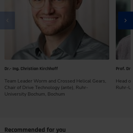
Dr.- Ing. Christian Kirchhoff
Prof. Dr.
Team Leader Worm and Crossed Helical Gears,
Head of 
Chair of Drive Technology (ante), Ruhr-
Ruhr-Un
University Bochum, Bochum
Recommended for you