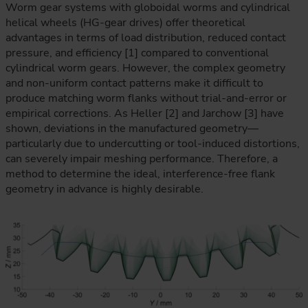
Worm gear systems with globoidal worms and cylindrical
helical wheels (HG-gear drives) offer theoretical
advantages in terms of load distribution, reduced contact
pressure, and efficiency [1] compared to conventional
cylindrical worm gears. However, the complex geometry
and non-uniform contact patterns make it difficult to
produce matching worm flanks without trial-and-error or
empirical corrections. As Heller [2] and Jarchow [3] have
shown, deviations in the manufactured geometry—
particularly due to undercutting or tool-induced distortions,
can severely impair meshing performance. Therefore, a
method to determine the ideal, interference-free flank
geometry in advance is highly desirable.