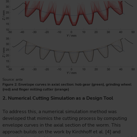
Source: ante
Figure 2: Envelope curves in axial section: hob gear (green), grinding wheel
(red) and finger milling cutter (orange)
2. Numerical Cutting Simulation as a Design Tool
To address this, a numerical simulation method was
developed that mimics the cutting process by computing
envelope curves in the axial section of the worm. This
approach builds on the work by Kirchhoff et al. [4] and