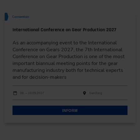
Convention
International Conference on Gear Production 2027
As an accompanying event to the International
Conference on Gears 2027, the 7th International
Conference on Gear Production is one of the most
important biannual meeting points for the gear
manufacturing industry both for technical experts
and for decision-makers
Dates
Event date
Event location
08. – 10.09.2027
Garching
INFORM