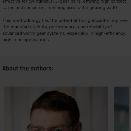
effective for cylindrical HG-gear pairs, offering high contact
ratios and consistent meshing across the gearing width.
This methodology has the potential to significantly improve
the manufacturability, performance, and reliability of
advanced worm gear systems, especially in high-efficiency,
high-load applications.
About the authors: