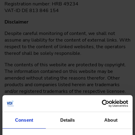
Registration number: HRB 49234
VAT-ID DE 813 846 154
Disclaimer
Despite careful monitoring of content, we shall not
assume any liability for the content of external links. With
respect to the content of linked websites, the operators
thereof shall be solely responsible.
The contents of this website are protected by copyright.
The information contained on this website may be
amended without stating the reasons therefor. Other
products and companies listed herein are trademarks
and/or registered trademarks of the respective licensee.
Please send enquiries or comments with respect to this
website to the following email
address:
wissensforum
@
vdi.de
Consent
Details
About
Under current law, we are obliged to inform consumers
about the existence of the European Online Dispute