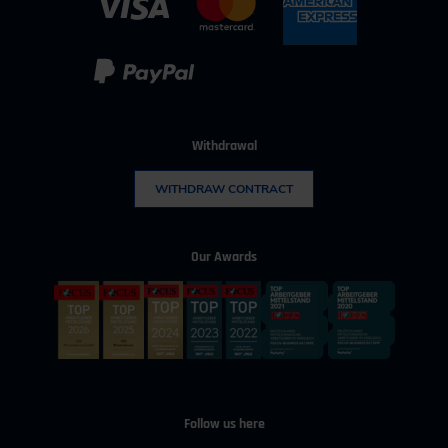
Withdrawal
WITHDRAW CONTRACT
Our Awards
Follow us here