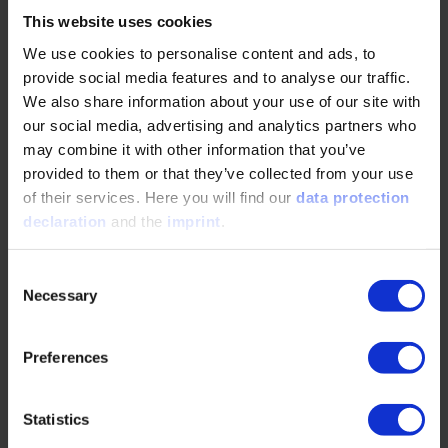
Resolution Platform, which can be used to settle disputes
This website uses cookies
without the need for a court. The European Commission is
We use cookies to personalise content and ads, to
responsible for the management of the platform. You will
provide social media features and to analyse our traffic.
find the European Online Dispute Resolution Platform
We also share information about your use of our site with
here:
http://ec.europa.eu/odr
our social media, advertising and analytics partners who
The VDI Wissensforum is not willing or obliged to
may combine it with other information that you’ve
participate in dispute resolution proceedings before a
provided to them or that they’ve collected from your use
consumer arbitration board.
of their services. Here you will find our
data protection
declaration
and the
imprint
.
You can find more information on data protection in our
privacy policy
.
Consent
Necessary
Selection
Website Concept, Design and Development
Preferences
brandung GmbH & Co. KG
Vogelsanger Str. 76
Statistics
50823 Köln