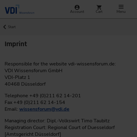
Account
Cart
Menu
Start
Imprint
Responsible for the website vdi-wissensforum.de:
VDI Wissensforum GmbH
VDI-Platz 1
40468 Düsseldorf
Telephone +49 (0)211 62 14-201
Fax +49 (0)211 62 14-154
Email:
wissensforum
@
vdi.de
Managing director: Dipl.-Volkswirt Timo Taubitz
Registration Court: Regional Court of Duesseldorf
[Amtsgericht Düsseldorf]