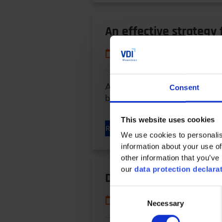
An effective strategy
10/22/2023
An adaptive strategy to impro
Consent
broadly applied in transmissio
This website uses cookies
READ MORE
We use cookies to personalis
information about your use of
other information that you’ve 
our
data protection declara
Design Approaches fo
Consent
10/22/2023
Necessary
Selection