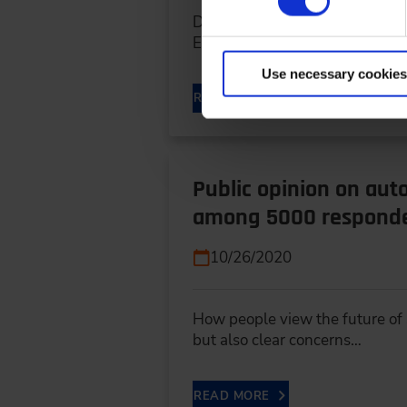
Design approaches for circular
Engineering at KIT At IPEK…
Use necessary cookies
READ MORE
Public opinion on aut
among 5000 respond
10/26/2020
How people view the future of s
but also clear concerns…
READ MORE