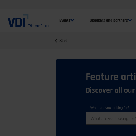
Events
Speakers and partners
Start
Feature arti
Discover all our
What are you looking for?