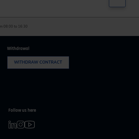
m 08:00 to 16:30
Withdrawal
WITHDRAW CONTRACT
Follow us here