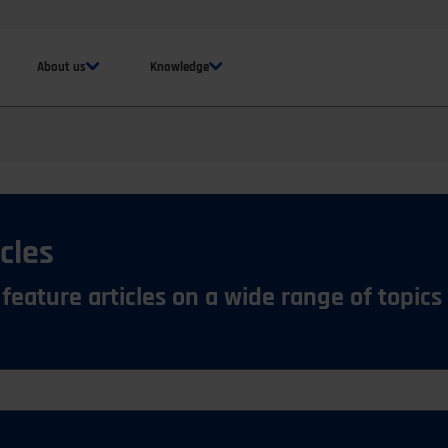
About us
Knowledge
cles
 feature articles on a wide range of topics