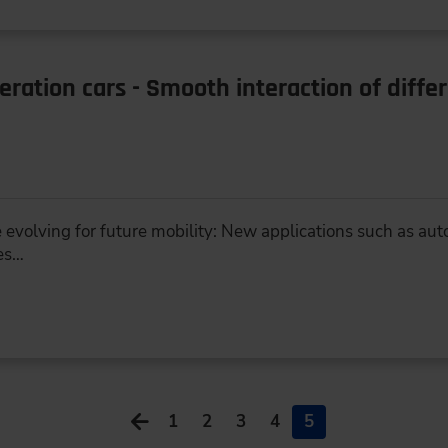
ration cars - Smooth interaction of diffe
 evolving for future mobility: New applications such as aut
es…
1
2
3
4
5