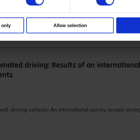
 economy – Ways to Increase Sustainability of Vehicles Sour
 only
Allow selection
omated driving: Results of an internationa
ents
elf-driving vehicles: An international survey reveals strong