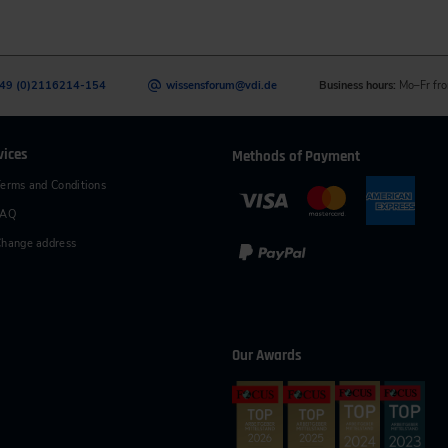
49 (0)2116214-154
wissensforum
@
vdi.de
Business hours:
Mo–Fr fro
vices
Methods of Payment
erms and Conditions
FAQ
hange address
Our Awards