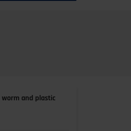
l worm and plastic