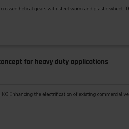
 crossed helical gears with steel worm and plastic wheel. Th
 concept for heavy duty applications
 KG Enhancing the electrification of existing commercial ve