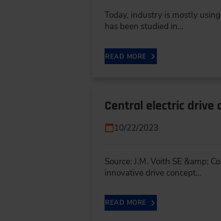
Today, industry is mostly using
has been studied in…
READ MORE
Central electric drive
10/22/2023
Source: J.M. Voith SE &amp; Co.
innovative drive concept...
READ MORE