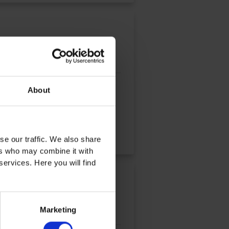
oratory experiments are
About
se our traffic. We also share
ers who may combine it with
services. Here you will find
Marketing