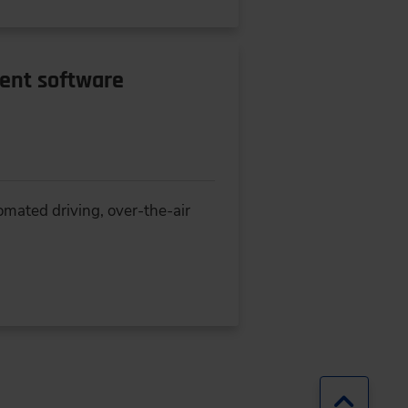
rent software
omated driving, over-the-air
Jump b