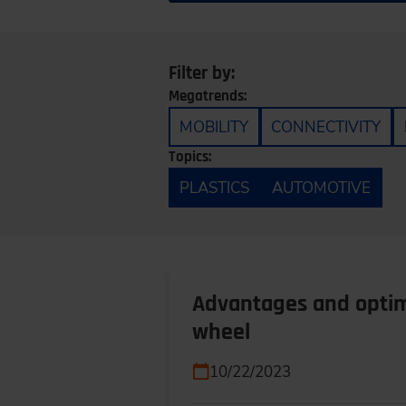
Filter by:
Megatrends:
MOBILITY
CONNECTIVITY
Topics:
PLASTICS
AUTOMOTIVE
Advantages and optimi
wheel
10/22/2023