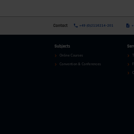
Contact
+49 (0)2116214-201
+
Subjects
Ser
Online Courses
T
Convention & Conferences
C