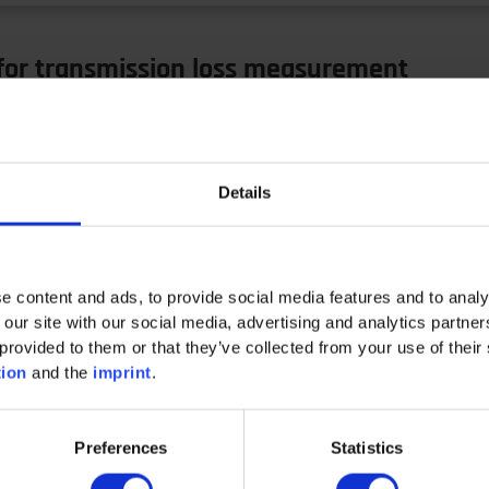
 for transmission loss measurement
ve the measurement informativeness and effectiveness Lab
Details
n loss…
e content and ads, to provide social media features and to analy
 our site with our social media, advertising and analytics partn
provided to them or that they’ve collected from your use of their 
tion
and the
imprint
.
r Circular Economy
Preferences
Statistics