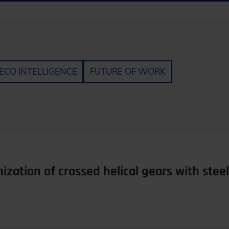
ECO INTELLIGENCE
FUTURE OF WORK
zation of crossed helical gears with stee