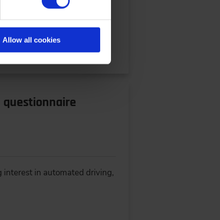
ce: IPEK-Institute of Product
Allow all cookies
l questionnaire
 interest in automated driving,