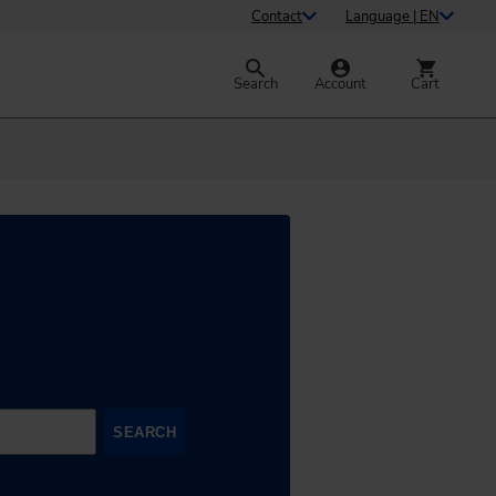
Contact
Language | EN
Search
Account
Cart
SEARCH