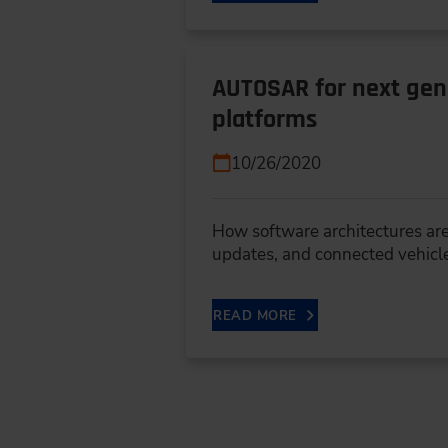
AUTOSAR for next gene
platforms
10/26/2020
How software architectures are
updates, and connected vehicl
READ MORE