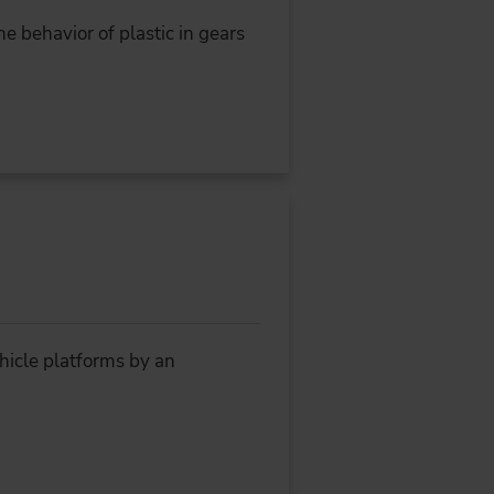
e behavior of plastic in gears
hicle platforms by an