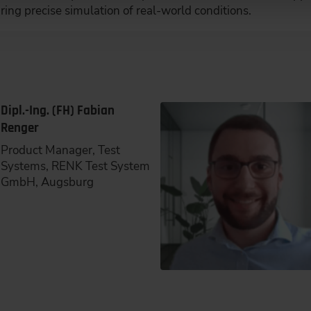
ing precise simulation of real-world conditions.
Dipl.-Ing. (FH) Fabian
Renger
Product Manager, Test
Systems, RENK Test System
GmbH, Augsburg