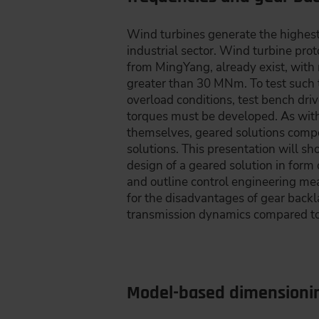
Wind turbines generate the highest
industrial sector. Wind turbine pro
from MingYang, already exist, with
greater than 30 MNm. To test such 
overload conditions, test bench dri
torques must be developed. As with
themselves, geared solutions compe
solutions. This presentation will 
design of a geared solution in form 
and outline control engineering m
for the disadvantages of gear back
transmission dynamics compared to 
Model-based dimensionin