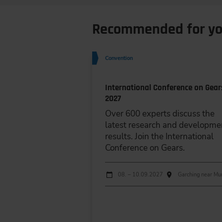
Recommended for y
Convention
International Conference on Gear
2027
Over 600 experts discuss the
latest research and developme
results. Join the International
Conference on Gears.
Dates
Event date
Event location
08. – 10.09.2027
Garching near Mu