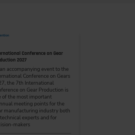
ention
ernational Conference on Gear
duction 2027
an accompanying event to the
ernational Conference on Gears
7, the 7th International
ference on Gear Production is
 of the most important
nnual meeting points for the
r manufacturing industry both
 technical experts and for
ision-makers