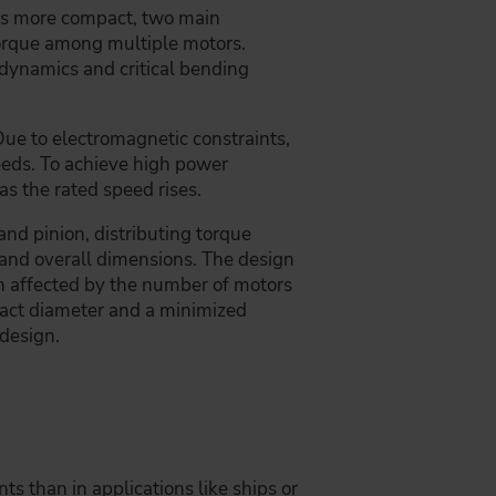
ors more compact, two main
torque among multiple motors.
 dynamics and critical bending
Due to electromagnetic constraints,
peeds. To achieve high power
s the rated speed rises.
and pinion, distributing torque
n and overall dimensions. The design
th affected by the number of motors
mpact diameter and a minimized
 design.
s than in applications like ships or