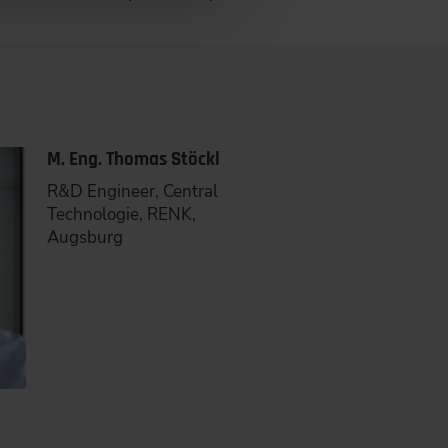
M. Eng. Thomas Stöckl
R&D Engineer, Central
Technologie, RENK,
Augsburg