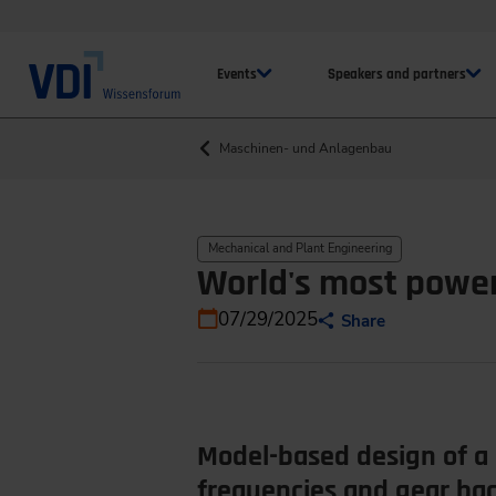
Events
Speakers and partners
Maschinen- und Anlagenbau
Mechanical and Plant Engineering
World's most powe
07/29/2025
Share
Model-based design of a 
frequencies and gear ba