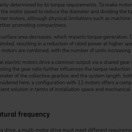
imarily determined by its torque requirements. To make mot
g the motor speed to reduce the diameter and dividing the 
mmer motors, although physical limitations such as machine
urther promoting compactness.
 surface area decreases, which impacts torque generation. 
limited, resulting in a reduction of rated power at higher s
motors are combined, with the number of units increasing a
al electric motors drive a common output via a shared gear 
sting the gear ratio further influences the torque reductio
ameter of the collective gearbox and the system length, bo
considered here, a configuration with 12 motors offers a co
ient solution in terms of installation space and mechanical
tural frequency
g drive, a multi-motor drive must meet different requirement