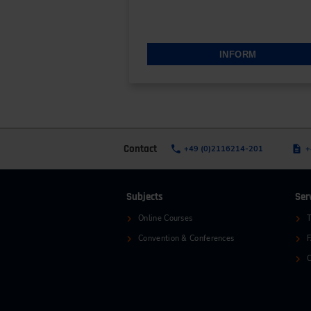
INFORM
Contact
+49 (0)2116214-201
+
Subjects
Ser
Online Courses
T
Convention & Conferences
C