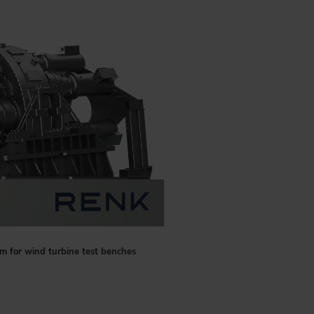
m for wind turbine test benches