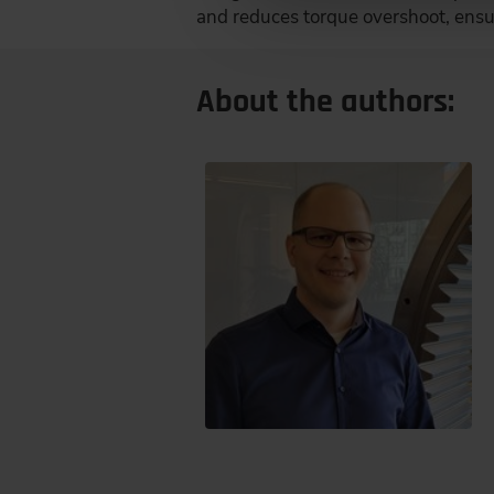
and reduces torque overshoot, ensur
About the authors: