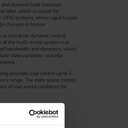
ind and dynamic load scenarios.
e rotor, which is crucial for
th DFIG systems, where rapid torque
gn changes in torque.
is critical for dynamic control.
y of the multi-motor system is at
educed bandwidth and dynamics, which
tiple state variables—nacelle
onance.
ing accurate load control up to 3
uency range. The state space control
ion of real-world conditions for