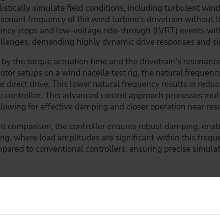
ealistically simulate field conditions, including turbulent w
esonant frequency of the wind turbine’s drivetrain without th
ency stops and low-voltage ride-through (LVRT) events wi
allenges, demanding highly dynamic drive responses and si
 the torque actuation time and the drivetrain’s resonance, 
tor setups on a wind nacelle test rig, the natural frequenc
he direct drive. This lower natural frequency results in r
e controller. This advanced control approach processes mul
owing for effective damping and closer operation near res
t comparison, the controller ensures robust damping, enabl
sting, where load amplitudes are significant within this freq
pared to conventional controllers, ensuring precise simulat
r backlash