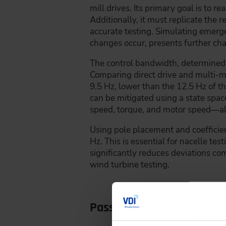
mill drives. Its primary goal is to r
Additionally, it must replicate the r
accurate testing. Simulating emerg
changes occur, presents further ch
The control bandwidth, determined by
Comparing direct drive and multi-mo
9.5 Hz, lower than the 12.5 Hz of t
can be mitigated using a state spac
speed, torque, and motor speed—all
Using pole placement and coefficien
Hz. This is essential for nacelle te
significantly reduces deviations com
wind turbine testing.
Passing through the gea