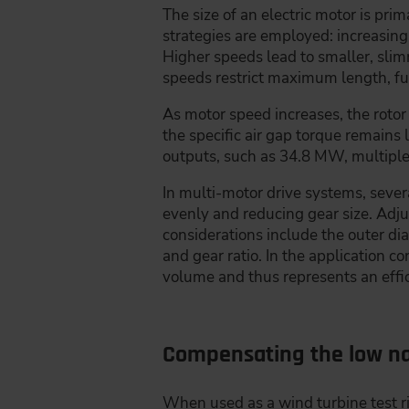
The size of an electric motor is pr
strategies are employed: increasin
Higher speeds lead to smaller, sli
speeds restrict maximum length, f
As motor speed increases, the rotor
the specific air gap torque remains 
outputs, such as 34.8 MW, multiple 
In multi-motor drive systems, sever
evenly and reducing gear size. Adju
considerations include the outer di
and gear ratio. In the application 
volume and thus represents an effic
Compensating the low na
When used as a wind turbine test ri