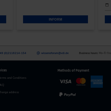
Date
Eve
INFORM
49 (0)2116214-154
wissensforum
@
vdi.de
Business hours:
Mo–Fr fro
vices
Methods of Payment
erms and Conditions
FAQ
hange address