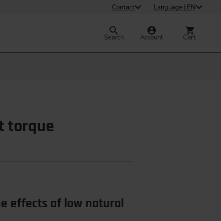
Contact
Language | EN
Search
Account
Cart
t torque
 effects of low natural