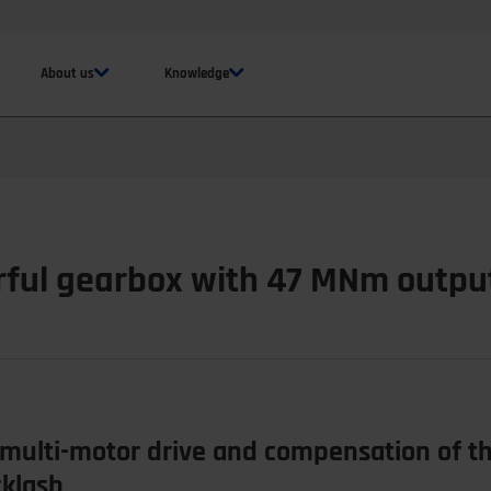
About us
Knowledge
rful gearbox with 47 MNm outpu
multi-motor drive and compensation of the
cklash