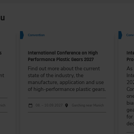
ou
Convention
Conv
s
International Conference on High
Int
Performance Plastic Gears 2027
Pro
Find out more about the current
As 
nt
state of the industry, the
Int
manufacture, application and use
202
of high-performance plastic gears.
Con
one
bia
Dates
Event date
Event location
nich
08. – 10.09.2027
Garching near Munich
gea
for
dec