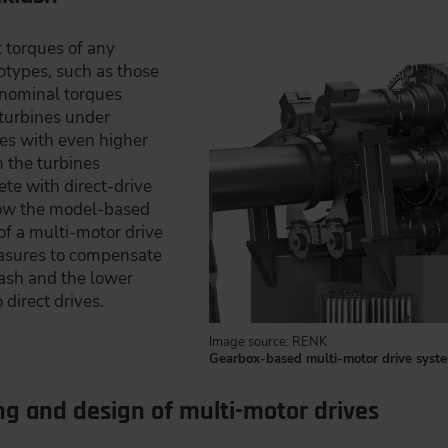
 torques of any
totypes, such as those
 nominal torques
turbines under
ves with even higher
 the turbines
te with direct-drive
show the model-based
of a multi-motor drive
easures to compensate
lash and the lower
direct drives.
Image source: RENK
Gearbox-based multi-motor drive syste
g and design of multi-motor drives