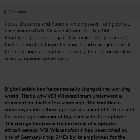
Press area
Focus-Business and Kununu, an employer-rating portal,
have awarded VDI Wissensforum the “Top SME
Employer” prize once again. This makes the provider of
further education for professionals and managers one of
the most popular employers amongst small and medium
sized companies in Germany.
Digitalization has fundamentally changed the working
world. That’s why VDI Wissensforum underwent a
rejuvenation itself a few years ago. The traditional
company made a thorough reassessment of IT tools and
the working environment together with its employees.
The change has borne fruit in terms of employer
attractiveness: VDI Wissensforum has been voted as
one of Germany’s top SMEs by its employees for the