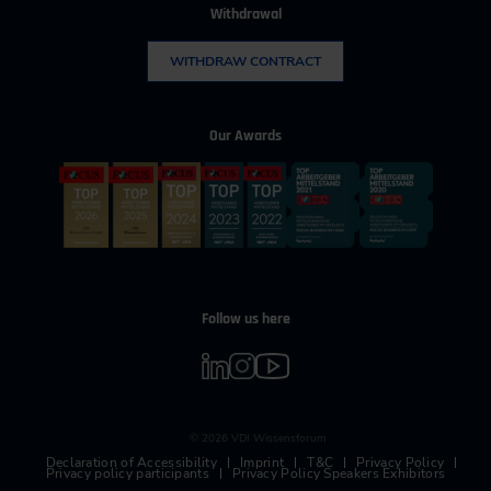
Withdrawal
WITHDRAW CONTRACT
Our Awards
Follow us here
© 2026 VDI Wissensforum
Declaration of Accessibility
Imprint
T&C
Privacy Policy
Privacy policy participants
Privacy Policy Speakers Exhibitors