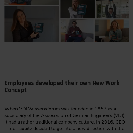
Employees developed their own New Work
Concept
When VDI Wissensforum was founded in 1957 as a
subsidiary of the Association of German Engineers (VDI),
it had a rather traditional company culture. In 2016, CEO
Timo Taubitz decided to go into a new direction with the