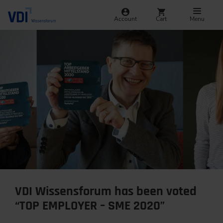
Account
Cart
Menu
VDI Wissensforum has been voted
“TOP EMPLOYER – SME 2020”