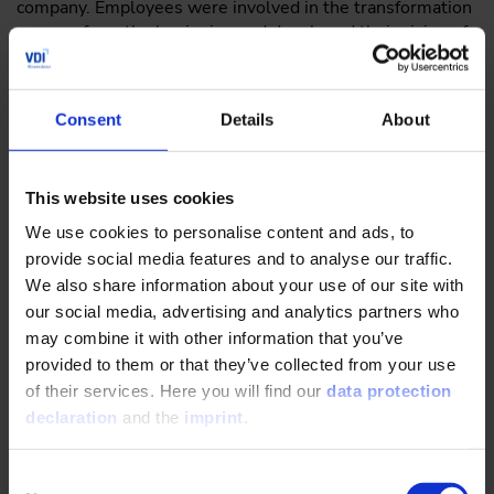
company. Employees were involved in the transformation
process from the beginning and developed their vision of
a new way of working called “Wissensforum 4.0” in
workshops. The goal: to create the necessary structures
for growth and digitalization and to make flexible and
Consent
Details
About
agile work possible as a modern employer. “We
questioned our physical spaces as much as our
cooperation, hierarchies and leadership culture and used
This website uses cookies
that as a basis for our transformation,” CEO Timo Taubitz
explains. “The investment paid off: today, we score points
We use cookies to personalise content and ads, to
not just with an excellent working environment, but also
provide social media features and to analyse our traffic.
with the possibilities we give employees to execute
We also share information about your use of our site with
individual ideas, extend internal connections and work
our social media, advertising and analytics partners who
remotely as part of the New Work Concept we developed
may combine it with other information that you’ve
ourselves.” Implementing the concept involved not only
provided to them or that they’ve collected from your use
completely reconstructing the office as an activity-based
of their services. Here you will find our
data protection
workspace with scrum rooms, rest and relaxation areas
declaration
and the
imprint
.
and modern interior design, but also in adopting new IT
and internal communication tools.
Consent
VDI Wissensforum’s transformation