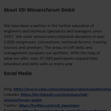
About VDI Wissensforum GmbH
We have been a partner in the further education of
engineers and technical specialists and managers since
1957. We cover almost every technical discipline in over
2,600 congresses, conventions, technical forums, training
courses and seminars. The areas of soft skills and
management complete our portfolio. With the help of
what we offer, over 37,000 participants expand their
education and skills with us every year.
Social Media
Xing:
https://www.xing.com/companies/vdiwissensforum
Linkedin:
https://de.linkedin.com/company/vdi-
wissensforum-gmbh
Twitter:
https://twitter.com/vdi_tagungen
Facebook:
https://www.facebook.com/vdiwissensforum/