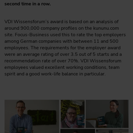
second time in a row.
VDI Wissensforum’s award is based on an analysis of
around 900,000 company profiles on the kununu.com
site. Focus-Business used this to rate the top employers
among German companies with between 11 and 500
employees. The requirements for the employer award
were an average rating of over 3.5 out of 5 starts and a
recommendation rate of over 70%. VDI Wissensforum
employees valued excellent working conditions, team
spirit and a good work-life balance in particular.