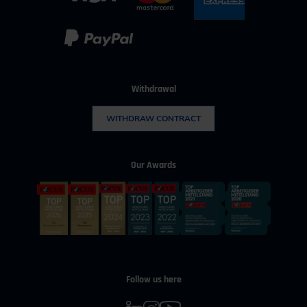
Withdrawal
WITHDRAW CONTRACT
Our Awards
Follow us here