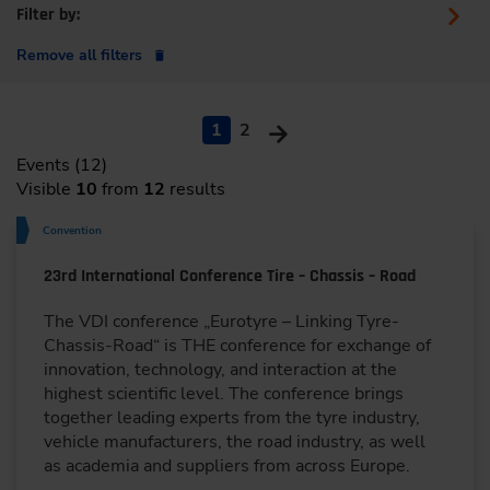
Filter by:
Remove all filters
1
2
Events (12)
Visible
10
from
12
results
Convention
23rd International Conference Tire – Chassis – Road
The VDI conference „Eurotyre – Linking Tyre-
Chassis-Road“ is THE conference for exchange of
innovation, technology, and interaction at the
highest scientific level. The conference brings
together leading experts from the tyre industry,
vehicle manufacturers, the road industry, as well
as academia and suppliers from across Europe.