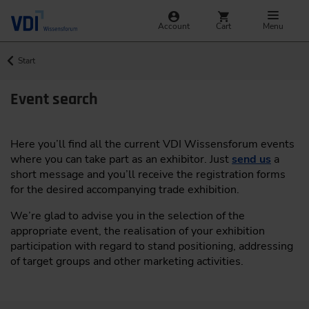
Account
Cart
Menu
Start
Event search
Here you’ll find all the current VDI Wissensforum events
where you can take part as an exhibitor. Just
send us
a
short message and you’ll receive the registration forms
for the desired accompanying trade exhibition.
We’re glad to advise you in the selection of the
appropriate event, the realisation of your exhibition
participation with regard to stand positioning, addressing
of target groups and other marketing activities.