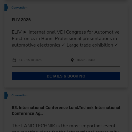
Convention
ELIV 2026
ELIV ► International VDI Congress for Automotive
Electronics in Bonn. Professional presentations in
automotive electronics ✓ Large trade exhibition ✓
Dates
Event date
Event location
14. – 15.10.2026
Baden-Baden
DETAILS & BOOKING
Convention
83. International Conference Land.Technik International
Conference Ag…
The LAND.TECHNIK is the most important event