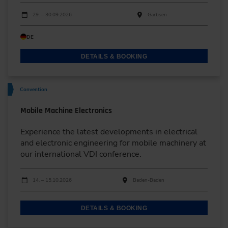
Dates
Event date
Event location
29. – 30.09.2026
Garbsen
DE
DETAILS & BOOKING
Convention
Mobile Machine Electronics
Experience the latest developments in electrical
and electronic engineering for mobile machinery at
our international VDI conference.
Dates
Event date
Event location
14. – 15.10.2026
Baden-Baden
DETAILS & BOOKING