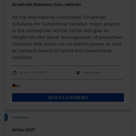
Drivetrain Solutions Com. Vehicles
At the International Conference ‘Drivetrain
Solutions for Commercial Vehicles‘ major players
in the commercial vehicle sector will give an
insight into the latest developments of powertrain
solutions that solely run on battery power as well
as concepts based on hybrid and conventional
solutions.
Dates
Event date
Event location
30.06. – 01.07.2027
Baden-Baden
DE
DETAILS & BOOKING
Convention
Dritev 2027