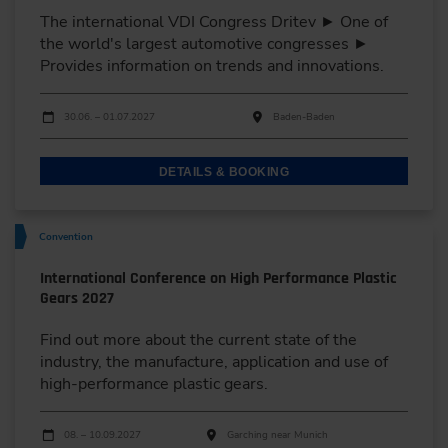
The international VDI Congress Dritev ► One of
the world's largest automotive congresses ►
Provides information on trends and innovations.
Dates
Event date
Event location
30.06. – 01.07.2027
Baden-Baden
DETAILS & BOOKING
Convention
International Conference on High Performance Plastic
Gears 2027
Find out more about the current state of the
industry, the manufacture, application and use of
high-performance plastic gears.
Dates
Event date
Event location
08. – 10.09.2027
Garching near Munich