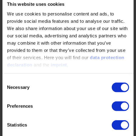
The focus is on current challenges and innovations
This website uses cookies
in mobility – from efficient internal combustion
We use cookies to personalise content and ads, to
engines and alternative fuels to hybrid and
sustainable powertrain concepts.
provide social media features and to analyse our traffic.
We also share information about your use of our site with
our social media, advertising and analytics partners who
Dates
Event date
Event location
23. – 24.02.2027
Baden-Baden
may combine it with other information that you’ve
provided to them or that they’ve collected from your use
DE
of their services. Here you will find our
data protection
DETAILS & BOOKING
declaration
and the
imprint
.
Consent
Convention
Necessary
Selection
PIAE
Preferences
Dates
Event date
Event location
17. – 18.03.2027
Baden-Baden
Statistics
DE