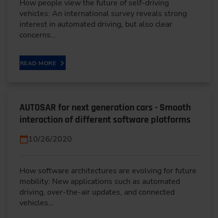
How people view the future of self-driving
vehicles: An international survey reveals strong
interest in automated driving, but also clear
concerns…
READ MORE
AUTOSAR for next generation cars - Smooth
interaction of different software platforms
10/26/2020
How software architectures are evolving for future
mobility: New applications such as automated
driving, over-the-air updates, and connected
vehicles…