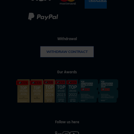
Withdrawal
WITHDRAW CONTRACT
Our Awards
Follow us here