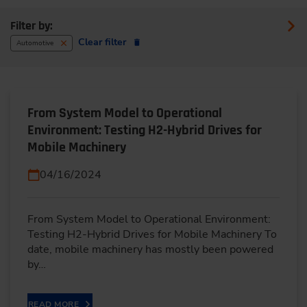
Filter by:
Clear filter
Automotive
From System Model to Operational
Environment: Testing H2-Hybrid Drives for
Mobile Machinery
04/16/2024
From System Model to Operational Environment:
Testing H2-Hybrid Drives for Mobile Machinery To
date, mobile machinery has mostly been powered
by…
READ MORE