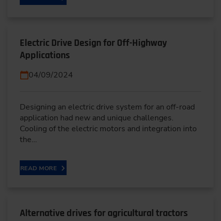
Electric Drive Design for Off-Highway
Applications
04/09/2024
Designing an electric drive system for an off-road
application had new and unique challenges.
Cooling of the electric motors and integration into
the…
READ MORE
Alternative drives for agricultural tractors