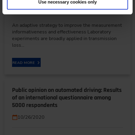
Use necessary cookies only
10/22/2023
An adaptive strategy to improve the measurement
informativeness and effectiveness Laboratory
experiments are broadly applied in transmission
loss…
READ MORE
Public opinion on automated driving: Results
of an international questionnaire among
5000 respondents
10/26/2020