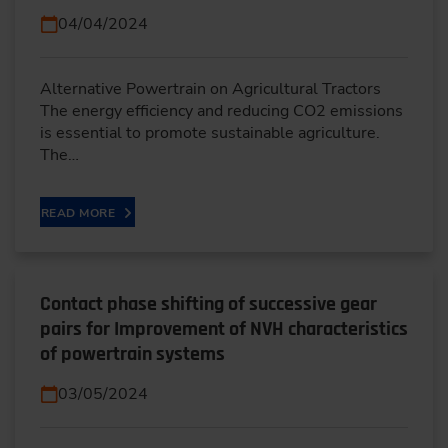
04/04/2024
Alternative Powertrain on Agricultural Tractors
The energy efficiency and reducing CO2 emissions
is essential to promote sustainable agriculture.
The…
READ MORE
Contact phase shifting of successive gear
pairs for Improvement of NVH characteristics
of powertrain systems
03/05/2024