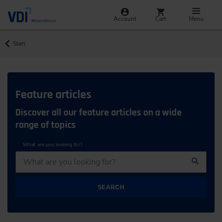
Account
Cart
Menu
Start
Feature articles
Discover all our feature articles on a wide
range of topics
What are you looking for?
SEARCH