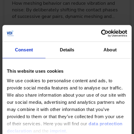
How meshing behavior can reduce vibration and
noise: By deliberately shifting the contact phases
of successive gear pairs, dynamic meshing and…
READ MORE
Consent
Details
About
Evaluation of polymer materials for high-
performance polymer-gear design
This website uses cookies
10/22/2023
We use cookies to personalise content and ads, to
provide social media features and to analyse our traffic.
We also share information about your use of our site with
Gearboxes, actuators and other systems that
our social media, advertising and analytics partners who
employ polymer gears are being used in an ever-
may combine it with other information that you’ve
increasing number of applications.
provided to them or that they’ve collected from your use
of their services. Here you will find our
data protection
READ MORE
declaration
and the
imprint
.