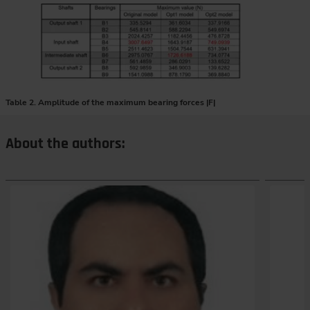
Table 2. Amplitude of the maximum bearing forces |F|
About the authors: