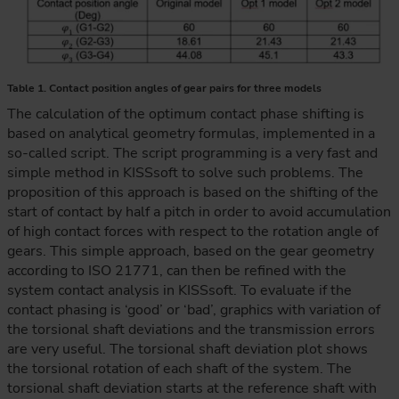
Table 1. Contact position angles of gear pairs for three models
The calculation of the optimum contact phase shifting is
based on analytical geometry formulas, implemented in a
so-called script. The script programming is a very fast and
simple method in KISSsoft to solve such problems. The
proposition of this approach is based on the shifting of the
start of contact by half a pitch in order to avoid accumulation
of high contact forces with respect to the rotation angle of
gears. This simple approach, based on the gear geometry
according to ISO 21771, can then be refined with the
system contact analysis in KISSsoft. To evaluate if the
contact phasing is ‘good’ or ‘bad’, graphics with variation of
the torsional shaft deviations and the transmission errors
are very useful. The torsional shaft deviation plot shows
the torsional rotation of each shaft of the system. The
torsional shaft deviation starts at the reference shaft with