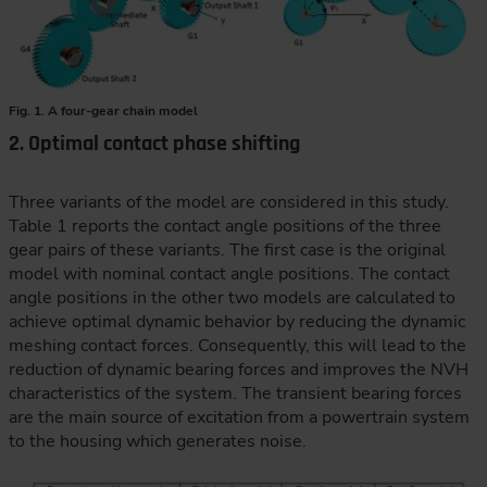
Fig. 1. A four-gear chain model
2. Optimal contact phase shifting
Three variants of the model are considered in this study.
Table 1 reports the contact angle positions of the three
gear pairs of these variants. The first case is the original
model with nominal contact angle positions. The contact
angle positions in the other two models are calculated to
achieve optimal dynamic behavior by reducing the dynamic
meshing contact forces. Consequently, this will lead to the
reduction of dynamic bearing forces and improves the NVH
characteristics of the system. The transient bearing forces
are the main source of excitation from a powertrain system
to the housing which generates noise.