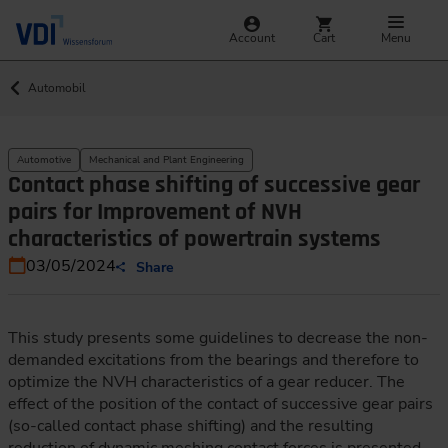
Account
Cart
Menu
Automobil
Automotive
Mechanical and Plant Engineering
Contact phase shifting of successive gear
pairs for Improvement of NVH
characteristics of powertrain systems
03/05/2024
Share
This study presents some guidelines to decrease the non-
demanded excitations from the bearings and therefore to
optimize the NVH characteristics of a gear reducer. The
effect of the position of the contact of successive gear pairs
(so-called contact phase shifting) and the resulting