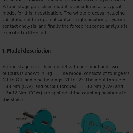
reduction of dynamic meshing contact forces is presented.
A four-stage gear chain model is considered as a typical
model for this investigation. The whole process including
calculation of the optimal contact angle positions, system
contact analysis, and finally the forced response analysis is
executed in KISSsoft.
1. Model description
A four-stage gear chain model with one input and two
outputs is shown in Fig. 1. The model consists of four gears
G1 to G4, and nine bearings B1 to B9. The input torque =
183 Nm (CW), and output torques T1=30 Nm (CW) and
T2=82 Nm (CCW) are applied at the coupling positions to
the shafts.