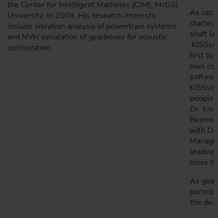
the Center for Intelligent Machines (CIM), McGill
As calcu
University, in 2008. His research interests
started 
include vibration analysis of powertrain systems
shaft l
and NVH simulation of gearboxes for acoustic
‘KISSsof
optimization.
first li
own com
software
KISSsof
people 
Dr. Kiss
Beerman
with Di
Managin
leading 
more th
As gear 
particip
the dev