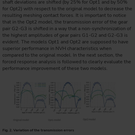
shaft deviations are shifted (by 25% for Opt1 and by 50%
for Opt2) with respect to the original model to decrease the
resulting meshing contact forces. It is important to notice
that in the Opt2 model, the transmission error of the gear
pair G2-G3 is shifted in a way that a non-synchronization of
the highest amplitudes of gear pairs G1-G2 and G2-G3 is
evident. The models Opt1 and Opt2 are supposed to have
superior performance in NVH characteristics when
compared to the original model. In the next section, the
forced response analysis is followed to clearly evaluate the
performance improvement of these two models.
Fig. 2. Variation of the transmission errors