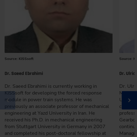
Source: KISSsoft
Source: K
Dr. Saeed Ebrahimi
Dr. Ulric
Dr. Saeed Ebrahimi is currently working in
Dr. Ulri
KISSsoft for developing the forced response
Machine
module in power train systems. He was
Univers
previously an associate professor of mechanical
career w
engineering at Yazd University in Iran. He
professi
received his Ph.D. in mechanical engineering
Gearbox
from Stuttgart University in Germany in 2007
continu
and completed his post-doctoral fellowship at
Managin