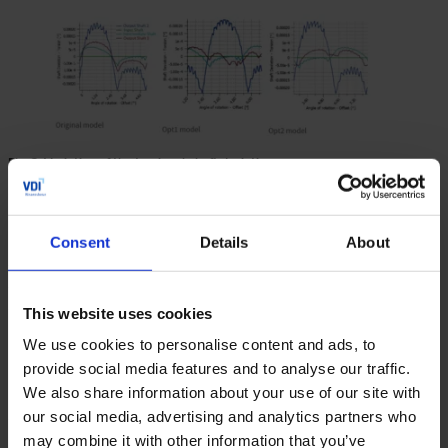
Fig. 3. Variation of the torsional shaft deviations
4. Forced response analysis
Consent
Details
About
In KISSsoft, as a newly developed tool, the calculation of
the forced response is implemented. Based on the static
transmission error of the gears, shaft imbalances, etc., the
transient bearing loads are calculated considering the
This website uses cookies
inertias and masses. The results of the forced response
We use cookies to personalise content and ads, to
analysis are shown in Figs. 4 to 6. The procedure is based
provide social media features and to analyse our traffic.
on the frequency response analysis where all excitations
We also share information about your use of our site with
and responses are represented in terms of the excitation
our social media, advertising and analytics partners who
frequencies together with their corresponding amplitudes
may combine it with other information that you’ve
and phase angles [1]. Within this tool, a comprehensive list