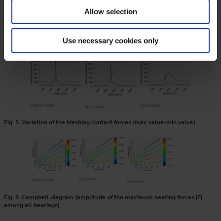
Allow selection
Fig. 4. Variation of the dynamic factors
Use necessary cookies only
Fig. 5. Variation of the Meshing contact forces (max value-min value)
Fig. 6. Campbell diagram (amplitude of the maximum bearing forces |F|
among all bearings)