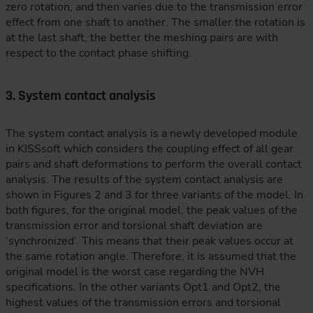
zero rotation, and then varies due to the transmission error
effect from one shaft to another. The smaller the rotation is
at the last shaft, the better the meshing pairs are with
respect to the contact phase shifting.
3. System contact analysis
The system contact analysis is a newly developed module
in KISSsoft which considers the coupling effect of all gear
pairs and shaft deformations to perform the overall contact
analysis. The results of the system contact analysis are
shown in Figures 2 and 3 for three variants of the model. In
both figures, for the original model, the peak values of the
transmission error and torsional shaft deviation are
‘synchronized’. This means that their peak values occur at
the same rotation angle. Therefore, it is assumed that the
original model is the worst case regarding the NVH
specifications. In the other variants Opt1 and Opt2, the
highest values of the transmission errors and torsional