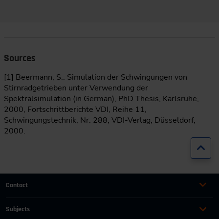
Sources
[1] Beermann, S.: Simulation der Schwingungen von
Stirnradgetrieben unter Verwendung der
Spektralsimulation (in German), PhD Thesis, Karlsruhe,
2000, Fortschrittberichte VDI, Reihe 11,
Schwingungstechnik, Nr. 288, VDI-Verlag, Düsseldorf,
2000.
Jump
Contact
+49 (0)2116214-201
Subjects