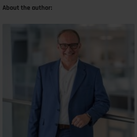
About the author: