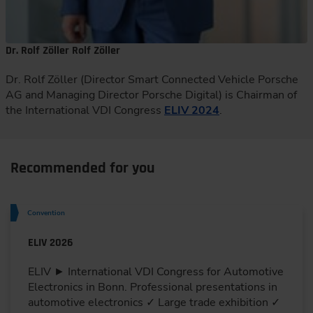
Dr. Rolf Zöller Rolf Zöller
Dr. Rolf Zöller (Director Smart Connected Vehicle Porsche
AG and Managing Director Porsche Digital) is Chairman of
the International VDI Congress
ELIV 2024
.
Recommended for you
Convention
ELIV 2026
ELIV ► International VDI Congress for Automotive
Electronics in Bonn. Professional presentations in
automotive electronics ✓ Large trade exhibition ✓