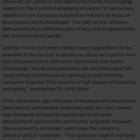
However, Dr. Zöller is also able to find some encouraging
aspects in the current challenging situation: “It can be very
healthy for the European automotive industry to focus on
key projects and technologies. The path to the software-
defined vehicle is definitely part of this, and AI applications
are also increasing rapidly.”
Another trend: customers today expect applications to be
available in the car just as quickly as users are used to from
the consumer world, consumer electronics and media
technology. “As car manufacturers, we are challenged like
never before to continuously develop in step with the
consumer industry. This requires a high degree of flexibility
and agility,” emphasizes Dr. Rolf Zöller.
Until a few years ago, this pace of development would have
been almost unthinkable, especially with the well-known
high demands on security, quality and multi-year
development cycles in the automotive segment. However,
this argument is no longer valid today, the Congress
Director of ELIV continues: “The customer expects not only