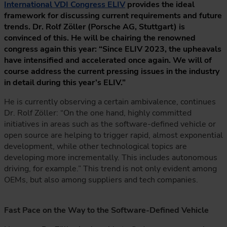
International VDI Congress ELIV
provides the ideal
framework for discussing current requirements and future
trends. Dr. Rolf Zöller (Porsche AG, Stuttgart) is
convinced of this. He will be chairing the renowned
congress again this year: “Since ELIV 2023, the upheavals
have intensified and accelerated once again. We will of
course address the current pressing issues in the industry
in detail during this year’s ELIV.”
He is currently observing a certain ambivalence, continues
Dr. Rolf Zöller: “On the one hand, highly committed
initiatives in areas such as the software-defined vehicle or
open source are helping to trigger rapid, almost exponential
development, while other technological topics are
developing more incrementally. This includes autonomous
driving, for example.” This trend is not only evident among
OEMs, but also among suppliers and tech companies.
Fast Pace on the Way to the Software-Defined Vehicle