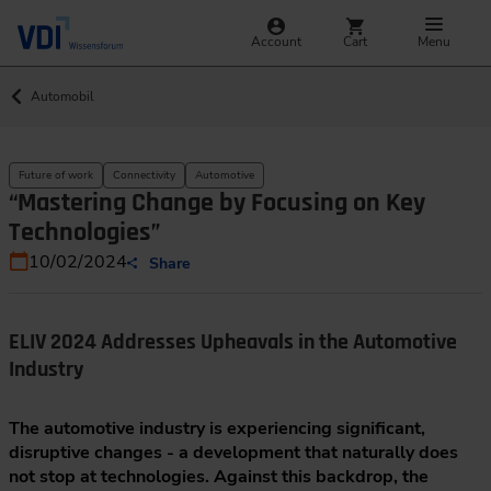
Account
Cart
Menu
Automobil
Future of work
Connectivity
Automotive
“Mastering Change by Focusing on Key
Technologies”
10/02/2024
Share
ELIV 2024 Addresses Upheavals in the Automotive
Industry
The automotive industry is experiencing significant,
disruptive changes - a development that naturally does
not stop at technologies. Against this backdrop, the