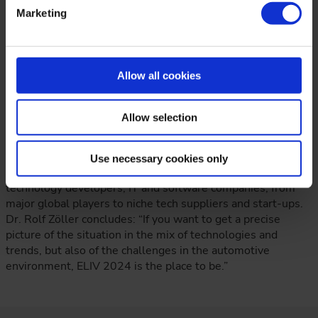
digital homologation and artificial intelligence, allow a
Marketing
special focus on current key topics, the Lightning Talks can
provide valuable impulses on new and unique topics. I am
extremely excited about this, but I am sure that the
Lightning Talks will convey an incredible amount – both in
Allow all cookies
terms of ideas and highly condensed information as well as
emotion,” explains the Congress Director.
Allow selection
In his view, ELIV is an excellent platform to facilitate the
exchange of information on current requirements and to
represent the entire diversity of the industry – not only with
Use necessary cookies only
OEMs and suppliers, but also with the participation of
technology developers, IT and software companies, from
major global players to niche tech suppliers and start-ups.
Dr. Rolf Zöller concludes: “If you want to get a precise
picture of the situation in the mix of technologies and
trends, but also of the challenges in the automotive
environment, ELIV 2024 is the place to be.”