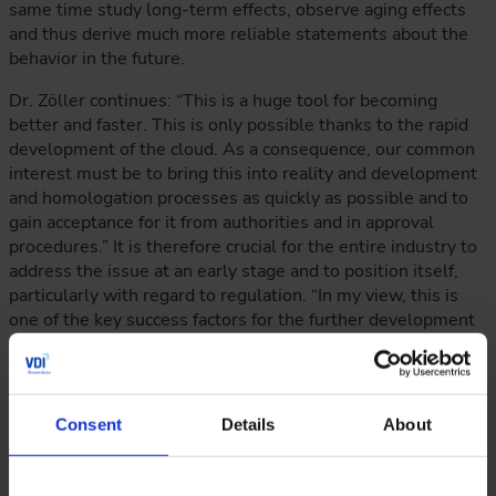
same time study long-term effects, observe aging effects
and thus derive much more reliable statements about the
behavior in the future.
Dr. Zöller continues: “This is a huge tool for becoming
better and faster. This is only possible thanks to the rapid
development of the cloud. As a consequence, our common
interest must be to bring this into reality and development
and homologation processes as quickly as possible and to
gain acceptance for it from authorities and in approval
procedures.” It is therefore crucial for the entire industry to
address the issue at an early stage and to position itself,
particularly with regard to regulation. “In my view, this is
one of the key success factors for the further development
of driver assistance systems and automated driving
functions,” the long-standing industry insider continues.
Consent
Details
About
Expert Exchange at the Highest Level
Hence, there is more than enough need for discussion at