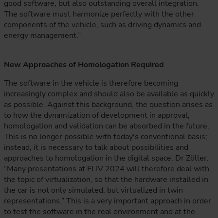
good software, but also outstanding overall integration.
The software must harmonize perfectly with the other
components of the vehicle, such as driving dynamics and
energy management.”
New Approaches of Homologation Required
The software in the vehicle is therefore becoming
increasingly complex and should also be available as quickly
as possible. Against this background, the question arises as
to how the dynamization of development in approval,
homologation and validation can be absorbed in the future.
This is no longer possible with today's conventional basis;
instead, it is necessary to talk about possibilities and
approaches to homologation in the digital space. Dr Zöller:
“Many presentations at ELIV 2024 will therefore deal with
the topic of virtualization, so that the hardware installed in
the car is not only simulated, but virtualized in twin
representations.” This is a very important approach in order
to test the software in the real environment and at the