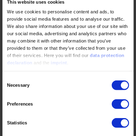
ELIV. Against this backdrop, participants at the two-day
This website uses cookies
congress in Bonn can look forward to an in-depth, diverse
We use cookies to personalise content and ads, to
and technically sound program. With over 300 well-
provide social media features and to analyse our traffic.
founded topic submissions, the program committee did not
We also share information about your use of our site with
find it easy to select the presentations, Dr. Zöller continues:
our social media, advertising and analytics partners who
“The quality, originality and uniqueness of the
may combine it with other information that you’ve
presentations are once again remarkable. ELIV is
characterized in particular by not remaining on the surface,
provided to them or that they’ve collected from your use
but going into depth in terms of content and giving the
of their services. Here you will find our
data protection
scientific topics plenty of space. Explaining and
declaration
and the
imprint
.
understanding, science and technology - we want to live up
to this claim again this year.”
Consent
Necessary
Selection
Lightning Talks: Fresh Impulses in Condensed Form
Preferences
Almost 100 of the 300 proposed topics will be covered
over two days – thanks in part to the new Lightning Talks,
which will address innovative topics in a condensed format
Statistics
of two minutes each. “While the Automotive Trend
Sessions, last year on the topic of open source, this year on