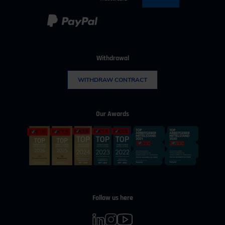
Withdrawal
WITHDRAW CONTRACT
Our Awards
Follow us here