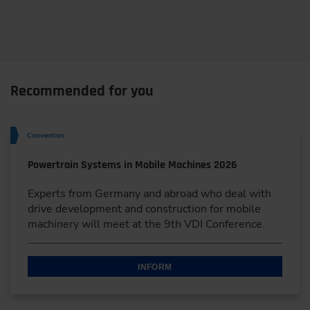
Recommended for you
Convention
Powertrain Systems in Mobile Machines 2026
Experts from Germany and abroad who deal with
drive development and construction for mobile
machinery will meet at the 9th VDI Conference.
INFORM