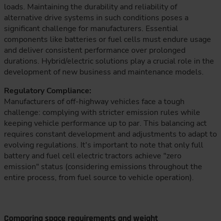
loads. Maintaining the durability and reliability of
alternative drive systems in such conditions poses a
significant challenge for manufacturers. Essential
components like batteries or fuel cells must endure usage
and deliver consistent performance over prolonged
durations. Hybrid/electric solutions play a crucial role in the
development of new business and maintenance models.
Regulatory Compliance:
Manufacturers of off-highway vehicles face a tough
challenge: complying with stricter emission rules while
keeping vehicle performance up to par. This balancing act
requires constant development and adjustments to adapt to
evolving regulations. It's important to note that only full
battery and fuel cell electric tractors achieve "zero
emission" status (considering emissions throughout the
entire process, from fuel source to vehicle operation).
Comparing space requirements and weight