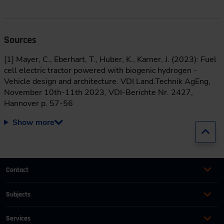
Sources
[1] Mayer, C., Eberhart, T., Huber, K., Karner, J. (2023): Fuel
cell electric tractor powered with biogenic hydrogen -
Vehicle design and architecture. VDI Land.Technik AgEng,
November 10th-11th 2023, VDI-Berichte Nr. 2427,
Hannover p. 57-56
Show more
Jump
Contact
+49 (0)2116214-201
Subjects
Online Courses
+49 (0)2116214-154
Services