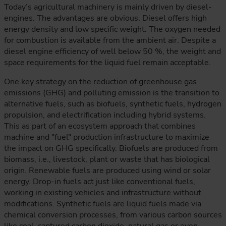
Today’s agricultural machinery is mainly driven by diesel-
engines. The advantages are obvious. Diesel offers high
energy density and low specific weight. The oxygen needed
for combustion is available from the ambient air. Despite a
diesel engine efficiency of well below 50 %, the weight and
space requirements for the liquid fuel remain acceptable.
One key strategy on the reduction of greenhouse gas
emissions (GHG) and polluting emission is the transition to
alternative fuels, such as biofuels, synthetic fuels, hydrogen
propulsion, and electrification including hybrid systems.
This as part of an ecosystem approach that combines
machine and "fuel" production infrastructure to maximize
the impact on GHG specifically. Biofuels are produced from
biomass, i.e., livestock, plant or waste that has biological
origin. Renewable fuels are produced using wind or solar
energy. Drop-in fuels act just like conventional fuels,
working in existing vehicles and infrastructure without
modifications. Synthetic fuels are liquid fuels made via
chemical conversion processes, from various carbon sources