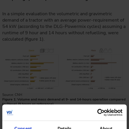
In a simple evaluation the volumetric and gravimetric
demand of a tractor with an average power-requirement of
54 kW (according to the DLG-Powermix cycles) assuming a
runtime of 9 hour and 14 hours without refuelling, were
calculated (figure 1).
Source: CNH
Figure 1: Volume and mass demand at 9- and 14-hours operation compared
to Diesel (9 hours as reference)
Diesel stands out as the most compact solution. Hybrid
systems with diesel engines and compressed natural gas
(CNG) and liquified natural gas (LNG) combustion systems
Consent
Details
About