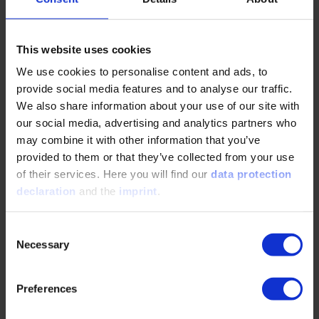
have similar space requirements. Battery electric systems,
due to their high mass, are less suitable for applications
demanding high power and long durations. Gaseous fuels
This website uses cookies
like CNG require storage at high pressures to achieve a
reasonable onboard capacity.
We use cookies to personalise content and ads, to
provide social media features and to analyse our traffic.
We also share information about your use of our site with
our social media, advertising and analytics partners who
Examples of tractors with alternative drives
may combine it with other information that you’ve
provided to them or that they’ve collected from your use
Several manufacturers are developing small electric
of their services. Here you will find our
data protection
tractors powered by batteries or fuel cells. These tractors
declaration
and the
imprint
.
offer significant benefits: zero-emission operation, reduced
noise levels, and potentially lower operating costs
Consent
compared to traditional diesel models over time. The Case
Necessary
Selection
IH Farmall 75C Electric Tractor, for example, delivers 65 hp
(48 kW) of power at the PTO and features an electric motor
that provides maximum continuous torque instantly,
Preferences
offering immediate response to workloads and reducing the
need for frequent gear changes. Its 95 kWh battery pack