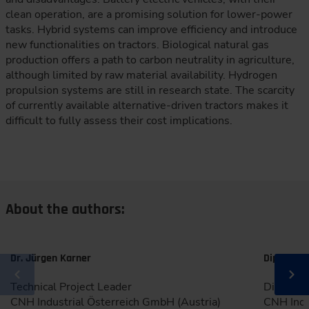
clean operation, are a promising solution for lower-power
tasks. Hybrid systems can improve efficiency and introduce
new functionalities on tractors. Biological natural gas
production offers a path to carbon neutrality in agriculture,
although limited by raw material availability. Hydrogen
propulsion systems are still in research state. The scarcity
of currently available alternative-driven tractors makes it
difficult to fully assess their cost implications.
About the authors:
Dr. Jürgen Karner
Dipl.-Ing.
Technical Project Leader
Director
CNH Industrial Österreich GmbH (Austria)
CNH Indu