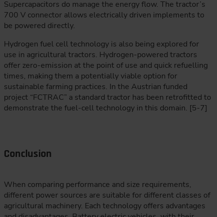
Supercapacitors do manage the energy flow. The tractor’s
700 V connector allows electrically driven implements to
be powered directly.
Hydrogen fuel cell technology is also being explored for
use in agricultural tractors. Hydrogen-powered tractors
offer zero-emission at the point of use and quick refuelling
times, making them a potentially viable option for
sustainable farming practices. In the Austrian funded
project “FCTRAC” a standard tractor has been retrofitted to
demonstrate the fuel-cell technology in this domain. [5-7]
Conclusion
When comparing performance and size requirements,
different power sources are suitable for different classes of
agricultural machinery. Each technology offers advantages
and disadvantages. Battery electric vehicles, with their