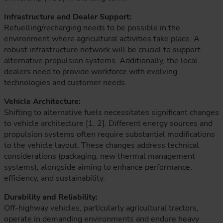
Infrastructure and Dealer Support:
Refuelling/recharging needs to be possible in the
environment where agricultural activities take place. A
robust infrastructure network will be crucial to support
alternative propulsion systems. Additionally, the local
dealers need to provide workforce with evolving
technologies and customer needs.
Vehicle Architecture:
Shifting to alternative fuels necessitates significant changes
to vehicle architecture [1, 2]. Different energy sources and
propulsion systems often require substantial modifications
to the vehicle layout. These changes address technical
considerations (packaging, new thermal management
systems), alongside aiming to enhance performance,
efficiency, and sustainability.
Durability and Reliability:
Off-highway vehicles, particularly agricultural tractors,
operate in demanding environments and endure heavy