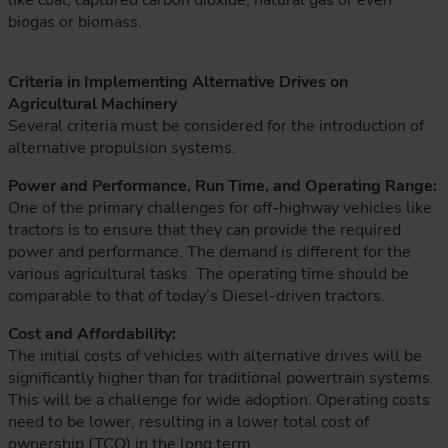
like coal, captured carbon dioxide, natural gas or even
biogas or biomass.
Criteria in Implementing Alternative Drives on
Agricultural Machinery
Several criteria must be considered for the introduction of
alternative propulsion systems.
Power and Performance, Run Time, and Operating Range:
One of the primary challenges for off-highway vehicles like
tractors is to ensure that they can provide the required
power and performance. The demand is different for the
various agricultural tasks. The operating time should be
comparable to that of today’s Diesel-driven tractors.
Cost and Affordability:
The initial costs of vehicles with alternative drives will be
significantly higher than for traditional powertrain systems.
This will be a challenge for wide adoption. Operating costs
need to be lower, resulting in a lower total cost of
ownership (TCO) in the long term.