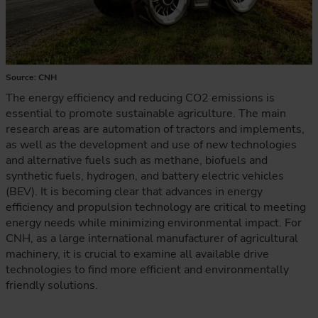
Source: CNH
The energy efficiency and reducing CO2 emissions is
essential to promote sustainable agriculture. The main
research areas are automation of tractors and implements,
as well as the development and use of new technologies
and alternative fuels such as methane, biofuels and
synthetic fuels, hydrogen, and battery electric vehicles
(BEV). It is becoming clear that advances in energy
efficiency and propulsion technology are critical to meeting
energy needs while minimizing environmental impact. For
CNH, as a large international manufacturer of agricultural
machinery, it is crucial to examine all available drive
technologies to find more efficient and environmentally
friendly solutions.