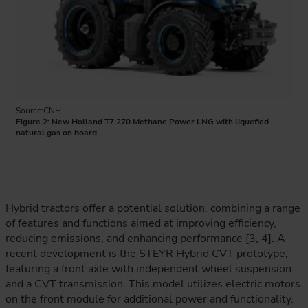
Source:CNH
Figure 2: New Holland T7.270 Methane Power LNG with liquefied
natural gas on board
Hybrid tractors offer a potential solution, combining a range
of features and functions aimed at improving efficiency,
reducing emissions, and enhancing performance [3, 4]. A
recent development is the STEYR Hybrid CVT prototype,
featuring a front axle with independent wheel suspension
and a CVT transmission. This model utilizes electric motors
on the front module for additional power and functionality.