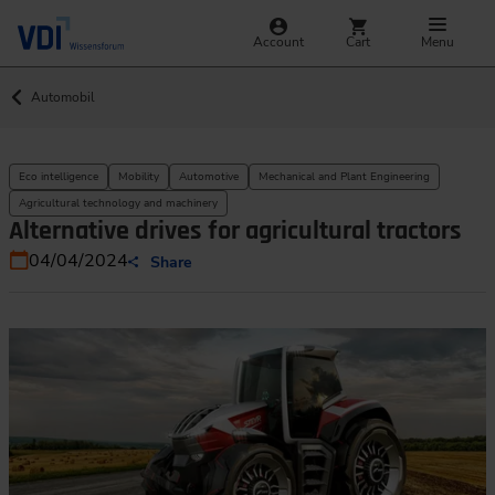
Account
Cart
Menu
Automobil
Eco intelligence
Mobility
Automotive
Mechanical and Plant Engineering
Agricultural technology and machinery
Alternative drives for agricultural tractors
04/04/2024
Share