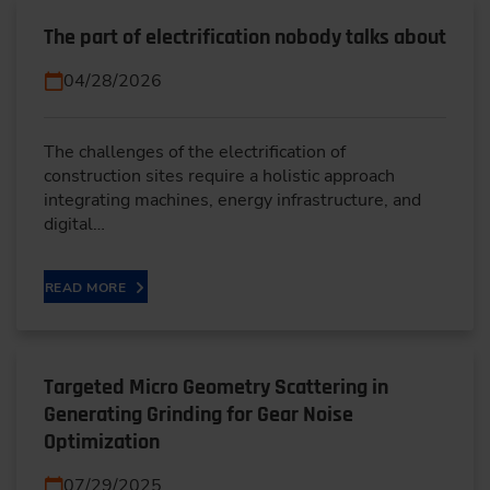
The part of electrification nobody talks about
04/28/2026
The challenges of the electrification of
construction sites require a holistic approach
integrating machines, energy infrastructure, and
digital…
READ MORE
Targeted Micro Geometry Scattering in
Generating Grinding for Gear Noise
Optimization
07/29/2025