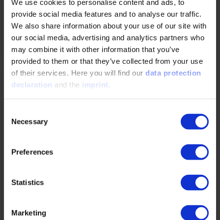
fatigue strength. Controlled alloy design
We use cookies to personalise content and ads, to
minimizes surface…
provide social media features and to analyse our traffic.
We also share information about your use of our site with
our social media, advertising and analytics partners who
READ MORE
may combine it with other information that you’ve
provided to them or that they’ve collected from your use
of their services. Here you will find our
data protection
Cutting method using a scraping-cutter for
declaration
and the
imprint
.
involute conjugate gears including face gears
Consent
07/18/2025
Necessary
Selection
A method was proposed to cut a gear that meshes
Preferences
with an involute cylindrical gear using a gear-
shaped tool, and bevel-shaped gears were
prototyped.…
Statistics
READ MORE
Marketing