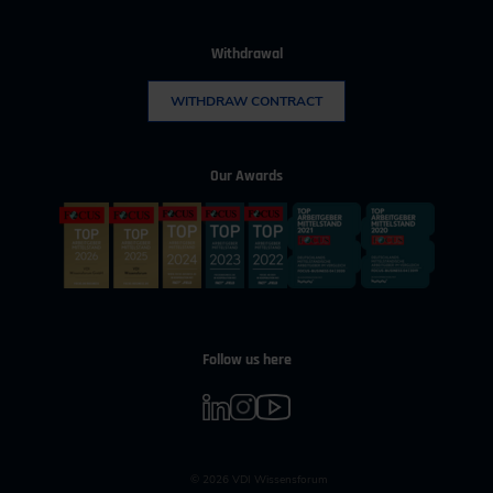
Withdrawal
WITHDRAW CONTRACT
Our Awards
Follow us here
© 2026 VDI Wissensforum