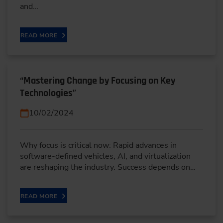
and…
READ MORE
“Mastering Change by Focusing on Key
Technologies”
10/02/2024
Why focus is critical now: Rapid advances in
software-defined vehicles, AI, and virtualization
are reshaping the industry. Success depends on…
READ MORE