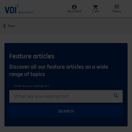
Account
Cart
Menu
Start
Feature articles
Discover all our feature articles on a wide
range of topics
What are you looking for?
SEARCH