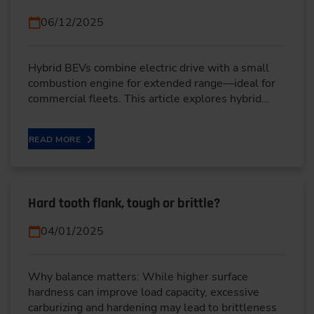
06/12/2025
Hybrid BEVs combine electric drive with a small
combustion engine for extended range—ideal for
commercial fleets. This article explores hybrid…
READ MORE
Hard tooth flank, tough or brittle?
04/01/2025
Why balance matters: While higher surface
hardness can improve load capacity, excessive
carburizing and hardening may lead to brittleness