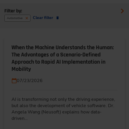
Filter by:
Clear filter
Automotive
When the Machine Understands the Human:
The Advantages of a Scenario-Defined
Approach to Rapid AI Implementation in
Mobility
07/23/2026
AI is transforming not only the driving experience,
but also the development of vehicle software. Dr.
Angela Wang (Neusoft) explains how data-
driven…