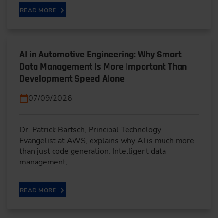
READ MORE
AI in Automotive Engineering: Why Smart
Data Management Is More Important Than
Development Speed Alone
07/09/2026
Dr. Patrick Bartsch, Principal Technology
Evangelist at AWS, explains why AI is much more
than just code generation. Intelligent data
management,…
READ MORE