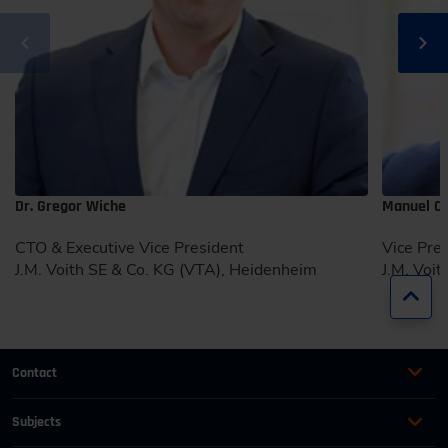
Dr. Gregor Wiche
Manuel Ca
CTO & Executive Vice President
Vice Pre
J.M. Voith SE & Co. KG (VTA), Heidenheim
J.M. Voi
Jump
Contact
+49 (0)2116214-201
Subjects