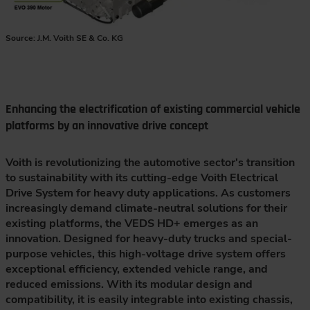
Source: J.M. Voith SE & Co. KG
Enhancing the electrification of existing commercial vehicle
platforms by an innovative drive concept
Voith is revolutionizing the automotive sector's transition
to sustainability with its cutting-edge Voith Electrical
Drive System for heavy duty applications. As customers
increasingly demand climate-neutral solutions for their
existing platforms, the VEDS HD+ emerges as an
innovation. Designed for heavy-duty trucks and special-
purpose vehicles, this high-voltage drive system offers
exceptional efficiency, extended vehicle range, and
reduced emissions. With its modular design and
compatibility, it is easily integrable into existing chassis,