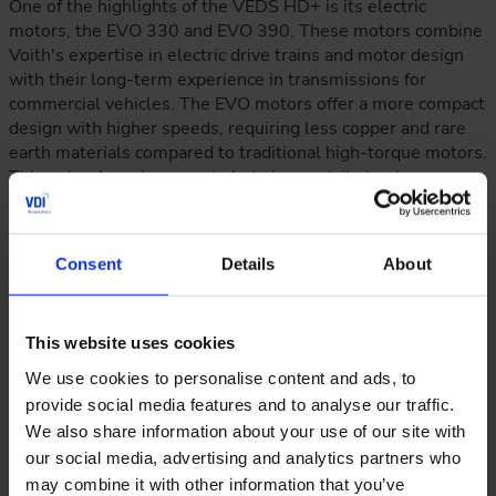
One of the highlights of the VEDS HD+ is its electric
motors, the EVO 330 and EVO 390. These motors combine
Voith's expertise in electric drive trains and motor design
with their long-term experience in transmissions for
commercial vehicles. The EVO motors offer a more compact
design with higher speeds, requiring less copper and rare
earth materials compared to traditional high-torque motors.
This not only reduces costs but also contributes to
sustainability. The motors can reach a maximum speed of
10,000 rpm and provide high-power density, making them
ideal for electric vehicles.
Consent
Details
About
This website uses cookies
We use cookies to personalise content and ads, to
provide social media features and to analyse our traffic.
We also share information about your use of our site with
our social media, advertising and analytics partners who
may combine it with other information that you’ve