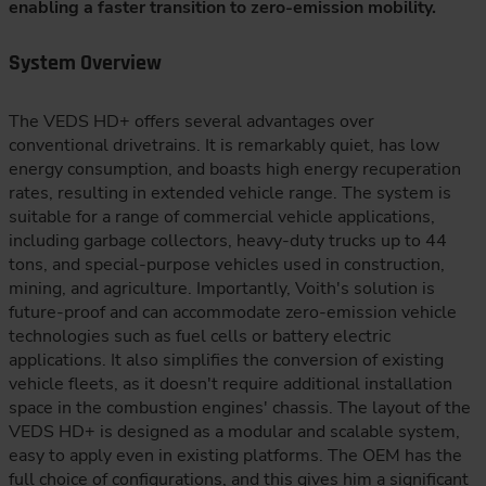
enabling a faster transition to zero-emission mobility.
System Overview
The VEDS HD+ offers several advantages over
conventional drivetrains. It is remarkably quiet, has low
energy consumption, and boasts high energy recuperation
rates, resulting in extended vehicle range. The system is
suitable for a range of commercial vehicle applications,
including garbage collectors, heavy-duty trucks up to 44
tons, and special-purpose vehicles used in construction,
mining, and agriculture. Importantly, Voith's solution is
future-proof and can accommodate zero-emission vehicle
technologies such as fuel cells or battery electric
applications. It also simplifies the conversion of existing
vehicle fleets, as it doesn't require additional installation
space in the combustion engines' chassis. The layout of the
VEDS HD+ is designed as a modular and scalable system,
easy to apply even in existing platforms. The OEM has the
full choice of configurations, and this gives him a significant