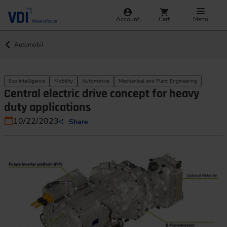
Account
Cart
Menu
Automobil
Eco intelligence
Mobility
Automotive
Mechanical and Plant Engineering
Central electric drive concept for heavy
duty applications
10/22/2023
Share