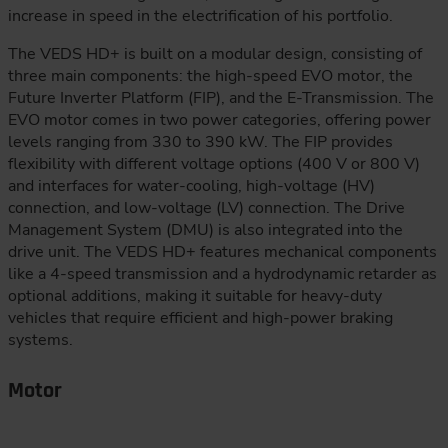
increase in speed in the electrification of his portfolio.
The VEDS HD+ is built on a modular design, consisting of
three main components: the high-speed EVO motor, the
Future Inverter Platform (FIP), and the E-Transmission. The
EVO motor comes in two power categories, offering power
levels ranging from 330 to 390 kW. The FIP provides
flexibility with different voltage options (400 V or 800 V)
and interfaces for water-cooling, high-voltage (HV)
connection, and low-voltage (LV) connection. The Drive
Management System (DMU) is also integrated into the
drive unit. The VEDS HD+ features mechanical components
like a 4-speed transmission and a hydrodynamic retarder as
optional additions, making it suitable for heavy-duty
vehicles that require efficient and high-power braking
systems.
Motor