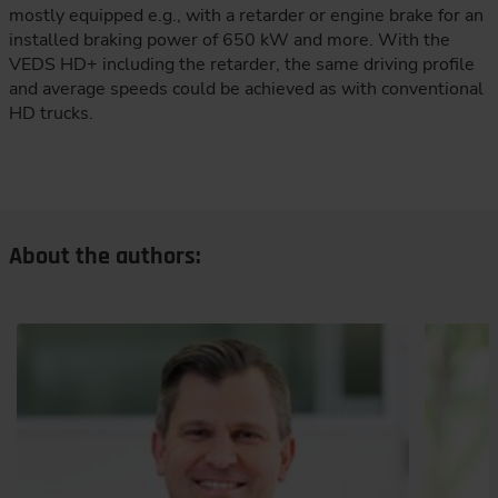
mostly equipped e.g., with a retarder or engine brake for an
installed braking power of 650 kW and more. With the
VEDS HD+ including the retarder, the same driving profile
and average speeds could be achieved as with conventional
HD trucks.
About the authors: