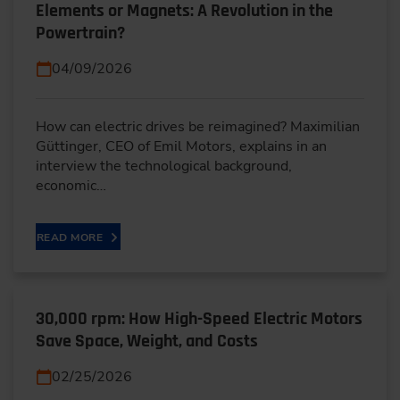
Elements or Magnets: A Revolution in the
Powertrain?
04/09/2026
How can electric drives be reimagined? Maximilian
Güttinger, CEO of Emil Motors, explains in an
interview the technological background,
economic…
READ MORE
30,000 rpm: How High-Speed Electric Motors
Save Space, Weight, and Costs
02/25/2026