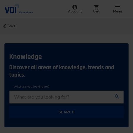
Account
Cart
Menu
Start
Knowledge
Discover all areas of knowledge, trends and
topics.
What are you looking for?
SEARCH