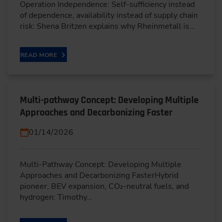
Operation Independence: Self-sufficiency instead
of dependence, availability instead of supply chain
risk: Shena Britzen explains why Rheinmetall is…
READ MORE
Multi-pathway Concept: Developing Multiple
Approaches and Decarbonizing Faster
01/14/2026
Multi-Pathway Concept: Developing Multiple
Approaches and Decarbonizing FasterHybrid
pioneer, BEV expansion, CO₂-neutral fuels, and
hydrogen: Timothy…