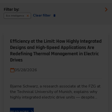
Filter by:
Clear filter
Eco intelligence
Efficiency at the Limit: How Highly Integrated
Designs and High-Speed Applications Are
Redefining Thermal Management in Electric
Drives
05/28/2026
Bjarne Schwarz, a research associate at the FZG at
the Technical University of Munich, explains why
highly integrated electric drive units — despite…
READ MORE