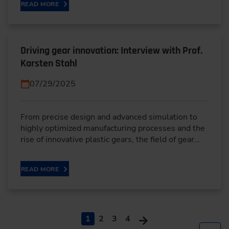
READ MORE
Driving gear innovation: Interview with Prof.
Karsten Stahl
07/29/2025
From precise design and advanced simulation to
highly optimized manufacturing processes and the
rise of innovative plastic gears, the field of gear…
READ MORE
1
2
3
4