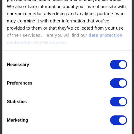
We also share information about your use of our site with
READ MORE
our social media, advertising and analytics partners who
may combine it with other information that you’ve
provided to them or that they’ve collected from your use
of their services. Here you will find our
data protection
Green Methanol: An Important Lever for
declaration
and the
imprint
.
Reducing CO2 Emissions in the Mobility
Sector
Consent
Necessary
02/12/2026
Selection
Preferences
Green Methanol: A Key Lever for CO₂ Reduction in
the Mobility SectorLiquid, storable, and rapidly
scalable: Green methanol is set to defossilize…
Statistics
READ MORE
Marketing