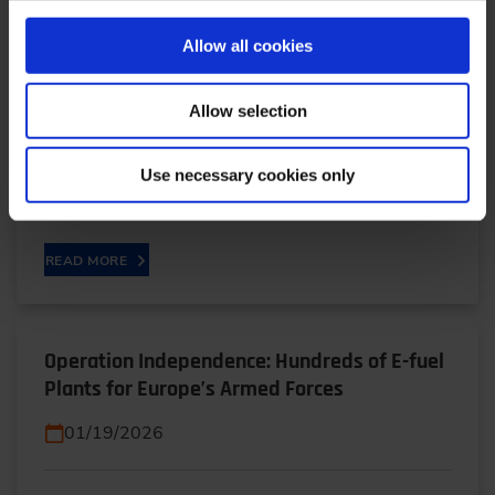
True or Apparent Technology Neutrality?
Allow all cookies
02/11/2026
Allow selection
True or Apparent Technology neutrality? - CO2
fleet legislation from a legal perspectiveBetween
Use necessary cookies only
aspiration and reality in technology neutrality: In…
READ MORE
Operation Independence: Hundreds of E-fuel
Plants for Europe’s Armed Forces
01/19/2026