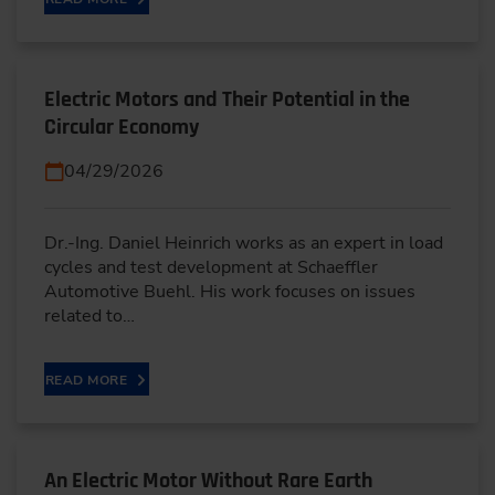
Electric Motors and Their Potential in the
Circular Economy
04/29/2026
Dr.-Ing. Daniel Heinrich works as an expert in load
cycles and test development at Schaeffler
Automotive Buehl. His work focuses on issues
related to…
READ MORE
An Electric Motor Without Rare Earth