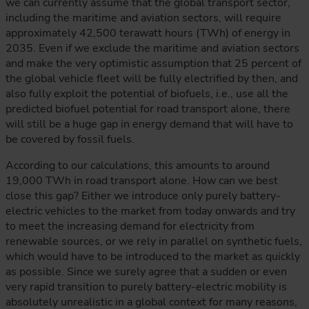
we can currently assume that the global transport sector,
including the maritime and aviation sectors, will require
approximately 42,500 terawatt hours (TWh) of energy in
2035. Even if we exclude the maritime and aviation sectors
and make the very optimistic assumption that 25 percent of
the global vehicle fleet will be fully electrified by then, and
also fully exploit the potential of biofuels, i.e., use all the
predicted biofuel potential for road transport alone, there
will still be a huge gap in energy demand that will have to
be covered by fossil fuels.
According to our calculations, this amounts to around
19,000 TWh in road transport alone. How can we best
close this gap? Either we introduce only purely battery-
electric vehicles to the market from today onwards and try
to meet the increasing demand for electricity from
renewable sources, or we rely in parallel on synthetic fuels,
which would have to be introduced to the market as quickly
as possible. Since we surely agree that a sudden or even
very rapid transition to purely battery-electric mobility is
absolutely unrealistic in a global context for many reasons,