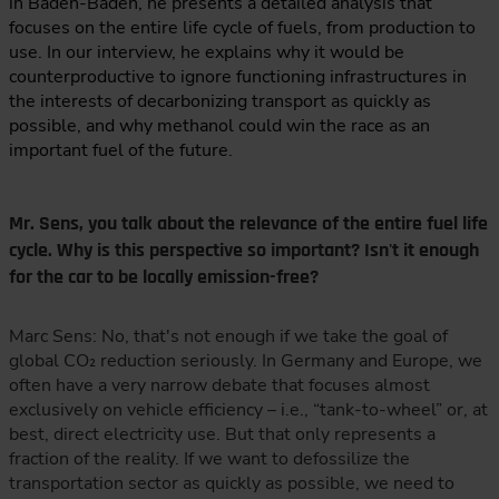
in Baden-Baden, he presents a detailed analysis that
focuses on the entire life cycle of fuels, from production to
use. In our interview, he explains why it would be
counterproductive to ignore functioning infrastructures in
the interests of decarbonizing transport as quickly as
possible, and why methanol could win the race as an
important fuel of the future.
Mr. Sens, you talk about the relevance of the entire fuel life
cycle. Why is this perspective so important? Isn't it enough
for the car to be locally emission-free?
Marc Sens: No, that's not enough if we take the goal of
global CO₂ reduction seriously. In Germany and Europe, we
often have a very narrow debate that focuses almost
exclusively on vehicle efficiency – i.e., “tank-to-wheel” or, at
best, direct electricity use. But that only represents a
fraction of the reality. If we want to defossilize the
transportation sector as quickly as possible, we need to