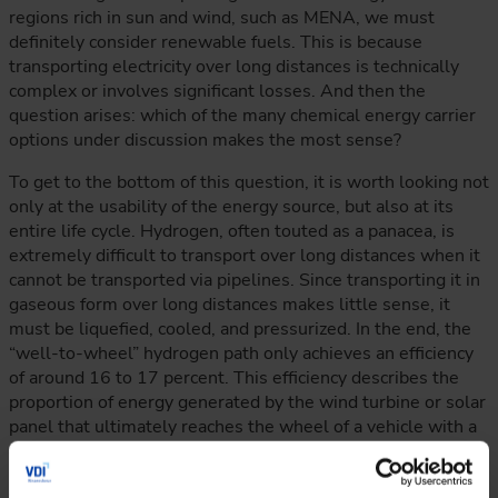
regions rich in sun and wind, such as MENA, we must
definitely consider renewable fuels. This is because
transporting electricity over long distances is technically
complex or involves significant losses. And then the
question arises: which of the many chemical energy carrier
options under discussion makes the most sense?
To get to the bottom of this question, it is worth looking not
only at the usability of the energy source, but also at its
entire life cycle. Hydrogen, often touted as a panacea, is
extremely difficult to transport over long distances when it
cannot be transported via pipelines. Since transporting it in
gaseous form over long distances makes little sense, it
must be liquefied, cooled, and pressurized. In the end, the
“well-to-wheel” hydrogen path only achieves an efficiency
of around 16 to 17 percent. This efficiency describes the
proportion of energy generated by the wind turbine or solar
panel that ultimately reaches the wheel of a vehicle with a
combustion engine. Methanol and ammonia perform better
in this respect, with efficiencies of around 20 to 21 percent.