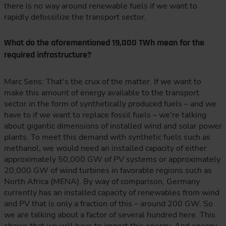
there is no way around renewable fuels if we want to
rapidly defossilize the transport sector.
What do the aforementioned 19,000 TWh mean for the
required infrastructure?
Marc Sens: That's the crux of the matter. If we want to
make this amount of energy available to the transport
sector in the form of synthetically produced fuels – and we
have to if we want to replace fossil fuels – we're talking
about gigantic dimensions of installed wind and solar power
plants. To meet this demand with synthetic fuels such as
methanol, we would need an installed capacity of either
approximately 50,000 GW of PV systems or approximately
20,000 GW of wind turbines in favorable regions such as
North Africa (MENA). By way of comparison, Germany
currently has an installed capacity of renewables from wind
and PV that is only a fraction of this – around 200 GW. So
we are talking about a factor of several hundred here. This