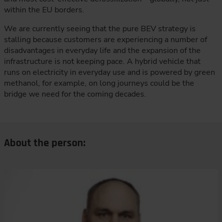
within the EU borders.
We are currently seeing that the pure BEV strategy is
stalling because customers are experiencing a number of
disadvantages in everyday life and the expansion of the
infrastructure is not keeping pace. A hybrid vehicle that
runs on electricity in everyday use and is powered by green
methanol, for example, on long journeys could be the
bridge we need for the coming decades.
About the person: