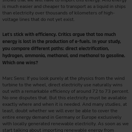
shows that we will have to import this energy. And energy
is much easier and cheaper to transport as a liquid in ships
than electricity over thousands of kilometers of high-
voltage lines that do not yet exist.
Let's stick with efficiency. Critics argue that too much
energy is lost in the production of e-fuels. In your study,
you compare different paths: direct electrification,
hydrogen, ammonia, methanol, and methanol to gasoline.
Which one wins?
Marc Sens: If you look purely at the physics from the wind
turbine to the wheel, direct electricity use naturally wins
out with a remarkable efficiency of around 72 to 73 percent.
No one disputes that. But this electricity must be available
exactly where and when it is needed. And many studies, at
least, doubt whether we will ever be able to cover the
entire energy demand in Germany or Europe exclusively
with locally generated renewable electricity. As soon as we
start talking about importing renewable energy from