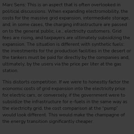
Marc Sens: This is an aspect that is often overlooked in
political discussions. When expanding electromobility, the
costs for the massive grid expansion, intermediate storage,
and, in some cases, the charging infrastructure are passed
on to the general public, i.e., electricity customers. Grid
fees are rising, and taxpayers are ultimately subsidizing the
expansion. The situation is different with synthetic fuels:
the investments for the production facilities in the desert or
the tankers must be paid for directly by the companies and,
ultimately, by the users via the price per liter at the gas
station.
This distorts competition. If we were to honestly factor the
economic costs of grid expansion into the electricity price
for electric cars, or conversely, if the government were to
subsidize the infrastructure for e-fuels in the same way as
the electricity grid, the cost comparison at the “pump”
would look different. This would make the champagne of
the energy transition significantly cheaper.