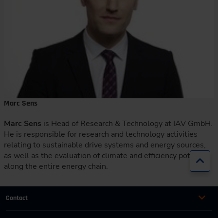
Marc Sens
Marc Sens
is Head of Research & Technology at IAV GmbH.
He is responsible for research and technology activities
relating to sustainable drive systems and energy sources,
as well as the evaluation of climate and efficiency potential
Jump
along the entire energy chain.
Contact