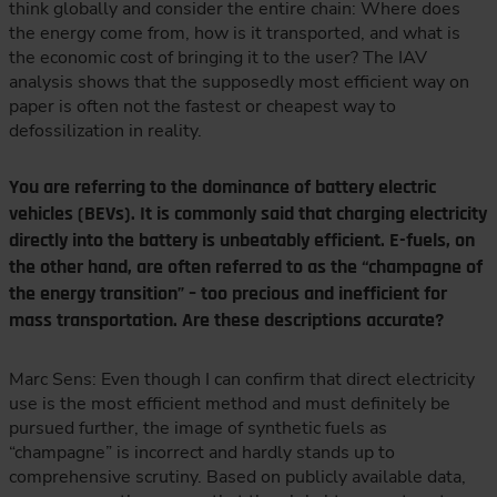
think globally and consider the entire chain: Where does
the energy come from, how is it transported, and what is
the economic cost of bringing it to the user? The IAV
analysis shows that the supposedly most efficient way on
paper is often not the fastest or cheapest way to
defossilization in reality.
You are referring to the dominance of battery electric
vehicles (BEVs). It is commonly said that charging electricity
directly into the battery is unbeatably efficient. E-fuels, on
the other hand, are often referred to as the “champagne of
the energy transition” – too precious and inefficient for
mass transportation. Are these descriptions accurate?
Marc Sens: Even though I can confirm that direct electricity
use is the most efficient method and must definitely be
pursued further, the image of synthetic fuels as
“champagne” is incorrect and hardly stands up to
comprehensive scrutiny. Based on publicly available data,