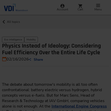
Account
Cart
Menu
All topics
Eco intelligence
Mobility
Physics Instead of Ideology: Considering
Fuel Efficiency Over the Entire Life Cycle
02/16/2026
Share
The debate about tomorrow's mobility is all too often
confrontational: battery electric versus hydrogen, hybrid
concepts versus e-fuels. But for Marc Sens, Head of
Research & Technology at IAV GmbH, comparing vehicles
alone is not enough. At the
International Engine Congress