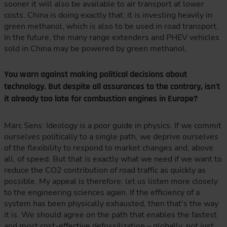
sooner it will also be available to air transport at lower
costs. China is doing exactly that: it is investing heavily in
green methanol, which is also to be used in road transport.
In the future, the many range extenders and PHEV vehicles
sold in China may be powered by green methanol.
You warn against making political decisions about
technology. But despite all assurances to the contrary, isn't
it already too late for combustion engines in Europe?
Marc Sens: Ideology is a poor guide in physics. If we commit
ourselves politically to a single path, we deprive ourselves
of the flexibility to respond to market changes and, above
all, of speed. But that is exactly what we need if we want to
reduce the CO2 contribution of road traffic as quickly as
possible. My appeal is therefore: let us listen more closely
to the engineering sciences again. If the efficiency of a
system has been physically exhausted, then that's the way
it is. We should agree on the path that enables the fastest
and most cost-effective defossilization – globally, not just