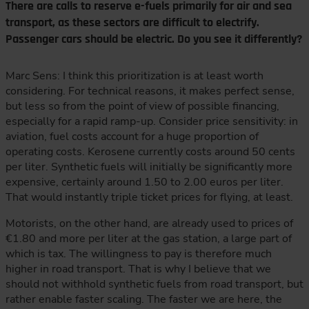
There are calls to reserve e-fuels primarily for air and sea
transport, as these sectors are difficult to electrify.
Passenger cars should be electric. Do you see it differently?
Marc Sens: I think this prioritization is at least worth
considering. For technical reasons, it makes perfect sense,
but less so from the point of view of possible financing,
especially for a rapid ramp-up. Consider price sensitivity: in
aviation, fuel costs account for a huge proportion of
operating costs. Kerosene currently costs around 50 cents
per liter. Synthetic fuels will initially be significantly more
expensive, certainly around 1.50 to 2.00 euros per liter.
That would instantly triple ticket prices for flying, at least.
Motorists, on the other hand, are already used to prices of
€1.80 and more per liter at the gas station, a large part of
which is tax. The willingness to pay is therefore much
higher in road transport. That is why I believe that we
should not withhold synthetic fuels from road transport, but
rather enable faster scaling. The faster we are here, the