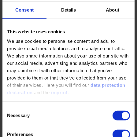
That may not sound like much, but it makes a significant
difference in a direct comparison.
Consent
Details
About
That's surprising. Methanol, a hydrocarbon, is more efficient
than pure hydrogen?
This website uses cookies
We use cookies to personalise content and ads, to
Marc Sens: Yes, especially for logistical reasons. Methanol
provide social media features and to analyse our traffic.
is liquid at room temperature and also has a very high
We also share information about your use of our site with
volumetric energy density compared to hydrogen. This
our social media, advertising and analytics partners who
means that methanol can be transported much more
may combine it with other information that you’ve
efficiently. And even though the carbon for the production
provided to them or that they’ve collected from your use
of carbon hydrogen must be obtained via direct air capture,
of their services. Here you will find our
data protection
the liquefaction of hydrogen consumes so much energy
declaration
and the
imprint
.
that, in the end, the production of methanol is still less
energy-intensive. Finally, it should be noted that many
ports already have a methanol infrastructure in place, as it
Consent
is one of the most traded basic chemicals. Ammonia has
Necessary
Selection
similar efficiency levels to methanol, but is highly toxic,
which makes it difficult to use in the automotive sector.
Hydrogen also has the additional problems of extreme
Preferences