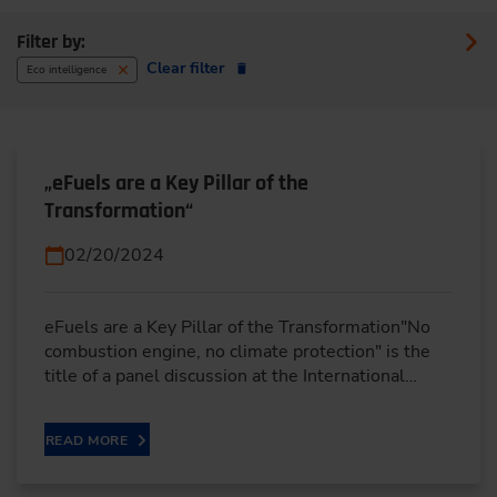
Filter by:
Clear filter
Eco intelligence
„eFuels are a Key Pillar of the
Transformation“
02/20/2024
eFuels are a Key Pillar of the Transformation"No
combustion engine, no climate protection" is the
title of a panel discussion at the International…
READ MORE