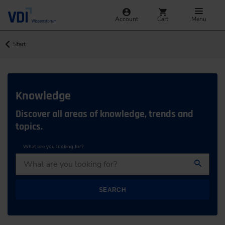
Account
Cart
Menu
Start
Knowledge
Discover all areas of knowledge, trends and
topics.
What are you looking for?
SEARCH