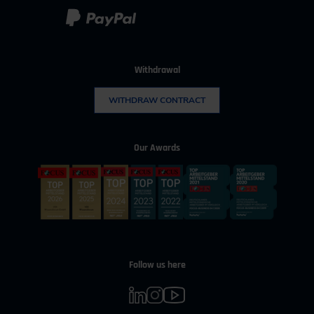
Withdrawal
WITHDRAW CONTRACT
Our Awards
Follow us here