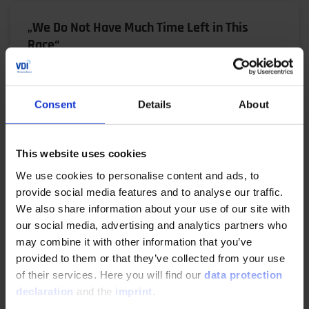
„We Do Not Have Much Time Left in This
Race“
02/06/2024
Consent
Details
About
Prof. Dr. Thomas Koch, Head of the Institute for
Piston Engines (IFKM) at the Karlsruhe Institute of
Technology (KIT), is known for not mincing his…
This website uses cookies
We use cookies to personalise content and ads, to
READ MORE
provide social media features and to analyse our traffic.
We also share information about your use of our site with
our social media, advertising and analytics partners who
may combine it with other information that you’ve
Central electric drive concept for heavy duty
provided to them or that they’ve collected from your use
applications
of their services. Here you will find our
data protection
declaration
and the
imprint
.
10/22/2023