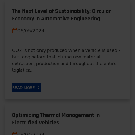
The Next Level of Sustainability: Circular
Economy in Automotive Engineering
06/05/2024
CO2 is not only produced when a vehicle is used -
but long before that, during raw material
extraction, production and throughout the entire
logistics…
READ MORE
Optimizing Thermal Management in
Electrified Vehicles
06/04/2024