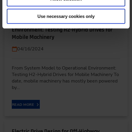
Use necessary cookies only
From System Model to Operational
Environment: Testing H2-Hybrid Drives for
Mobile Machinery
04/16/2024
From System Model to Operational Environment:
Testing H2-Hybrid Drives for Mobile Machinery To
date, mobile machinery has mostly been powered
by…
READ MORE
Electric Drive Design for Off-Highway