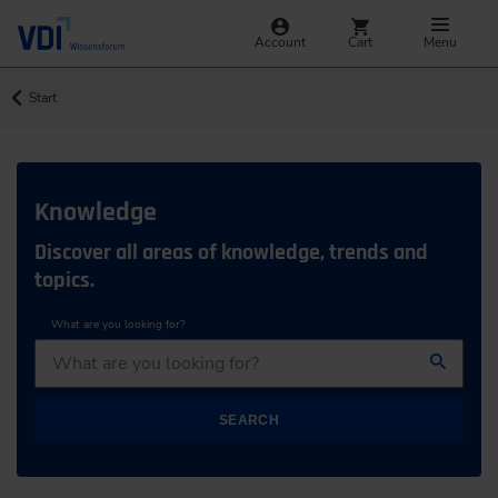
Account
Cart
Menu
Start
Knowledge
Discover all areas of knowledge, trends and
topics.
What are you looking for?
SEARCH