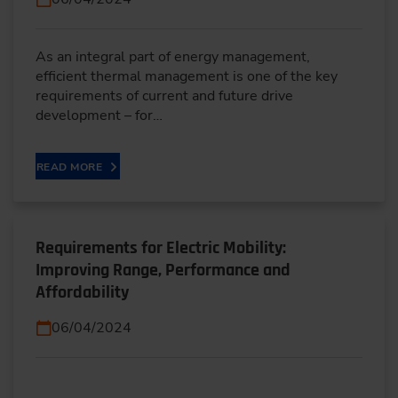
As an integral part of energy management,
efficient thermal management is one of the key
requirements of current and future drive
development – for…
READ MORE
Requirements for Electric Mobility:
Improving Range, Performance and
Affordability
06/04/2024