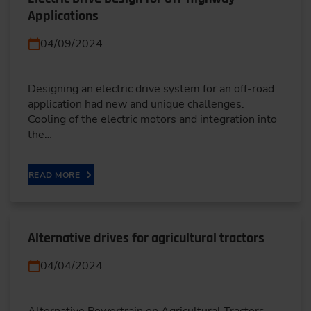
Applications
04/09/2024
Designing an electric drive system for an off-road
application had new and unique challenges.
Cooling of the electric motors and integration into
the…
READ MORE
Alternative drives for agricultural tractors
04/04/2024
Alternative Powertrain on Agricultural Tractors