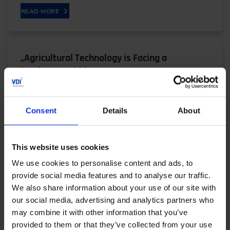
READ MORE
„Agricultural Technology is Facing a
Fundamental Change“
05/29/2024
Consent
Details
About
READ MORE
This website uses cookies
We use cookies to personalise content and ads, to
provide social media features and to analyse our traffic.
„Dritev is Particularly Valuable as a
We also share information about your use of our site with
our social media, advertising and analytics partners who
Technology Congress Today“
may combine it with other information that you’ve
05/28/2024
provided to them or that they’ve collected from your use