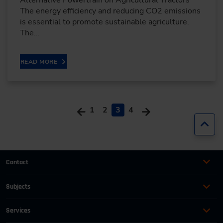
The energy efficiency and reducing CO2 emissions
is essential to promote sustainable agriculture.
The…
READ MORE
1
2
3
4
Jump
Contact
+49 (0)2116214-201
Subjects
Online Courses
+49 (0)2116214-154
Services
Convention & Conferences