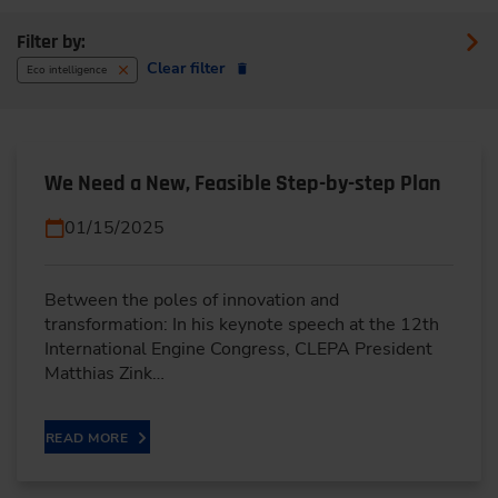
Filter by:
Clear filter
Eco intelligence
We Need a New, Feasible Step-by-step Plan
01/15/2025
Between the poles of innovation and
transformation: In his keynote speech at the 12th
International Engine Congress, CLEPA President
Matthias Zink…
READ MORE