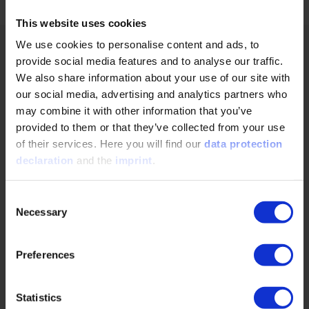
This website uses cookies
We use cookies to personalise content and ads, to
About the person:
provide social media features and to analyse our traffic.
We also share information about your use of our site with
our social media, advertising and analytics partners who
may combine it with other information that you’ve
provided to them or that they’ve collected from your use
of their services. Here you will find our
data protection
declaration
and the
imprint
.
Consent
Necessary
Selection
Preferences
Statistics