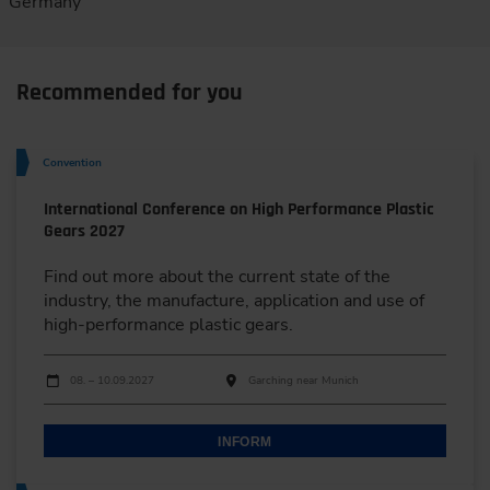
Germany
Recommended for you
Convention
International Conference on High Performance Plastic
Gears 2027
Find out more about the current state of the
industry, the manufacture, application and use of
high-performance plastic gears.
Dates
Event date
Event location
08. – 10.09.2027
Garching near Munich
INFORM