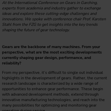
At the International Conference on Gears in Garching,
experts from academia and industry gather to exchange
ideas and explore these cutting-edge challenges and
innovations. We spoke with conference chair Prof. Karsten
Stahl from the FZG to get insights into the key trends
shaping the future of gear technology.
Gears are the backbone of many machines. From your
perspective, what are the most exciting developments
currently shaping gear design, performance, and
reliability?
From my perspective, it’s difficult to single out individual
highlights in the development of gears. Rather, the current
research landscape is characterized by a wide range of
opportunities to enhance gear performance. These begin
with advanced development methods, extend through
innovative manufacturing technologies, and reach into the
many possibilities for optimizing and monitoring gear
operation during service.