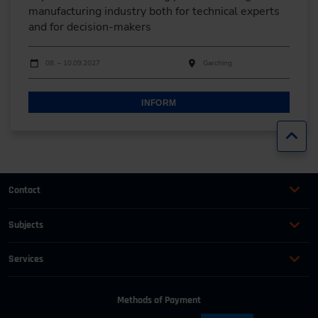
manufacturing industry both for technical experts
and for decision-makers
Dates
Event date
Event location
08. – 10.09.2027
Garching
INFORM
Jump
Contact
+49 (0)2116214-201
Subjects
Online Courses
+49 (0)2116214-154
Services
Convention & Conferences
Terms and Conditions
wissensforum
@
vdi.de
Methods of Payment
FAQ