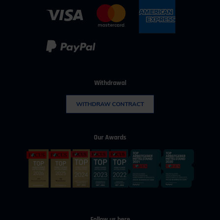
Business hours:
Mo–Fr from 08:00 to 16:30
Change address
Withdrawal
WITHDRAW CONTRACT
Our Awards
Follow us here