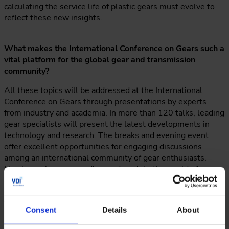
calculating the service life of plastic gears must evolve to
reflect these new insights.
What makes the International Conference on Gears such a
vital platform for the global gear and transmission
community?
All these topics will be addressed at the International
Conference on Gears through presentations by experts
from industry and academia. In more than 120 talks, leading
gear specialists will present the latest developments in
technology and research. The breaks and evening event
offer excellent opportunities for engaging discussions
among an international community of gear enthusiasts.
Nowhere else can you dive so deep into the world of gears
and still have such a good time with fellow enthusiasts,
colleagues, and friends who actually enjoy discussing gear
topics over dinner.
Consent
Details
About