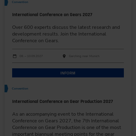
Convention
International Conference on Gears 2027
Over 600 experts discuss the latest research and
development results. Join the International
Conference on Gears.
Dates
Event date
Event location
08. – 10.09.2027
Garching near Munich
INFORM
Convention
International Conference on Gear Production 2027
As an accompanying event to the International
Conference on Gears 2027, the 7th International
Conference on Gear Production is one of the most
important biannual meeting points for the gear