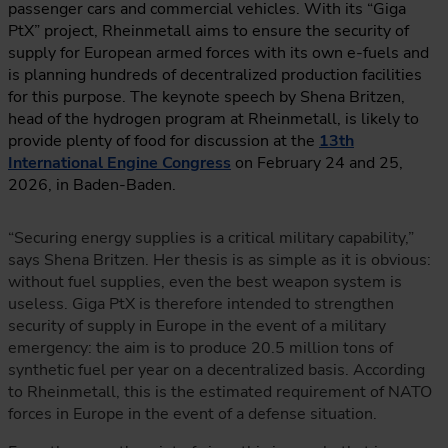
passenger cars and commercial vehicles. With its “Giga
PtX” project, Rheinmetall aims to ensure the security of
supply for European armed forces with its own e-fuels and
is planning hundreds of decentralized production facilities
for this purpose. The keynote speech by Shena Britzen,
head of the hydrogen program at Rheinmetall, is likely to
provide plenty of food for discussion at the
13th
International Engine Congress
on February 24 and 25,
2026, in Baden-Baden.
“Securing energy supplies is a critical military capability,”
says Shena Britzen. Her thesis is as simple as it is obvious:
without fuel supplies, even the best weapon system is
useless. Giga PtX is therefore intended to strengthen
security of supply in Europe in the event of a military
emergency: the aim is to produce 20.5 million tons of
synthetic fuel per year on a decentralized basis. According
to Rheinmetall, this is the estimated requirement of NATO
forces in Europe in the event of a defense situation.