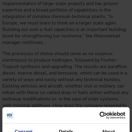
implementation of large-scale projects and has proven
expertise and a broad portfolio of capabilities in the
integration of complex chemical-technical plants. “In
Europe, we must learn to think on a larger scale again.
Building our own e-fuel capacities is an important building
block for strengthening our resilience,” the Rheinmetall
manager continues.
The processes of choice should come as no surprise:
electrolysis to produce hydrogen, followed by Fischer-
Tropsch synthesis and upgrading. The results are paraffinic
diesel, marine diesel, and kerosene, which can be used in a
variety of ways and easily without any technical hurdles.
Existing vehicles and aircraft, whether civil or military, can
refuel with these so-called drop-in fuels either without any
technical modifications or, in the case of older systems,
with minimal additives. How does the company respond to
the frequently heard opinion that e-fuels are too expensive
to produce and therefore the projects are not economically
viable? “Giga PtX is the fastest and most resilient solution
for ensuring fuel security,” replies Shena Britzen.
Consent
Details
About