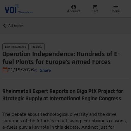
Account
Cart
Menu
All topics
Eco intelligence
Mobility
Operation Independence: Hundreds of E-
fuel Plants for Europe’s Armed Forces
01/19/2026
Share
Rheinmetall Expert Reports on Giga PtX Project for
Strategic Supply at International Engine Congress
The debate about technological diversity and the drive
solutions of the future is in full swing. For obvious reasons,
e-fuels play a key role in this debate. And not just for