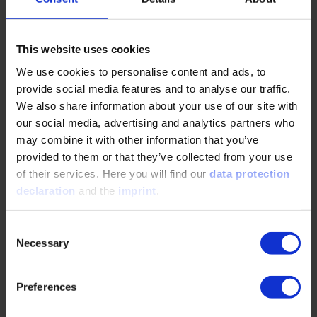
“Furthermore, Giga PtX achieves cost minimization through
economies of scale – not by building individual plants as
large as possible, but by replicating many plants based on
This website uses cookies
the same design,” she continues.
We use cookies to personalise content and ads, to
provide social media features and to analyse our traffic.
We also share information about your use of our site with
“Availability is More Important Than the Price per Liter”
our social media, advertising and analytics partners who
may combine it with other information that you’ve
Rheinmetall considers target costs of €2.00 to €2.50 per
provided to them or that they’ve collected from your use
liter to be achievable. “That's still more than fossil diesel
of their services. Here you will find our
data protection
costs at the pump today. But in wartime, at the latest, it's
declaration
and the
imprint
.
availability that counts, not the price per liter,” says the
expert.
Consent
Shena Britzen further emphasizes: “The message would
Necessary
Selection
carry weight: We in Europe can produce our own fuel, our
energy needs are secured – even in the event of war.”
Energy self-sufficiency thus becomes part of the defensive
Preferences
strategy. The technology is mature and proven, the plans