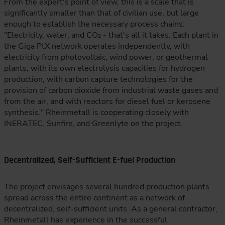
From the expert's point of view, this is a scale that is
significantly smaller than that of civilian use, but large
enough to establish the necessary process chains:
"Electricity, water, and CO₂ - that's all it takes. Each plant in
the Giga PtX network operates independently, with
electricity from photovoltaic, wind power, or geothermal
plants, with its own electrolysis capacities for hydrogen
production, with carbon capture technologies for the
provision of carbon dioxide from industrial waste gases and
from the air, and with reactors for diesel fuel or kerosene
synthesis." Rheinmetall is cooperating closely with
INERATEC, Sunfire, and Greenlyte on the project.
Decentralized, Self-Sufficient E-fuel Production
The project envisages several hundred production plants
spread across the entire continent as a network of
decentralized, self-sufficient units. As a general contractor,
Rheinmetall has experience in the successful