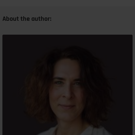
About the author: