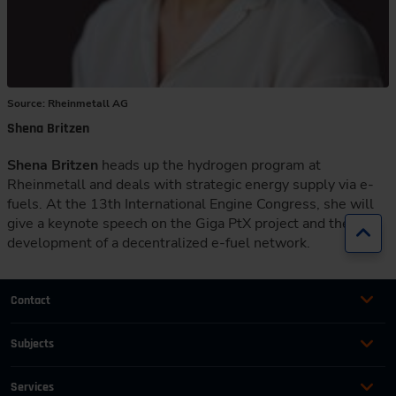
Source: Rheinmetall AG
Shena Britzen
Shena Britzen
heads up the hydrogen program at
Rheinmetall and deals with strategic energy supply via e-
fuels. At the 13th International Engine Congress, she will
give a keynote speech on the Giga PtX project and the
Jump
development of a decentralized e-fuel network.
Contact
+49 (0)2116214-201
Subjects
Online Courses
+49 (0)2116214-154
Services