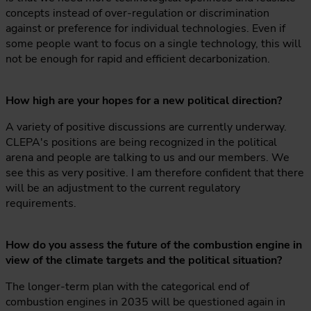
concepts instead of over-regulation or discrimination
against or preference for individual technologies. Even if
some people want to focus on a single technology, this will
not be enough for rapid and efficient decarbonization.
How high are your hopes for a new political direction?
A variety of positive discussions are currently underway.
CLEPA's positions are being recognized in the political
arena and people are talking to us and our members. We
see this as very positive. I am therefore confident that there
will be an adjustment to the current regulatory
requirements.
How do you assess the future of the combustion engine in
view of the climate targets and the political situation?
The longer-term plan with the categorical end of
combustion engines in 2035 will be questioned again in