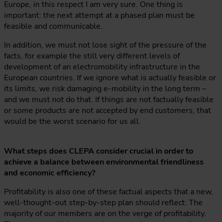
Europe, in this respect I am very sure. One thing is
important: the next attempt at a phased plan must be
feasible and communicable.
In addition, we must not lose sight of the pressure of the
facts, for example the still very different levels of
development of an electromobility infrastructure in the
European countries. If we ignore what is actually feasible or
its limits, we risk damaging e-mobility in the long term –
and we must not do that. If things are not factually feasible
or some products are not accepted by end customers, that
would be the worst scenario for us all.
What steps does CLEPA consider crucial in order to
achieve a balance between environmental friendliness
and economic efficiency?
Profitability is also one of these factual aspects that a new,
well-thought-out step-by-step plan should reflect: The
majority of our members are on the verge of profitability.