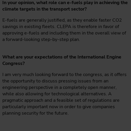
In your opinion, what role can e-fuels play in achieving the
climate targets in the transport sector?
E-fuels are generally justified, as they enable faster CO2
savings in existing fleets. CLEPA is therefore in favor of
approving e-fuels and including them in the overall view of
a forward-looking step-by-step plan.
What are your expectations of the International Engine
Congress?
I am very much looking forward to the congress, as it offers
the opportunity to discuss pressing issues from an
engineering perspective in a completely open manner,
while also allowing for technological alternatives. A
pragmatic approach and a feasible set of regulations are
particularly important now in order to give companies
planning security for the future.