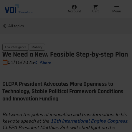
Account
Cart
Menu
All topics
Eco intelligence
Mobility
We Need a New, Feasible Step-by-step Plan
01/15/2025
Share
CLEPA President Advocates More Openness to
Technology, Stable Political Framework Conditions
and Innovation Funding
Between the poles of innovation and transformation: In his
keynote speech at the
12th International Engine Congress
,
CLEPA President Matthias Zink will shed light on the