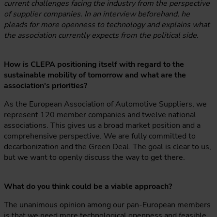
current challenges facing the industry from the perspective
of supplier companies. In an interview beforehand, he
pleads for more openness to technology and explains what
the association currently expects from the political side.
How is CLEPA positioning itself with regard to the
sustainable mobility of tomorrow and what are the
association's priorities?
As the European Association of Automotive Suppliers, we
represent 120 member companies and twelve national
associations. This gives us a broad market position and a
comprehensive perspective. We are fully committed to
decarbonization and the Green Deal. The goal is clear to us,
but we want to openly discuss the way to get there.
What do you think could be a viable approach?
The unanimous opinion among our pan-European members
is that we need more technological openness and feasible