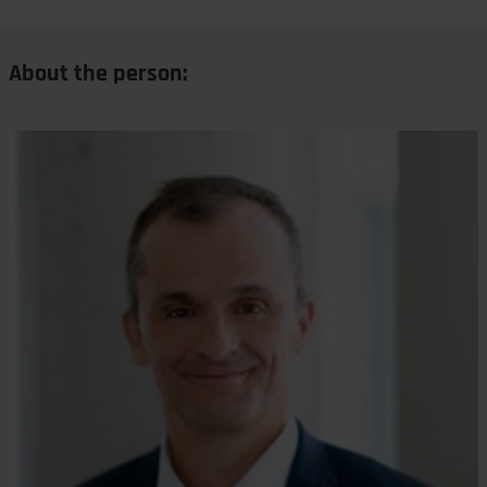
About the person: