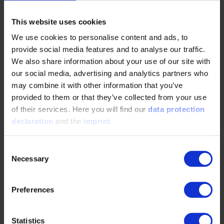
As a European industry, we need to show more courage, we
need to be really innovative again and at the same time
remain competitive in terms of costs.
This website uses cookies
We use cookies to personalise content and ads, to
We can currently observe an interesting development on
provide social media features and to analyse our traffic.
the Chinese market: The real winners there are not
We also share information about your use of our site with
battery-powered electric vehicles – but plug-in hybrids and
our social media, advertising and analytics partners who
even vehicles with range extenders, which combine electric
mobility with combustion engine advantages in terms of
may combine it with other information that you’ve
range, flexibility and infrastructure.
provided to them or that they’ve collected from your use
of their services. Here you will find our
data protection
declaration
and the
imprint
.
What do you expect from politics in this situation?
When it comes to innovative strength, agility and other
Consent
classic virtues of the German and European automotive
Necessary
Selection
industry, politics cannot help us. However, politics can
support us with stable framework conditions – for example,
by reducing the risk of investing in new technologies.
Preferences
For this reason, I would like to see more planning security
through a wider range of technologies, an adequate
Statistics