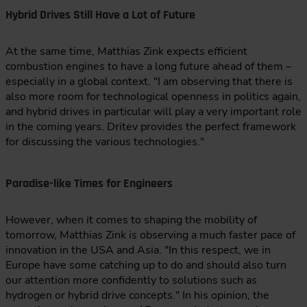
Hybrid Drives Still Have a Lot of Future
At the same time, Matthias Zink expects efficient
combustion engines to have a long future ahead of them –
especially in a global context. "I am observing that there is
also more room for technological openness in politics again,
and hybrid drives in particular will play a very important role
in the coming years. Dritev provides the perfect framework
for discussing the various technologies."
Paradise-like Times for Engineers
However, when it comes to shaping the mobility of
tomorrow, Matthias Zink is observing a much faster pace of
innovation in the USA and Asia. "In this respect, we in
Europe have some catching up to do and should also turn
our attention more confidently to solutions such as
hydrogen or hybrid drive concepts." In his opinion, the