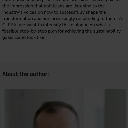
the impression that politicians are listening to the
industry's voices on how to successfully shape the
transformation and are increasingly responding to them. As
CLEPA, we want to intensify this dialogue on what a
feasible step-by-step plan for achieving the sustainability
goals could look like."
About the author: