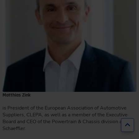
Matthias Zink
is President of the European Association of Automotive
Suppliers, CLEPA, as well as a member of the Executive
Board and CEO of the Powertrain & Chassis division at
Jump
Schaeffler.