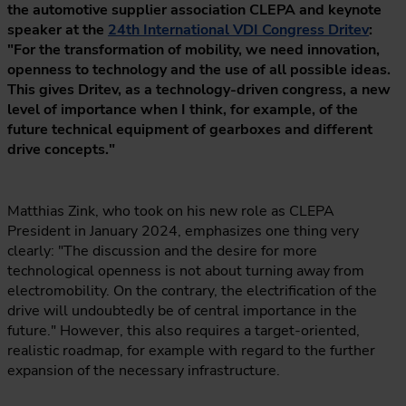
the automotive supplier association CLEPA and keynote
speaker at the
24th International VDI Congress Dritev
:
"For the transformation of mobility, we need innovation,
openness to technology and the use of all possible ideas.
This gives Dritev, as a technology-driven congress, a new
level of importance when I think, for example, of the
future technical equipment of gearboxes and different
drive concepts."
Matthias Zink, who took on his new role as CLEPA
President in January 2024, emphasizes one thing very
clearly: "The discussion and the desire for more
technological openness is not about turning away from
electromobility. On the contrary, the electrification of the
drive will undoubtedly be of central importance in the
future." However, this also requires a target-oriented,
realistic roadmap, for example with regard to the further
expansion of the necessary infrastructure.