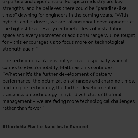
expertise and experience of European industry are key
strengths, and he believes there could be "paradise-like
times" dawning for engineers in the coming years: "With
hybrids and e-drives, we are talking about developments at
the highest level. Every centimeter less of installation
space and every kilometer of additional range will be fought
for – this encourages us to focus more on technological
strength again."
The technological race is not yet over, especially when it
comes to electromobility, Matthias Zink continues:
"Whether it's the further development of battery
performance, the optimization of ranges and charging times,
mid-engine technology, the further development of
transmission technology in hybrid vehicles or thermal
management – we are facing more technological challenges
rather than fewer."
Affordable Electric Vehicles In Demand