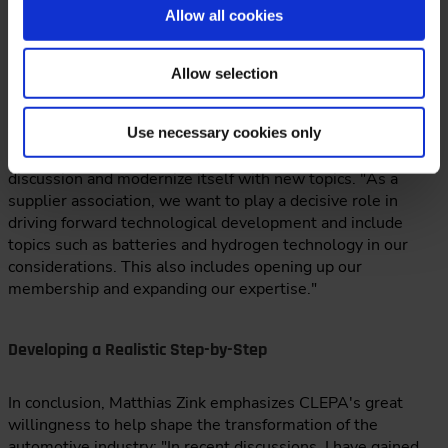
Allow all cookies
CLEPA Continues to Evolve
Allow selection
Sustainability topics such as the circular economy and reuse
Use necessary cookies only
will become even more important in the future, Zink
continues: CLEPA wants to provide important impetus for
discussion and modernize itself with new topics. "As a
supplier association, we want to play a decisive role in
driving forward technological development and include
topics such as batteries and hydrogen technology in our
considerations. This also includes opening up our
membership and expanding our expertise."
Developing a Realistic Step-by-Step
In conclusion, Matthias Zink emphasizes CLEPA's great
willingness to help shape the transformation of the
automotive industry: "In recent discussions, I have gained