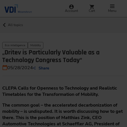
Account
Cart
Menu
All topics
Eco intelligence
Mobility
„Dritev is Particularly Valuable as a
Technology Congress Today“
05/28/2024
Share
CLEPA Calls for Openness to Technology and Realistic
Timetables for the Transformation of Mobility.
The common goal – the accelerated decarbonization of
mobility – is undisputed. It is worth discussing how to get
there. This is the position of Matthias Zink, CEO
Automotive Technologies at Schaeffler AG, President of