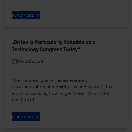
READ MORE
„Dritev is Particularly Valuable as a
Technology Congress Today“
05/28/2024
The common goal – the accelerated
decarbonization of mobility – is undisputed. It is
worth discussing how to get there. This is the
position of…
READ MORE