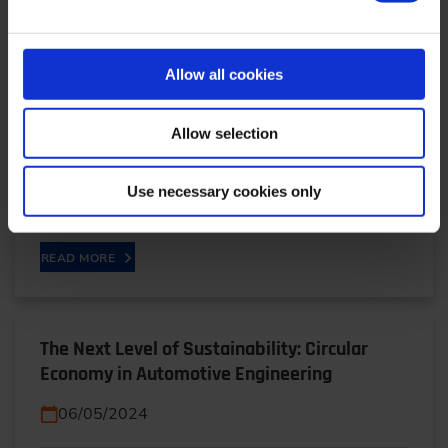
Cloud-based Analysis Makes High-voltage
Batteries More Efficient and Durable
06/05/2025
Allow all cookies
Stephan Schade from Bosch explains how a hybrid
Allow selection
algorithm combining AI, big data and physical
models is making batteries smarter. The system
Use necessary cookies only
detects…
READ MORE
The Next Level of Sustainability: Circular
Economy in Automotive Engineering
06/05/2024