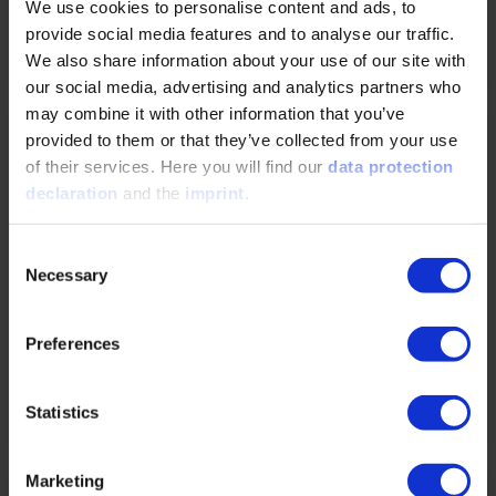
We use cookies to personalise content and ads, to
provide social media features and to analyse our traffic.
READ MORE
We also share information about your use of our site with
our social media, advertising and analytics partners who
may combine it with other information that you’ve
Hybrid BEV – A suitable concept for
provided to them or that they’ve collected from your use
commercial vehicles?
of their services. Here you will find our
data protection
declaration
and the
imprint
.
06/12/2025
Consent
Necessary
Selection
Hybrid BEVs combine electric drive with a small
combustion engine for extended range—ideal for
commercial fleets. This article explores hybrid…
Preferences
READ MORE
Statistics
Marketing