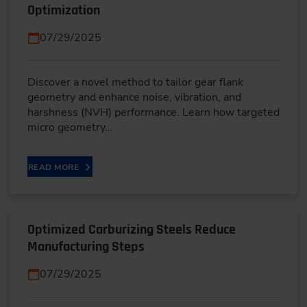
Optimization
07/29/2025
Discover a novel method to tailor gear flank
geometry and enhance noise, vibration, and
harshness (NVH) performance. Learn how targeted
micro geometry…
READ MORE
Optimized Carburizing Steels Reduce
Manufacturing Steps
07/29/2025