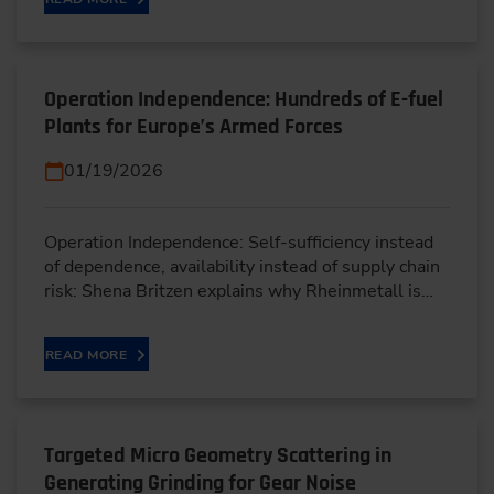
Operation Independence: Hundreds of E-fuel
Plants for Europe’s Armed Forces
01/19/2026
Operation Independence: Self-sufficiency instead
of dependence, availability instead of supply chain
risk: Shena Britzen explains why Rheinmetall is…
READ MORE
Targeted Micro Geometry Scattering in
Generating Grinding for Gear Noise