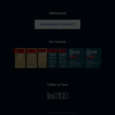
Withdrawal
WITHDRAW CONTRACT
Our Awards
Follow us here
© 2026 VDI Wissensforum