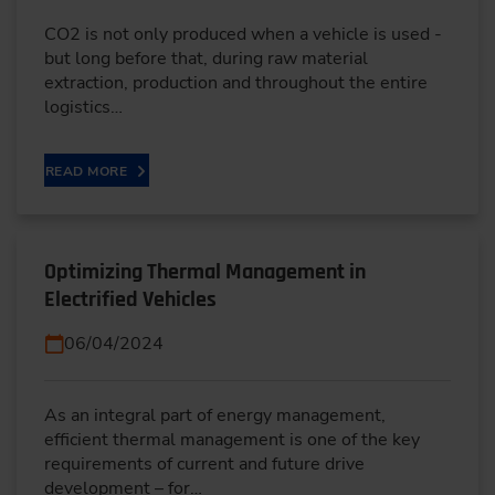
CO2 is not only produced when a vehicle is used -
but long before that, during raw material
extraction, production and throughout the entire
logistics…
READ MORE
Optimizing Thermal Management in
Electrified Vehicles
06/04/2024
As an integral part of energy management,
efficient thermal management is one of the key
requirements of current and future drive
development – for…