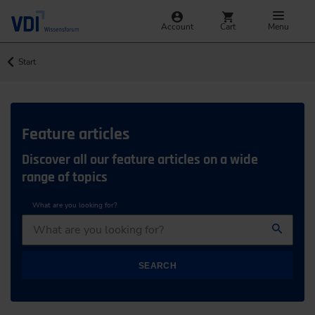
Account
Cart
Menu
Start
Feature articles
Discover all our feature articles on a wide
range of topics
What are you looking for?
SEARCH