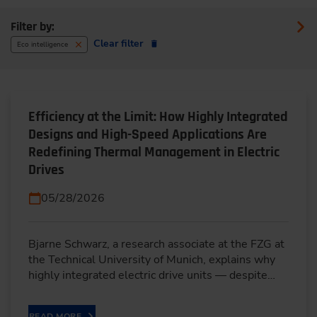
Filter by:
Clear filter
Eco intelligence
Efficiency at the Limit: How Highly Integrated
Designs and High-Speed Applications Are
Redefining Thermal Management in Electric
Drives
05/28/2026
Bjarne Schwarz, a research associate at the FZG at
the Technical University of Munich, explains why
highly integrated electric drive units — despite…
READ MORE