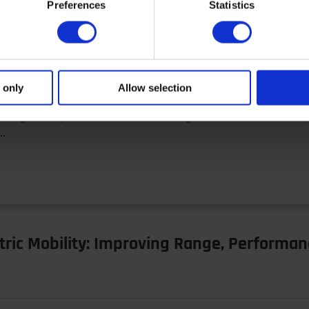
Preferences
Statistics
nagement in Electrified Vehicles
 only
Allow selection
management, efficient thermal management is one of the ke
r…
tric Mobility: Improving Range, Performan