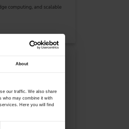
dge computing, and scalable
e Engineering
About
se our traffic. We also share
l extraction, production and
ers who may combine it with
services. Here you will find