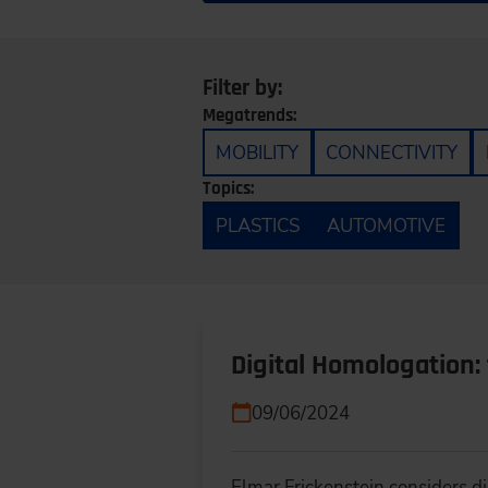
Filter by:
Megatrends:
MOBILITY
CONNECTIVITY
Topics:
PLASTICS
AUTOMOTIVE
Digital Homologation:
09/06/2024
Elmar Frickenstein considers d