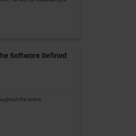
the Software Defined
oughout the entire