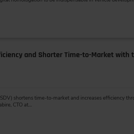
iciency and Shorter Time-to-Market with 
SDV) shortens time-to-market and increases efficiency thr
abire, CTO at…