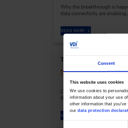
Why the breakthrough is happe
data connectivity are enabling
READ MORE
The Next Level of Sus
Consent
06/05/2024
This website uses cookies
We use cookies to personalis
CO2 is not only produced when a
information about your use of
throughout the entire logistics
other information that you’ve 
our
data protection declara
READ MORE
Consent