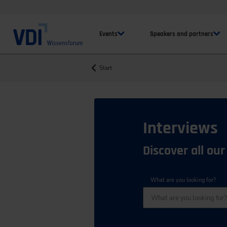
Events
Speakers and partners
Start
Interviews
Discover all our
What are you looking for?