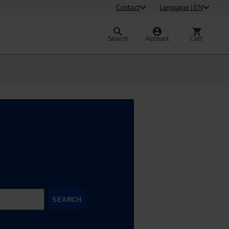
Contact
Language | EN
Search
Account
Cart
SEARCH