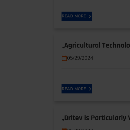
READ MORE
„Agricultural Technol
05/29/2024
READ MORE
„Dritev is Particularl