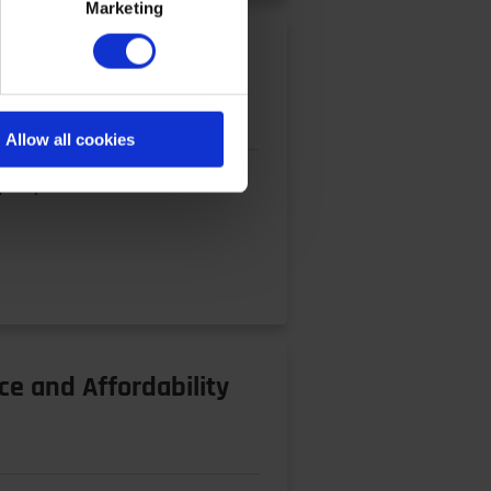
Marketing
Allow all cookies
y requirements of current and
ce and Affordability