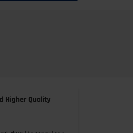
d Higher Quality
ment. He will be moderating a