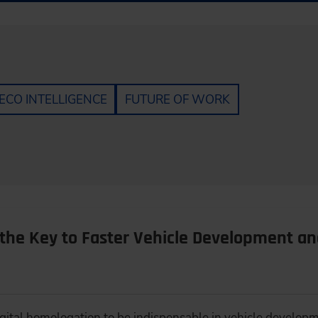
ECO INTELLIGENCE
FUTURE OF WORK
 the Key to Faster Vehicle Development an
igital homologation to be indispensable in vehicle develop