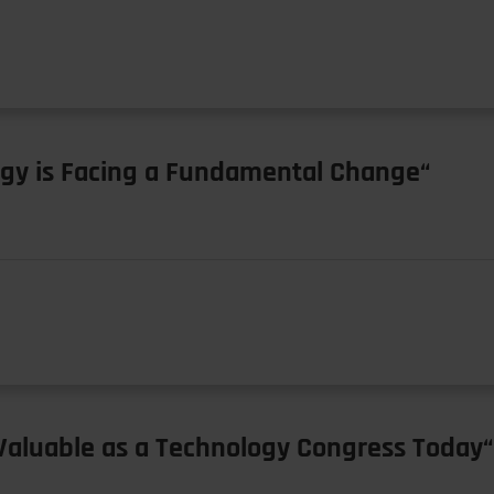
ogy is Facing a Fundamental Change“
y Valuable as a Technology Congress Today“