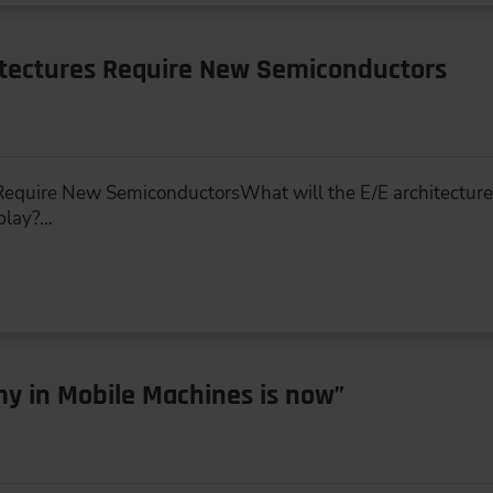
itectures Require New Semiconductors
equire New SemiconductorsWhat will the E/E architecture o
 play?…
y in Mobile Machines is now”