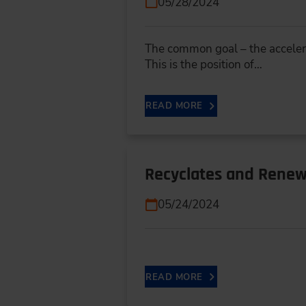
05/28/2024
The common goal – the accelerat
This is the position of…
READ MORE
Recyclates and Renewa
05/24/2024
READ MORE