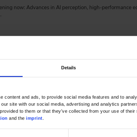
ning now: Advances in AI perception, high-performance e
…
tainability: Circular Economy in Automotiv
Details
e content and ads, to provide social media features and to analy
 vehicle is used - but long before that, during raw materia
 our site with our social media, advertising and analytics partn
…
provided to them or that they’ve collected from your use of their 
tion
and the
imprint
.