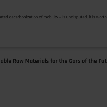
ed decarbonization of mobility – is undisputed. It is worth
ble Raw Materials for the Cars of the Fu