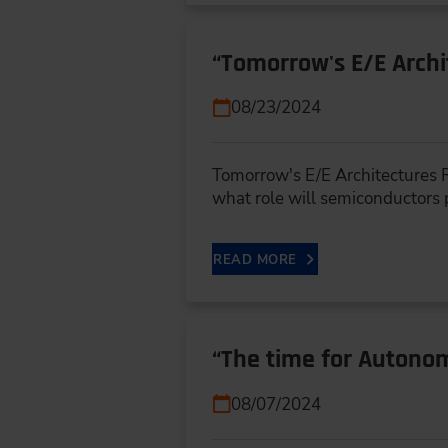
“Tomorrow's E/E Arch
08/23/2024
Tomorrow's E/E Architectures R
what role will semiconductors
READ MORE
“The time for Autonom
08/07/2024