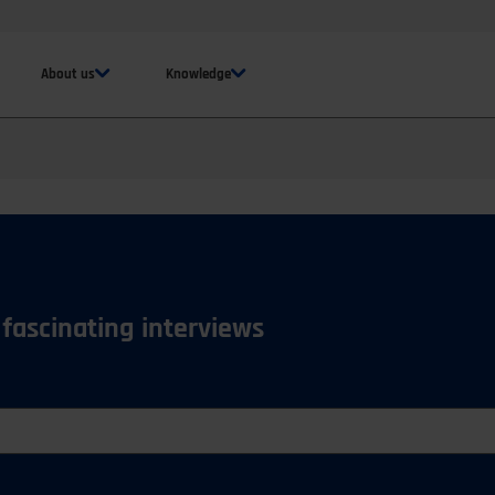
About us
Knowledge
 fascinating interviews