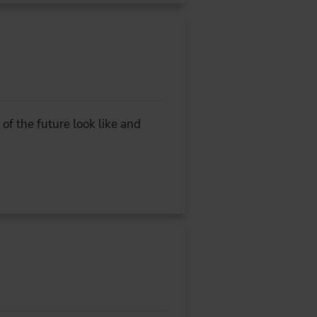
f the future look like and