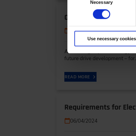
Necessary
Selection
Optimizing Thermal Ma
06/04/2024
Use necessary cookies
As an integral part of energy 
future drive development – fo
READ MORE
Requirements for Elec
06/04/2024