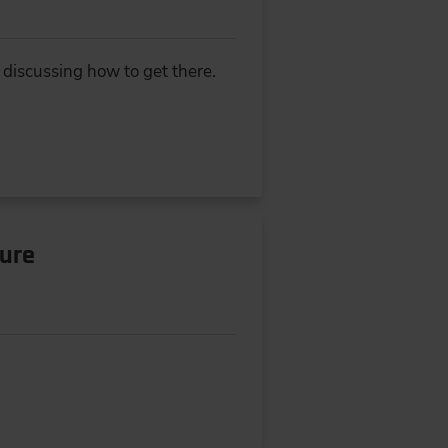
 discussing how to get there.
ture