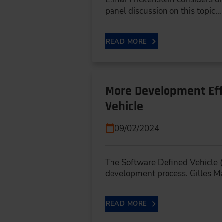
panel discussion on this topic…
READ MORE
More Development Eff
Vehicle
09/02/2024
The Software Defined Vehicle (
development process. Gilles M
READ MORE