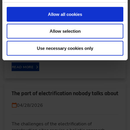
Circular Economy
04/29/2026
Allow all cookies
Dr.-Ing. Daniel Heinrich works as an expert in load
Allow selection
cycles and test development at Schaeffler
Automotive Buehl. His work focuses on issues
Use necessary cookies only
related to…
READ MORE
The part of electrification nobody talks about
04/28/2026
The challenges of the electrification of