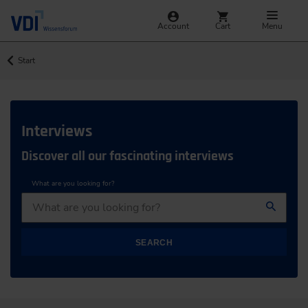
Account
Cart
Menu
Start
Interviews
Discover all our fascinating interviews
What are you looking for?
SEARCH