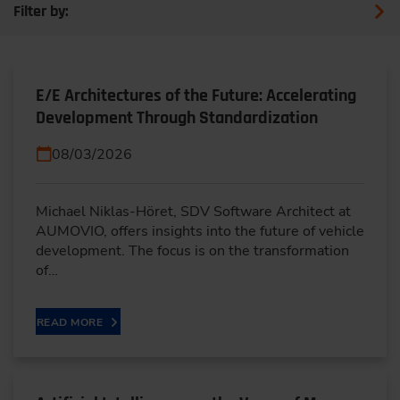
Filter by:
E/E Architectures of the Future: Accelerating
Development Through Standardization
08/03/2026
Michael Niklas-Höret, SDV Software Architect at
AUMOVIO, offers insights into the future of vehicle
development. The focus is on the transformation
of…
READ MORE