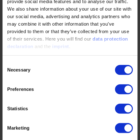
provide social media features and to analyse our traffic.
We also share information about your use of our site with
Efficiency at the Limit: How Highly Integrated
our social media, advertising and analytics partners who
Designs and High-Speed Applications Are
may combine it with other information that you’ve
Redefining Thermal Management in Electric
provided to them or that they’ve collected from your use
Drives
of their services. Here you will find our
data protection
declaration
and the
imprint
.
05/28/2026
Consent
Necessary
Selection
Bjarne Schwarz, a research associate at the FZG at
the Technical University of Munich, explains why
highly integrated electric drive units — despite…
Preferences
READ MORE
Statistics
Marketing
Electric Motors and Their Potential in the