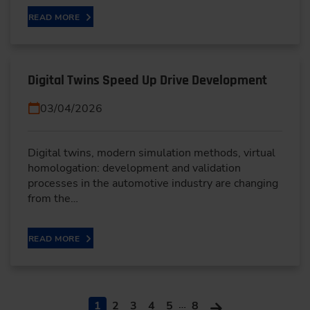
READ MORE
Digital Twins Speed Up Drive Development
03/04/2026
Digital twins, modern simulation methods, virtual
homologation: development and validation
processes in the automotive industry are changing
from the…
READ MORE
…
1
2
3
4
5
8