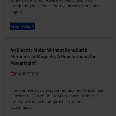
construction sites require a holistic approach
integrating machines, energy infrastructure, and
digital…
READ MORE
An Electric Motor Without Rare Earth
Elements or Magnets: A Revolution in the
Powertrain?
04/09/2026
How can electric drives be reimagined? Maximilian
Güttinger, CEO of Emil Motors, explains in an
interview the technological background,
economic…