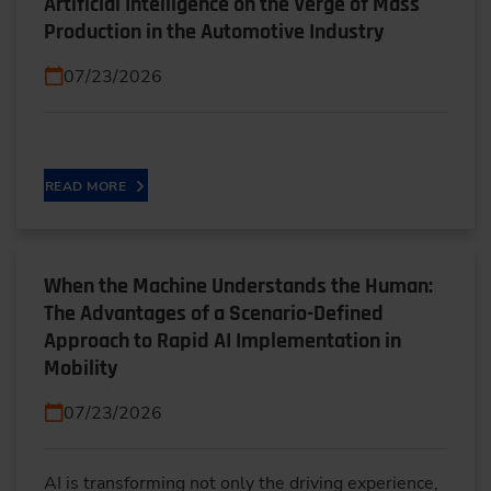
Artificial Intelligence on the Verge of Mass
Production in the Automotive Industry
07/23/2026
READ MORE
When the Machine Understands the Human:
The Advantages of a Scenario-Defined
Approach to Rapid AI Implementation in
Mobility
07/23/2026
AI is transforming not only the driving experience,