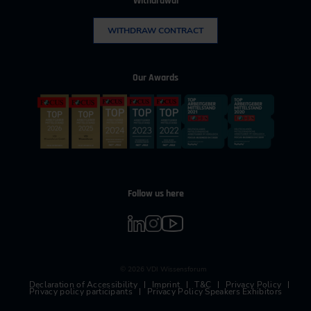
Withdrawal
WITHDRAW CONTRACT
Our Awards
Follow us here
© 2026 VDI Wissensforum
Declaration of Accessibility
Imprint
T&C
Privacy Policy
Privacy policy participants
Privacy Policy Speakers Exhibitors