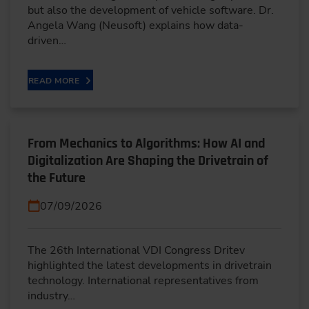
but also the development of vehicle software. Dr.
Angela Wang (Neusoft) explains how data-
driven…
READ MORE
From Mechanics to Algorithms: How AI and
Digitalization Are Shaping the Drivetrain of
the Future
07/09/2026
The 26th International VDI Congress Dritev
highlighted the latest developments in drivetrain
technology. International representatives from
industry…