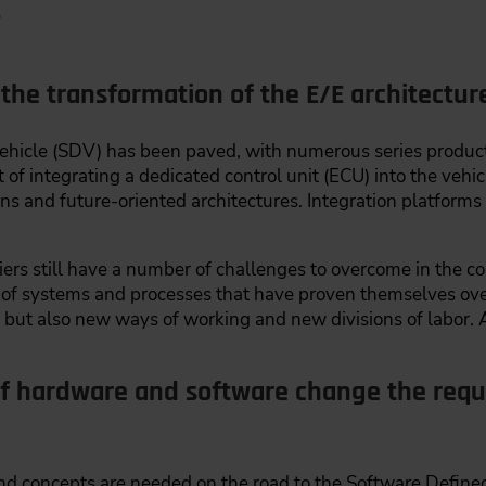
.
 the transformation of the E/E architectu
Vehicle (SDV) has been paved, with numerous series prod
of integrating a dedicated control unit (ECU) into the vehic
s and future-oriented architectures. Integration platforms 
rs still have a number of challenges to overcome in the c
n of systems and processes that have proven themselves ov
 but also new ways of working and new divisions of labor. A
of hardware and software change the requ
 concepts are needed on the road to the Software Defined 