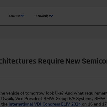
About us
Knowledge
chitectures Require New Semic
 the vehicle of tomorrow look like? And what requirements
El-Dwaik, Vice President BMW Group E/E Systems, BMW A
t the
International VDI Congress ELIV 2024
on 16 and 17