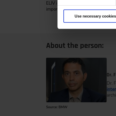
ELIV is of great importance in this 
important added value, especially 
Use necessary cookies
About the person:
Dr. 
Dr. 
inte
arch
Source: BMW