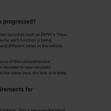
re progressed?
uction launches such as BMW's “New
le for each function is being
and different zones in the vehicle
ourse of this comprehensive
er decades to new concepts
t the same time, the task is to keep
irements for
Vehicle. This is because the trend