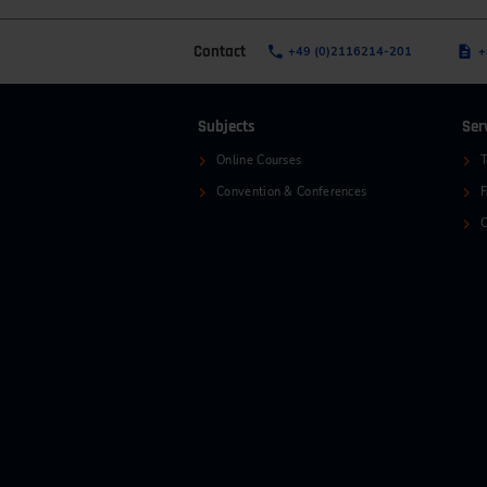
Contact
+49 (0)2116214-201
+
Subjects
Ser
Online Courses
T
Convention & Conferences
C