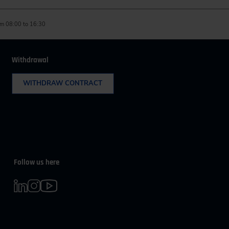
m 08:00 to 16:30
Withdrawal
WITHDRAW CONTRACT
Follow us here