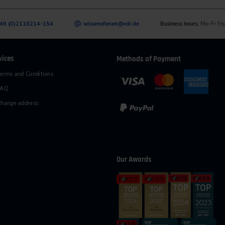
49 (0)2116214-154
wissensforum
@
vdi.de
Business hours:
Mo–Fr fro
vices
Methods of Payment
erms and Conditions
FAQ
hange address
Our Awards