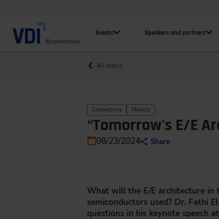
Events
Speakers and partners
All topics
Connectivity
Mobility
“Tomorrow's E/E Ar
08/23/2024
Share
What will the E/E architecture in
semiconductors used? Dr. Fathi 
questions in his keynote speech a