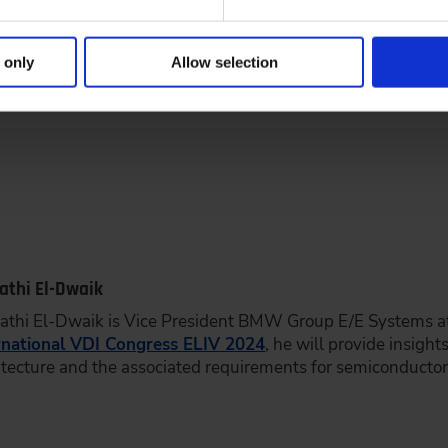
respect, as it offers the opportunity to exchange ideas with
in these fast-moving and change-driven times.
 only
Allow selection
Fathi El-Dwaik
Fathi El-Dwaik is Vice President BMW Group E/E Systems 
rnational VDI Congress ELIV 2024
, he will provide insigh
itecture and the associated requirements for semiconductor