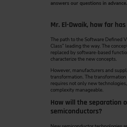
answers our questions in advance
Mr. El-Dwaik, how far has
The path to the Software Defined 
Class” leading the way. The concept 
replaced by software-based function
characterize the new concepts.
However, manufacturers and supplie
transformation. The transformatio
requires not only new technologies,
complexity manageable.
How will the separation 
semiconductors?
New semiconductor technologies and