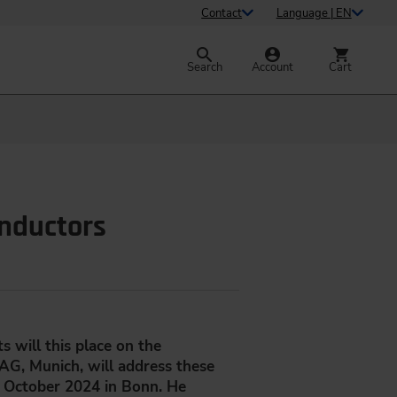
Contact
Language | EN
Search
Account
Cart
onductors
 will this place on the
G, Munich, will address these
 October 2024 in Bonn. He