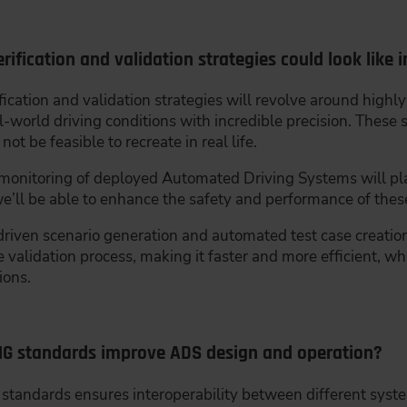
ification and validation strategies could look like i
ification and validation strategies will revolve around highl
-world driving conditions with incredible precision. These s
t be feasible to recreate in real life.
 monitoring of deployed Automated Driving Systems will pla
 we’ll be able to enhance the safety and performance of the
riven scenario generation and automated test case creation
he validation process, making it faster and more efficient, w
ions.
MG standards improve ADS design and operation?
tandards ensures interoperability between different system