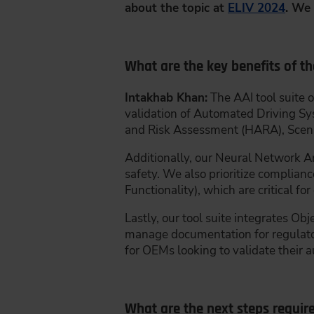
about the topic at
ELIV 2024
. We 
What are the key benefits of th
Intakhab Khan:
The AAI tool suite o
validation of Automated Driving Sy
and Risk Assessment (HARA), Scen
Additionally, our Neural Network Ana
safety. We also prioritize complia
Functionality), which are critical 
Lastly, our tool suite integrates 
manage documentation for regulatory
for OEMs looking to validate their 
What are the next steps requir