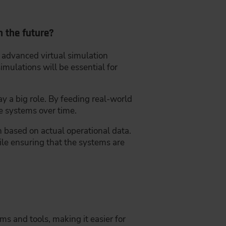
n the future?
y advanced virtual simulation
imulations will be essential for
y a big role. By feeding real-world
se systems over time.
 based on actual operational data.
hile ensuring that the systems are
s and tools, making it easier for