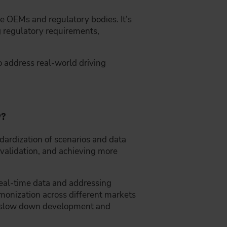
e OEMs and regulatory bodies. It’s
ng regulatory requirements,
to address real-world driving
y?
dardization of scenarios and data
d validation, and achieving more
real-time data and addressing
monization across different markets
an slow down development and