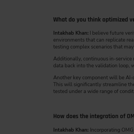
What do you think optimized ver
Intakhab Khan:
I believe future ver
environments that can replicate real
testing complex scenarios that may no
Additionally, continuous in-service
data back into the validation loop,
Another key component will be AI-d
This will significantly streamline t
tested under a wide range of condit
How does the integration of O
Intakhab Khan:
Incorporating OMG s