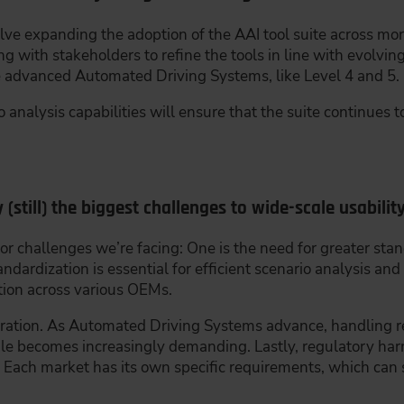
lve expanding the adoption of the AAI tool suite across mor
ng with stakeholders to refine the tools in line with evolvi
 advanced Automated Driving Systems, like Level 4 and 5.
 analysis capabilities will ensure that the suite continues 
 (still) the biggest challenges to wide-scale usabilit
r challenges we’re facing: One is the need for greater stan
andardization is essential for efficient scenario analysis an
ution across various OEMs.
egration. As Automated Driving Systems advance, handling 
le becomes increasingly demanding. Lastly, regulatory har
s. Each market has its own specific requirements, which c