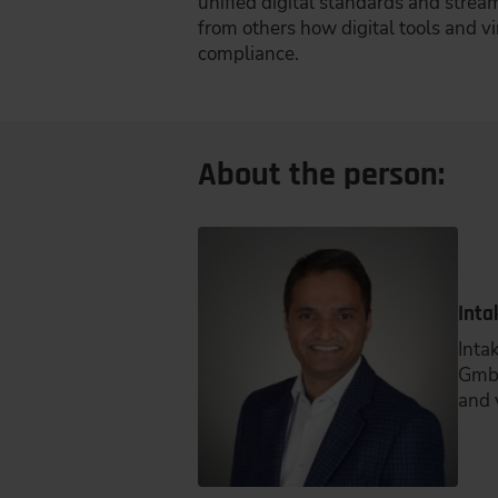
unified digital standards and strea
from others how digital tools and v
compliance.
About the person:
Inta
Inta
GmbH
and 