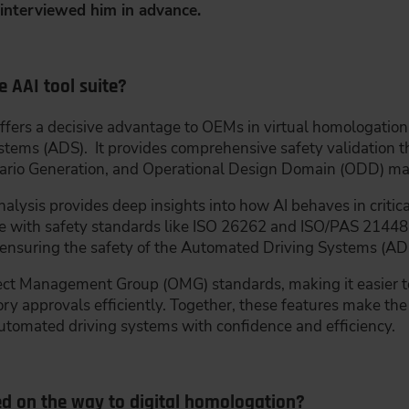
interviewed him in advance.
e AAI tool suite?
ffers a decisive advantage to OEMs in virtual homologation, 
stems (ADS). It provides comprehensive safety validation 
ario Generation, and Operational Design Domain (ODD) m
lysis provides deep insights into how AI behaves in critical
nce with safety standards like ISO 26262 and ISO/PAS 21448 
for ensuring the safety of the Automated Driving Systems (AD
Object Management Group (OMG) standards, making it easier 
 approvals efficiently. Together, these features make the 
automated driving systems with confidence and efficiency.
ed on the way to digital homologation?