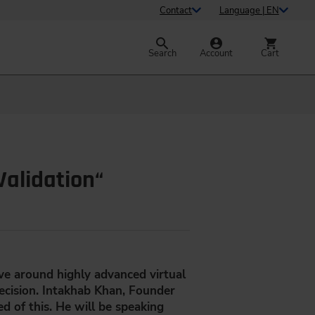
Contact
Language | EN
Search
Account
Cart
Validation“
lve around highly advanced virtual
recision. Intakhab Khan, Founder
d of this. He will be speaking