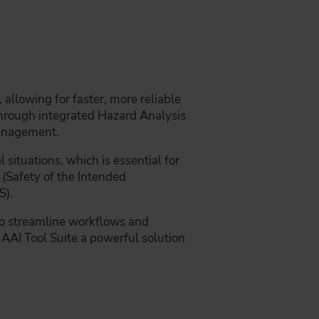
allowing for faster, more reliable
through integrated Hazard Analysis
anagement.
 situations, which is essential for
(Safety of the Intended
S).
to streamline workflows and
AAI Tool Suite a powerful solution