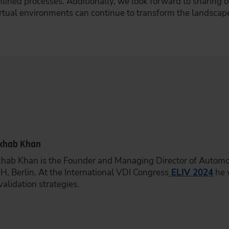
mlined processes. Additionally, we look forward to sharing 
irtual environments can continue to transform the landscap
khab Khan
khab Khan is the Founder and Managing Director of Automotiv
, Berlin. At the International VDI Congress
ELIV 2024
he w
validation strategies.