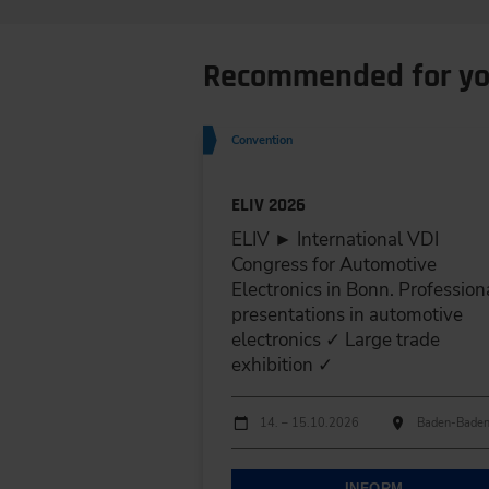
Recommended for y
Convention
ELIV 2026
ELIV ► International VDI
Congress for Automotive
Electronics in Bonn. Profession
presentations in automotive
electronics ✓ Large trade
exhibition ✓
Dates
Event date
Event location
14. – 15.10.2026
Baden-Bade
INFORM