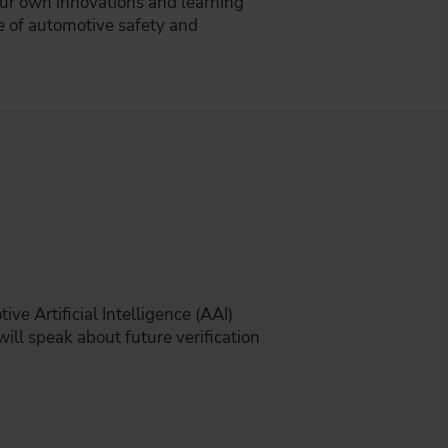
our own innovations and learning
e of automotive safety and
e Artificial Intelligence (AAI)
ill speak about future verification