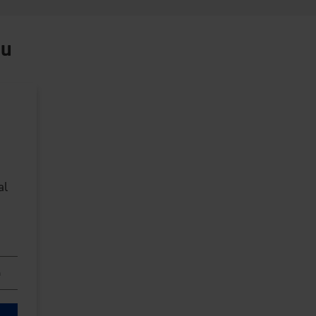
ou
al
n