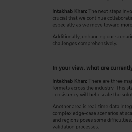
Intakhab Khan:
The next steps invo
crucial that we continue collaborati
especially as we move toward more
Additionally, enhancing our scenario
challenges comprehensively.
In your view, what are currently
Intakhab Khan:
There are three majo
formats across the industry. This st
consistency will help scale the sol
Another area is real-time data int
complex edge-case scenarios at sca
and regions poses some difficultie
validation processes.