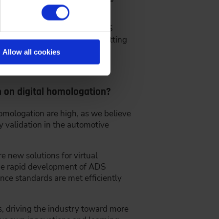
blish unified standards for ADS
reduce the time and cost of getting
Allow all cookies
n on digital homologation?
omologation are high, as we believe
y validation in the automotive
e new solutions for virtual
the rapid development of ADS
nce standards are met efficiently
s, driving the industry toward more