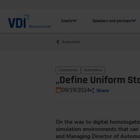
Events
Speakers and partners
Automobil
Connectivity
Automotive
„Define Uniform Sta
09/19/2024
Share
On the way to digital homologation
simulation environments that can r
and Managing Director of Automotiv