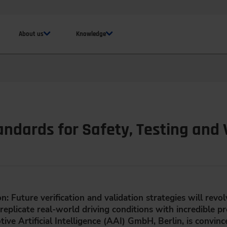
About us
Knowledge
ndards for Safety, Testing and 
: Future verification and validation strategies will revo
eplicate real-world driving conditions with incredible p
e Artificial Intelligence (AAI) GmbH, Berlin, is convince