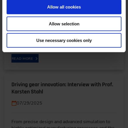
08/19/2025
Allow all cookies
In the run-up to ELIV 2025, Stefan Singer from
Allow selection
Renesas Electronics outlines how chiplets could
shape future vehicle architectures. Higher
Use necessary cookies only
bandwidths,…
READ MORE
Driving gear innovation: Interview with Prof.
Karsten Stahl
07/29/2025
From precise design and advanced simulation to
highly optimized manufacturing processes and the