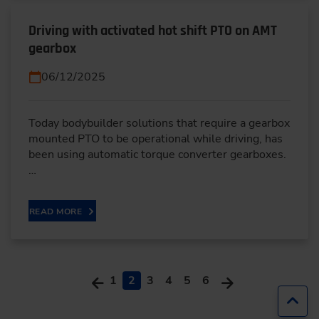
Driving with activated hot shift PTO on AMT
gearbox
06/12/2025
Today bodybuilder solutions that require a gearbox
mounted PTO to be operational while driving, has
been using automatic torque converter gearboxes.
…
READ MORE
1
2
3
4
5
6
Jump