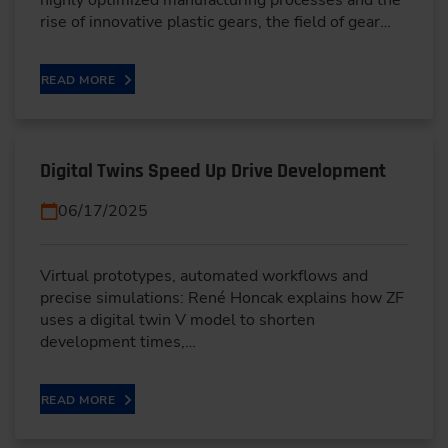
rise of innovative plastic gears, the field of gear…
READ MORE
Digital Twins Speed Up Drive Development
06/17/2025
Virtual prototypes, automated workflows and
precise simulations: René Honcak explains how ZF
uses a digital twin V model to shorten
development times,…
READ MORE