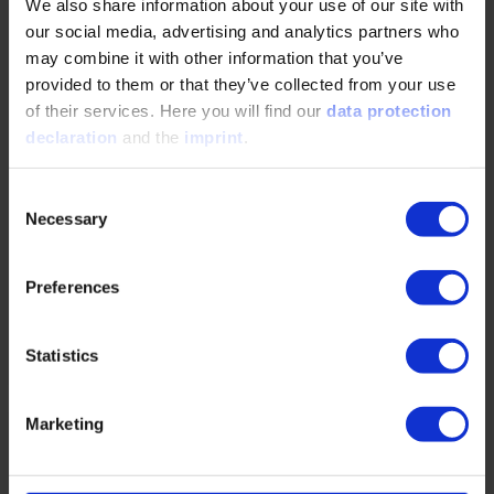
We also share information about your use of our site with
Open Source in the Automotive Industry: A
our social media, advertising and analytics partners who
Paradigm Shift for Sustainable Software
may combine it with other information that you’ve
Development
provided to them or that they’ve collected from your use
of their services. Here you will find our
data protection
09/09/2025
declaration
and the
imprint
.
Consent
Open Source in the Automotive Industry: A
Necessary
Selection
Paradigm Shift for Sustainable Software
DevelopmentIn our interview, Michael Plagge
explains how projects…
Preferences
READ MORE
Statistics
Marketing
Chiplets in the Automotive Industry: The
Future Has Only Just Begun