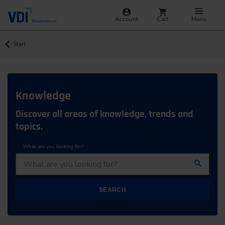
Account
Cart
Menu
Start
Knowledge
Discover all areas of knowledge, trends and
topics.
What are you looking for?
SEARCH