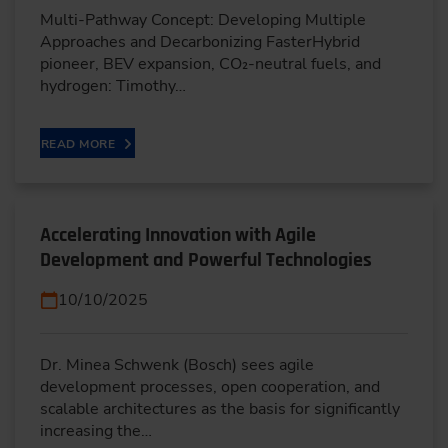
Multi-Pathway Concept: Developing Multiple
Approaches and Decarbonizing FasterHybrid
pioneer, BEV expansion, CO₂-neutral fuels, and
hydrogen: Timothy…
READ MORE
Accelerating Innovation with Agile
Development and Powerful Technologies
10/10/2025
Dr. Minea Schwenk (Bosch) sees agile
development processes, open cooperation, and
scalable architectures as the basis for significantly
increasing the…