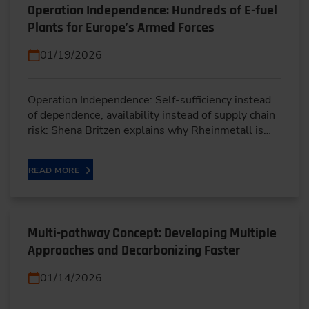
Operation Independence: Hundreds of E-fuel
Plants for Europe’s Armed Forces
01/19/2026
Operation Independence: Self-sufficiency instead
of dependence, availability instead of supply chain
risk: Shena Britzen explains why Rheinmetall is…
READ MORE
Multi-pathway Concept: Developing Multiple
Approaches and Decarbonizing Faster
01/14/2026