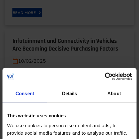
READ MORE
Infotainment and Connectivity in Vehicles
Are Becoming Decisive Purchasing Factors
10/02/2025
From karaoke in the car to AI-powered assistants:
In this interview, Poorab Sarmah (AUDI) reveals
Consent
Details
About
how infotainment varies around the world and
why…
This website uses cookies
READ MORE
We use cookies to personalise content and ads, to
provide social media features and to analyse our traffic.