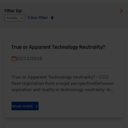
Filter by:
Clear filter
Mobility
True or Apparent Technology Neutrality?
02/11/2026
True or Apparent Technology neutrality? - CO2
fleet legislation from a legal perspectiveBetween
aspiration and reality in technology neutrality: In…
READ MORE