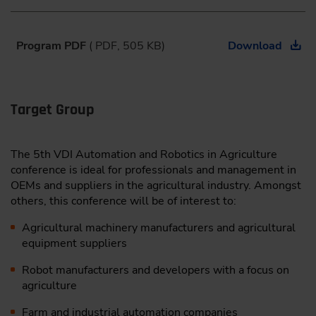
9:30
Program PDF
( PDF, 505 KB)
Download
III. Interactive Round Table Session
During the interactive Round Table Session, we
invite you to engage directly with other experts.
Target Group
These consist of interactively moderated
conversations on various topics. Discuss and identify
challenges within the industry as well as problems,
The 5th VDI Automation and Robotics in Agriculture
needs, and solutions.
conference is ideal for professionals and management in
Here are the first announced topics:
OEMs and suppliers in the agricultural industry. Amongst
#1:
Building a Sustainable Business Model for
others, this conference will be of interest to:
Automated Solutions in Agriculture | Daria
Agricultural machinery manufacturers and agricultural
Batukhtina
, Sr. Manager Strategic Business
equipment suppliers
Development, Innovation Center Europe, Kubota
Holdings Europe BV, Netherlands
Robot manufacturers and developers with a focus on
#2:
Partnering is Needed – How Can We Establish
agriculture
Equal Cooperation Between Large and Small
Businesses? | Ole Green
, Founder, Agrointelli,
Farm and industrial automation companies