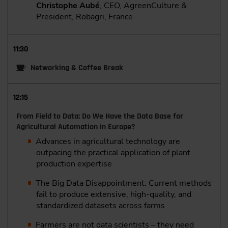
Christophe Aubé
, CEO, AgreenCulture &
President, Robagri, France
11:30
Networking & Coffee Break
12:15
From Field to Data: Do We Have the Data Base for
Agricultural Automation in Europe?
Advances in agricultural technology are
outpacing the practical application of plant
production expertise
The Big Data Disappointment: Current methods
fail to produce extensive, high-quality, and
standardized datasets across farms
Farmers are not data scientists – they need