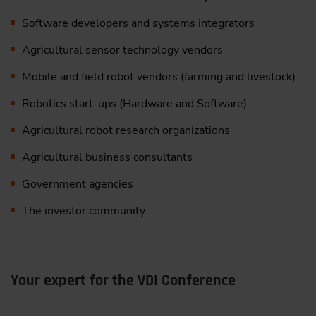
Denmark
#3:
From Prototype to Production: The Biggest
Software developers and systems integrators
Challenges Facing Developers of Agricultural
Agricultural sensor technology vendors
Robotics | James Szabo
, Agriculture Autonomy
Portfolio Manager, Hexagon, United Kingdom
Mobile and field robot vendors (farming and livestock)
Robotics start-ups (Hardware and Software)
10:30
Agricultural robot research organizations
Networking & Coffee Break
Agricultural business consultants
Government agencies
IV. Sensors Perception in an Autonomy/Automation
Context
The investor community
11:00
Practical Insight: 4D Imaging Radar in Agriculture
Your expert for the VDI Conference
Evolution “4D Imaging Radar”, ready for
agriculture?