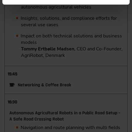
functional safety, and cybersecurity for
autonomous agricultural vehicles
Insights, solutions, and compliance efforts for
several use cases
Impact on both technical solutions and business
models
Tommy Ertbølle Madsen
, CEO and Co-Founder,
AgriRobot, Denmark
15:45
Networking & Coffee Break
16:30
Autonomous Agricultural Robots in a Public Road Setup –
A Safe Road Crossing Robot
Navigation and route planning with multi fields