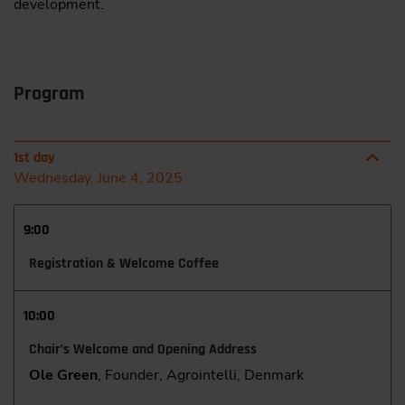
development.
Program
1st day
Wednesday, June 4, 2025
9:00
Registration & Welcome Coffee
10:00
Chair’s Welcome and Opening Address
Ole Green
, Founder, Agrointelli, Denmark