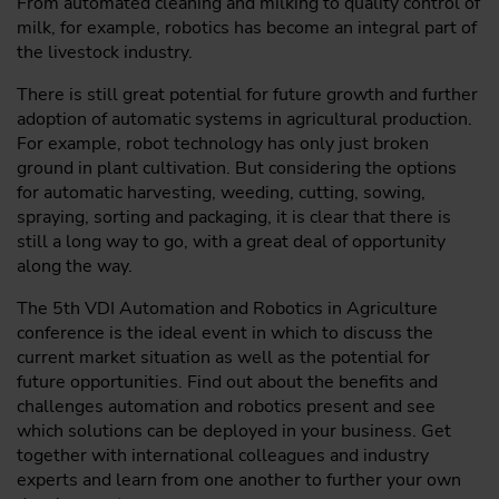
From automated cleaning and milking to quality control of
milk, for example, robotics has become an integral part of
the livestock industry.
There is still great potential for future growth and further
adoption of automatic systems in agricultural production.
For example, robot technology has only just broken
ground in plant cultivation. But considering the options
for automatic harvesting, weeding, cutting, sowing,
spraying, sorting and packaging, it is clear that there is
still a long way to go, with a great deal of opportunity
along the way.
The 5th VDI Automation and Robotics in Agriculture
conference is the ideal event in which to discuss the
current market situation as well as the potential for
future opportunities. Find out about the benefits and
challenges automation and robotics present and see
which solutions can be deployed in your business. Get
together with international colleagues and industry
experts and learn from one another to further your own