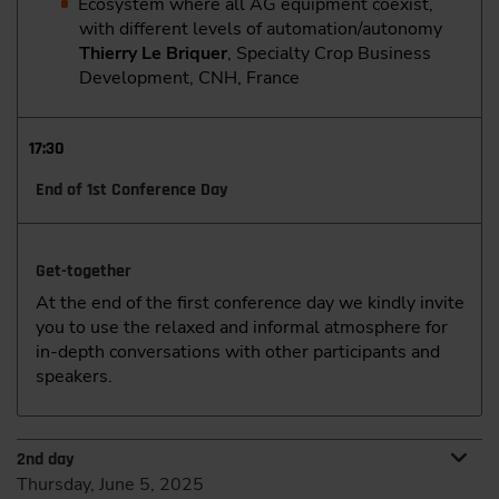
Ecosystem where all AG equipment coexist,
with different levels of automation/autonomy
Thierry Le Briquer
, Specialty Crop Business
Development, CNH, France
17:30
End of 1st Conference Day
Get-together
At the end of the first conference day we kindly invite
you to use the relaxed and informal atmosphere for
in-depth conversations with other participants and
speakers.
2nd day
Thursday, June 5, 2025