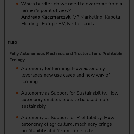
Which hurdles do we need to overcome from a
farmer‘s point of view?
Andreas Kaczmarczyk
, VP Marketing, Kubota
Holdings Europe BV, Netherlands
11:00
Fully Autonomous Machines and Tractors for a Profitable
Ecology
Autonomy for Farming: How autonomy
leverages new use cases and new way of
farming
Autonomy as Support for Sustainability: How
autonomy enables tools to be used more
sustainably
Autonomy as Support for Profitability: How
autonomy of agricultural machinery brings
profitability at different timescales