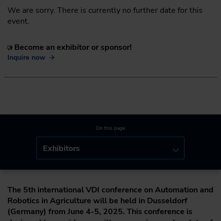
We are sorry. There is currently no further date for this
event.
Become an exhibitor or sponsor!
Inquire now
On this page:
Exhibitors
The 5th international VDI conference on Automation and
Robotics in Agriculture will be held in Dusseldorf
(Germany) from June 4-5, 2025. This conference is