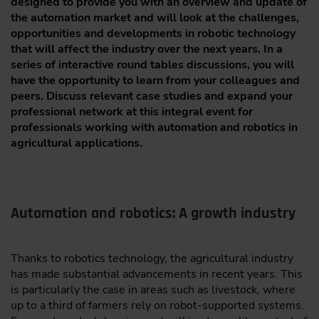
designed to provide you with an overview and update of
the automation market and will look at the challenges,
opportunities and developments in robotic technology
that will affect the industry over the next years. In a
series of interactive round tables discussions, you will
have the opportunity to learn from your colleagues and
peers. Discuss relevant case studies and expand your
professional network at this integral event for
professionals working with automation and robotics in
agricultural applications.
Automation and robotics: A growth industry
Thanks to robotics technology, the agricultural industry
has made substantial advancements in recent years. This
is particularly the case in areas such as livestock, where
up to a third of farmers rely on robot-supported systems.