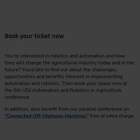
deployment
AgriRobot
Validation and Certification: Transparent design
simplifies compliance with regulations and
Nature Robots GmbH
safety regulations
Book your ticket now
MOBOTIC GmbH
Real-World Demonstrations: Showcasing
applications from trucking to agriculture for
spogen.ai
You’re interested in robotics and automation and how
robust object detection
they will change the agricultural industry today and in the
Tim Stahl,
Co-Founder, driveblocks GmbH,
Exhibitor packages with complementary ticket, net stand
future? You’d like to find out about the challenges,
Germany
space and company entry in the exhibitor directory (print
opportunities and benefits inherent in implementing
and online) can still be booked. Reserve one of the
automation and robotics. Then book your space now at
limited stand spaces in the specialist exhibition. Or
the 5th VDI Automation and Robotics in Agriculture
12:00
become a sponsor for a comprehensive presence before
conference.
Lunch
and during the event.
In addition, also benefit from our parallel conference on
Become an exhibitor or sponsor!
"Connected Off-Highway Machines"
free of extra charge.
Inform now
V. Livestock Automation – Solutions & Use Cases