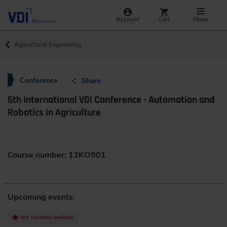
Account
Cart
Menu
Agricultural Engineering
Conference
Share
5th International VDI Conference - Automation and
Robotics in Agriculture
Course number: 12KO901
Upcoming events:
Not currently available