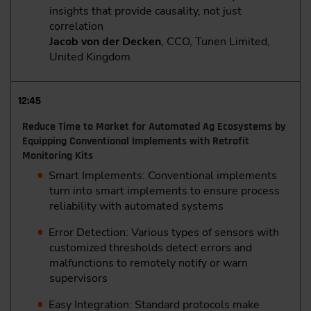
insights that provide causality, not just
correlation
Jacob von der Decken
, CCO, Tunen Limited,
United Kingdom
12:45
Reduce Time to Market for Automated Ag Ecosystems by
Equipping Conventional Implements with Retrofit
Monitoring Kits
Smart Implements: Conventional implements
turn into smart implements to ensure process
reliability with automated systems
Error Detection: Various types of sensors with
customized thresholds detect errors and
malfunctions to remotely notify or warn
supervisors
Easy Integration: Standard protocols make