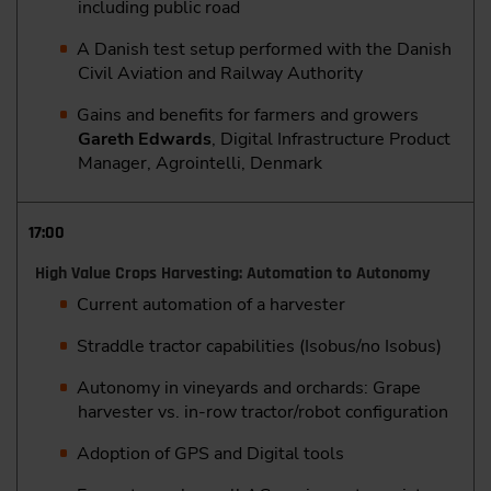
including public road
A Danish test setup performed with the Danish
Civil Aviation and Railway Authority
Gains and benefits for farmers and growers
Gareth Edwards
, Digital Infrastructure Product
Manager, Agrointelli, Denmark
17:00
High Value Crops Harvesting: Automation to Autonomy
Current automation of a harvester
Straddle tractor capabilities (Isobus/no Isobus)
Autonomy in vineyards and orchards: Grape
harvester vs. in-row tractor/robot configuration
Adoption of GPS and Digital tools