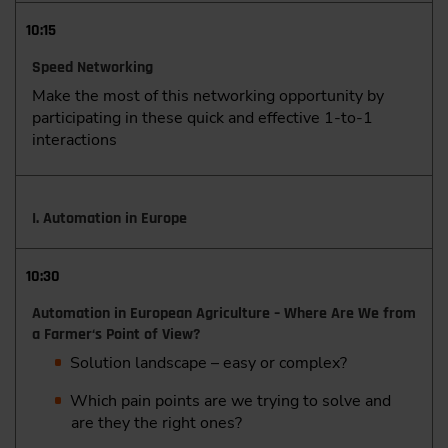
10:15
Speed Networking
Make the most of this networking opportunity by
participating in these quick and effective 1-to-1
interactions
I. Automation in Europe
10:30
Automation in European Agriculture – Where Are We from
a Farmer‘s Point of View?
Solution landscape – easy or complex?
Which pain points are we trying to solve and
are they the right ones?