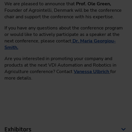
We are pleased to announce that
Prof. Ole Green,
Reality check of use-cases: expectations vs.
Founder of Agrointelli, Denmark will be the conference
real-world experiences
chair and support the conference with his expertise.
Say goodbye to GNSS drift or signal loss –
If you have any questions about the conference program
radar-based SLAM
or would like to actively participate as a speaker at the
Dipl.-Ing. Camille Marbach
, Product
next conference, please contact
Dr. Maria Georgiou-
Management Perception Off-Highway, Bosch
Smith.
Engineering GmbH, Germany
Are you interested in promoting your company and
products at the next VDI Automation and Robotics in
11:30
Agriculture conference? Contact
Vanessa Ulbrich
for
more details.
Scaling Autonomy: A Unified Sensor Fusion Approach
from Roads to Agriculture
Geometrical Interpretable Filtering: Fuses
sensor data over time for an interpretable
model, improving object detection, tracking, and
safety
Scalability Across Domains: Reduces costs and
Exhibitors
effort by enabling flexible, cross-domain