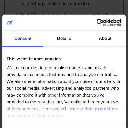
retrofitting simple and compatible
Real-World Testing: Test results and feedback
on performance in combination with highly
automated and autonomous vehicles
Michael Wiebeler
, Field Application Engineer,
Consent
Details
About
ANEDO GmbH, Germany and
Philipp Kamps
,
Product Management, AgXeed BV, Netherlands
This website uses cookies
13:15
We use cookies to personalise content and ads, to
Lunch
provide social media features and to analyse our traffic.
We also share information about your use of our site with
our social media, advertising and analytics partners who
II. Safety & Regulations – Managing the Regulatory
may combine it with other information that you’ve
Landscape
provided to them or that they’ve collected from your use
of their services. Here you will find our
data protection
declaration
and the
imprint
.
14:45
Safe and Efficient Operation of Agricultural Machinery