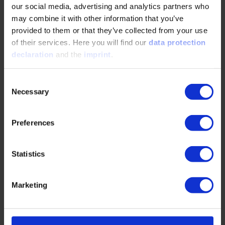
our social media, advertising and analytics partners who
Driving with activated hot shift PTO on AMT
may combine it with other information that you’ve
gearbox
provided to them or that they’ve collected from your use
of their services. Here you will find our
data protection
06/12/2025
declaration
and the
imprint
.
Today bodybuilder solutions that require a gearbox
Consent
mounted PTO to be operational while driving, has
Necessary
Selection
been using automatic torque converter gearboxes.
…
Preferences
READ MORE
Statistics
Hybrid BEV – A suitable concept for
Marketing
commercial vehicles?
06/12/2025