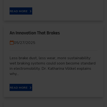
READ MORE
An Innovation That Brakes
05/27/2025
Less brake dust, less wear, more sustainability:
wet braking systems could soon become standard
in electromobility. Dr. Katharina Völkel explains
why…
READ MORE