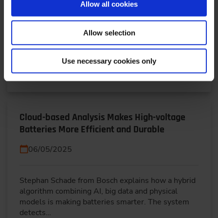
Allow all cookies
Hybrid BEVs combine electric drive with a small
Allow selection
combustion engine for extended range—ideal for
commercial fleets. This article explores hybrid…
Use necessary cookies only
READ MORE
Cloud-based Analysis Makes High-voltage
Batteries More Efficient and Durable
06/05/2025
Stephan Schade from Bosch explains how a hybrid
algorithm combining AI, big data and physical
models is making batteries smarter. The system
detects…