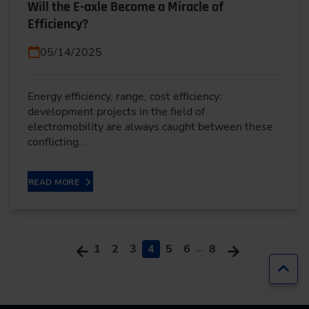
Will the E-axle Become a Miracle of
Efficiency?
05/14/2025
Energy efficiency, range, cost efficiency:
development projects in the field of
electromobility are always caught between these
conflicting…
READ MORE
…
1
2
3
4
5
6
8
Jump