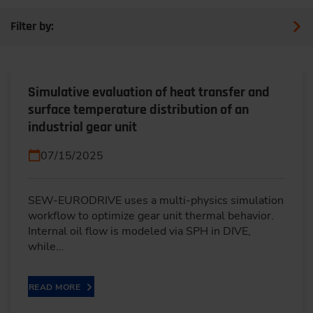
Filter by:
Simulative evaluation of heat transfer and
surface temperature distribution of an
industrial gear unit
07/15/2025
SEW-EURODRIVE uses a multi-physics simulation
workflow to optimize gear unit thermal behavior.
Internal oil flow is modeled via SPH in DIVE,
while…
READ MORE