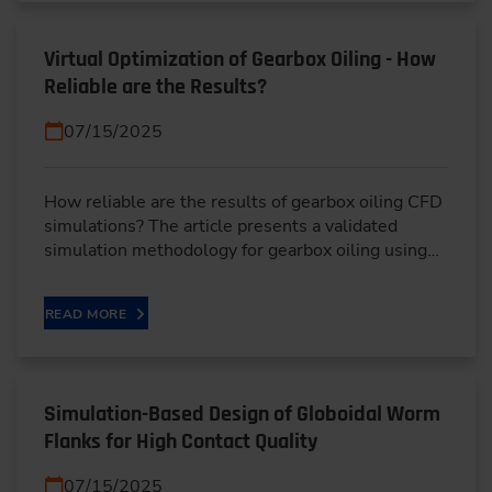
Virtual Optimization of Gearbox Oiling - How
Reliable are the Results?
07/15/2025
How reliable are the results of gearbox oiling CFD
simulations? The article presents a validated
simulation methodology for gearbox oiling using…
READ MORE
Simulation-Based Design of Globoidal Worm
Flanks for High Contact Quality
07/15/2025