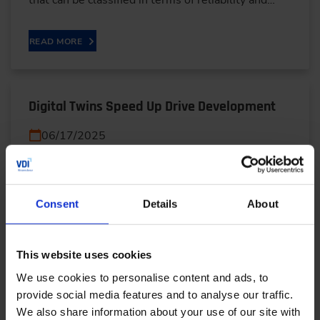
that can be classified in terms of reliability and…
READ MORE
Digital Twins Speed Up Drive Development
06/17/2025
Virtual prototypes, automated workflows and
precise simulations: René Honcak explains how ZF
Consent
Details
About
uses a digital twin V model to shorten
development times,…
This website uses cookies
READ MORE
We use cookies to personalise content and ads, to
provide social media features and to analyse our traffic.
We also share information about your use of our site with