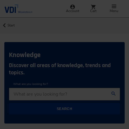
Account
Cart
Menu
Start
Knowledge
Discover all areas of knowledge, trends and
topics.
What are you looking for?
SEARCH