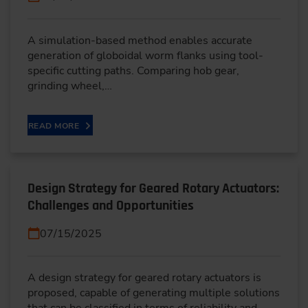
A simulation-based method enables accurate
generation of globoidal worm flanks using tool-
specific cutting paths. Comparing hob gear,
grinding wheel,…
READ MORE
Design Strategy for Geared Rotary Actuators:
Challenges and Opportunities
07/15/2025
A design strategy for geared rotary actuators is
proposed, capable of generating multiple solutions