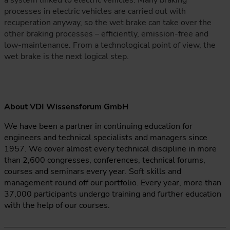
a system linked to electric vehicles. Many braking
processes in electric vehicles are carried out with
recuperation anyway, so the wet brake can take over the
other braking processes – efficiently, emission-free and
low-maintenance. From a technological point of view, the
wet brake is the next logical step.
About VDI Wissensforum GmbH
We have been a partner in continuing education for
engineers and technical specialists and managers since
1957. We cover almost every technical discipline in more
than 2,600 congresses, conferences, technical forums,
courses and seminars every year. Soft skills and
management round off our portfolio. Every year, more than
37,000 participants undergo training and further education
with the help of our courses.