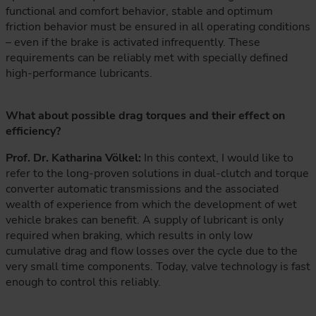
functional and comfort behavior, stable and optimum
friction behavior must be ensured in all operating conditions
– even if the brake is activated infrequently. These
requirements can be reliably met with specially defined
high-performance lubricants.
What about possible drag torques and their effect on
efficiency?
Prof. Dr. Katharina Völkel:
In this context, I would like to
refer to the long-proven solutions in dual-clutch and torque
converter automatic transmissions and the associated
wealth of experience from which the development of wet
vehicle brakes can benefit. A supply of lubricant is only
required when braking, which results in only low
cumulative drag and flow losses over the cycle due to the
very small time components. Today, valve technology is fast
enough to control this reliably.