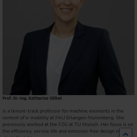
Prof. Dr.-Ing. Katharina Völkel
is a tenure-track professor for machine elements in the
context of e-mobility at FAU Erlangen-Nuremberg. She
previously worked at the FZG at TU Munich. Her focus is on
the efficiency, service life and emission-free design of
Jump