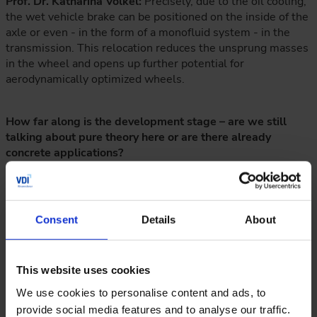
Prof. Dr. Katharina Völkel:
Precisely, due to the oil cooling,
the wet vehicle brake can be positioned on the inside of the
axle or even - in the form of a monofluid system - in the
transmission. This relocation reduces the unsprung masses
in the wheel and opens up further potential for
aerodynamically optimized wheels.
How far along is the development stage – are we still
talking about pure theory here or are there already
concrete applications?
Prof. Dr. Katharina Völkel:
FZG has been working with wet
clutches and brakes for almost 40 years. We believe that
this expertise can be reliably transferred to vehicle brakes.
Consent
Details
About
A key requirement is to develop appropriate drivetrain
topologies and, of course, to obtain approval for wet vehicle
brakes for use in road traffic.
This website uses cookies
We use cookies to personalise content and ads, to
What role do simulations and AI-supported tools play in
provide social media features and to analyse our traffic.
the development of the systems?