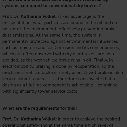
systems compared to conventional dry brakes?
Prof. Dr. Katharina Völkel:
A key advantage is the
encapsulation: wear particles are bound in the oil and do
not enter the environment, effectively preventing brake
dust emissions. At the same time, the system is
permanently protected against environmental influences
such as moisture and ice. Corrosion and its consequences,
which are often observed with dry disc brakes, are also
avoided, as the wet vehicle brake runs in oil. Finally, in
electromobility, braking is done by recuperation, so the
mechanical vehicle brake is rarely used. A wet brake is also
very resistant to wear. It is therefore conceivable that a
design as a lifetime component is achievable – combined
with significantly lower service costs.
What are the requirements for this?
Prof. Dr. Katharina Völkel:
In order to achieve the desired
operational safety and at the same time a high level of