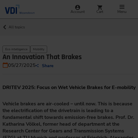
Account
Cart
Menu
All topics
Eco intelligence
Mobility
An Innovation That Brakes
05/27/2025
Share
DRITEV 2025: Focus on Wet Vehicle Brakes for E-mobility
Vehicle brakes are air-cooled – until now. This is because
the electrification of the drivetrain is leading to a
fundamental shift towards emission-free brakes. Prof. Dr.
Katharina Völkel, former head of department at the
Research Center for Gears and Transmission Systems
(FZG) at TU Munich and professor at Friedrich-Alexander-