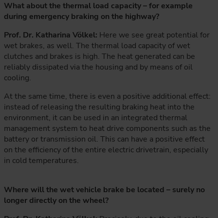
What about the thermal load capacity – for example
during emergency braking on the highway?
Prof. Dr. Katharina Völkel:
Here we see great potential for
wet brakes, as well. The thermal load capacity of wet
clutches and brakes is high. The heat generated can be
reliably dissipated via the housing and by means of oil
cooling.
At the same time, there is even a positive additional effect:
instead of releasing the resulting braking heat into the
environment, it can be used in an integrated thermal
management system to heat drive components such as the
battery or transmission oil. This can have a positive effect
on the efficiency of the entire electric drivetrain, especially
in cold temperatures.
Where will the wet vehicle brake be located – surely no
longer directly on the wheel?