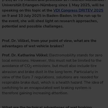
Universität Erlangen-Nürnberg since 1 May 2025, will be
speaking on this topic at the
VDI Congress DRITEV 2025
on 9 and 10 July 2025 in Baden-Baden. In the run-up to
the event, she will shed light on research approaches,
potential and possible challenges.
Prof. Dr. Völkel, from your point of view, what are the
advantages of wet vehicle brakes?
Prof. Dr. Katharina Völkel:
Electromobility stands for zero
local emissions. However, this must not be limited to the
avoidance of CO
emissions, but must also include tire
2
abrasion and brake dust in the long term. Particularly in
view of the Euro 7 regulations, solutions are needed for
respirable brake dust, which is a health hazard. The idea of
switching to an encapsulated wet braking system is
therefore gaining increasing attention.
What are the technical advantages of wet braking