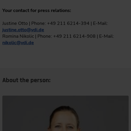
Your contact for press relations:
Justine Otto | Phone: +49 211 6214-394 | E-Mail:
justine.otto
@
vdi.de
Romina Nikolic | Phone: +49 211 6214-908 | E-Mail:
nikolic
@
vdi.de
About the person: