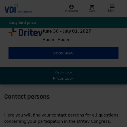
Account
Cart
Menu
Early bird price
June 30 - July 01, 2027
Baden-Baden
BOOK NOW
On this page:
Contact
Contact persons
Here you will find your contact persons for all questions
concerning your participation in the Dritev Congress.