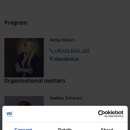
Program
Antje Elbers
+49 211 6214 -127
elbers@vdi.de
Organisational matters
Nadine Schwarz
+49 211 6214 -671
nadine.schwarz@vdi.de
Consent
Details
About