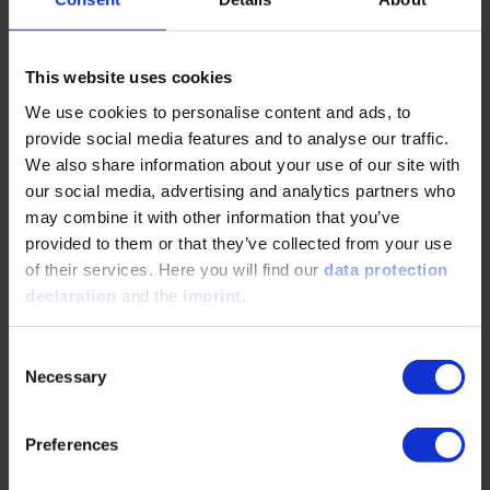
This website uses cookies
Exhibition & Sponsoring
We use cookies to personalise content and ads, to
provide social media features and to analyse our traffic.
Martina Slominski
We also share information about your use of our site with
our social media, advertising and analytics partners who
+49 211 6214-385
may combine it with other information that you’ve
slominski@vdi.de
provided to them or that they’ve collected from your use
of their services. Here you will find our
data protection
declaration
and the
imprint
.
Press
Consent
Necessary
Selection
Justine Otto
wf-presse@vdi.de
Preferences