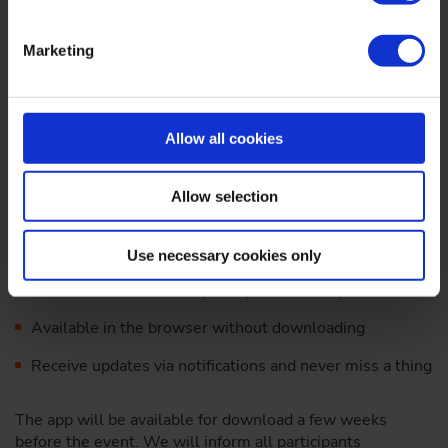
Marketing
The complete Dritev program, real-time updates and
Allow all cookies
exciting interactive offers for your pocket: This is our "VDI
Events" app.
Allow selection
Exclusively for you as a participant, "VDI Events" offers
you practical networking opportunities and all the service
information you need for your visit to Dritev.
Use necessary cookies only
Get in touch with other participants directly via chat
Available in the browser without downloading
Receive updates via notifications and never miss a thing
The app will be available for download a few weeks
before the event. We will inform all participants