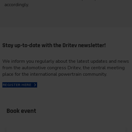
accordingly.
Stay up-to-date with the Dritev newsletter!
We inform you regularly about the latest updates and news
from the automotive congress Dritev, the central meeting
place for the international powertrain community.
REGISTER HERE
Book event