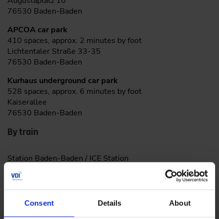
Augustaplatz 10
76530 Baden-Baden
APCOA car park
410 spaces, approx. 2 minutes by foot
Lichtentaler Straße 33-35
76530 Baden-Baden
Kurhaus underground car park
528 spaces, approx. 6 minutes by foot
Kaiserallee
76530 Baden-Baden
By train
Station Baden-Baden / ICE Station
Consent
Details
About