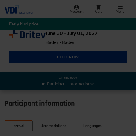
Account
Cart
Menu
Early bird price
June 30 - July 01, 2027
Baden-Baden
BOOK NOW
On this page:
Participant Information
Participant information
Accomodations
Languages
Arrival