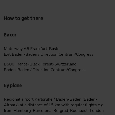
How to get there
By car
Motorway A5 Frankfurt-Basle
Exit Baden-Baden / Direction Centrum/Congress
B500 France-Black Forest-Switzerland
Baden-Baden / Direction Centrum/Congress
By plane
Regional airport Karlsruhe / Baden-Baden (Baden-
Airpark) at a distance of 15 km with regular flights e.g.
from Hamburg, Barcelona, Belgrad, Budapest, London