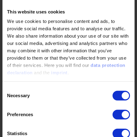
Your perfect companion: our app
This website uses cookies
We use cookies to personalise content and ads, to
provide social media features and to analyse our traffic.
We also share information about your use of our site with
our social media, advertising and analytics partners who
may combine it with other information that you’ve
provided to them or that they’ve collected from your use
of their services. Here you will find our
data protection
declaration
and the
imprint
.
Consent
Necessary
Selection
Preferences
Statistics