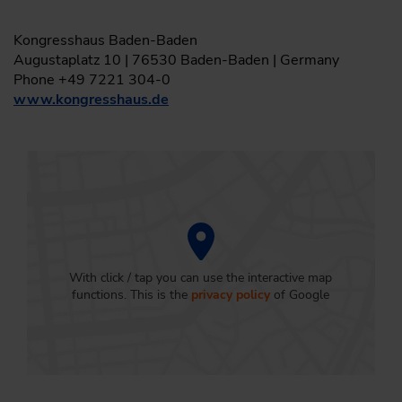
Kongresshaus Baden-Baden
Augustaplatz 10 | 76530 Baden-Baden | Germany
Phone +49 7221 304-0
www.kongresshaus.de
With click / tap you can use the interactive map
functions. This is the
privacy policy
of Google