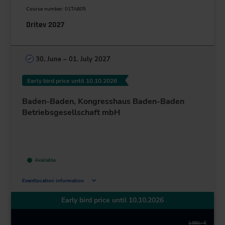
Course number: 01TA805
Dritev 2027
30. June – 01. July 2027
Early bird price until 10.10.2026
Baden-Baden, Kongresshaus Baden-Baden
Betriebsgesellschaft mbH
Available
Eventlocation information
Augustaplatz 10
Early bird price until 10.10.2026
76530 Baden-Baden
Deutschland
1.990,– €