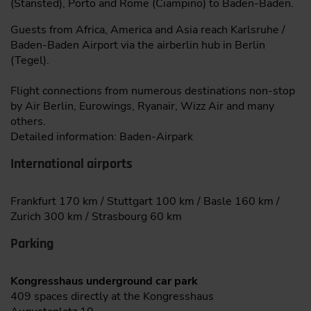
(Stansted), Porto and Rome (Ciampino) to Baden-Baden.
Guests from Africa, America and Asia reach Karlsruhe /
Baden-Baden Airport via the airberlin hub in Berlin
(Tegel).
Flight connections from numerous destinations non-stop
by Air Berlin, Eurowings, Ryanair, Wizz Air and many
others.
Detailed information: Baden-Airpark
International airports
Frankfurt 170 km / Stuttgart 100 km / Basle 160 km /
Zurich 300 km / Strasbourg 60 km
Parking
Kongresshaus underground car park
409 spaces directly at the Kongresshaus