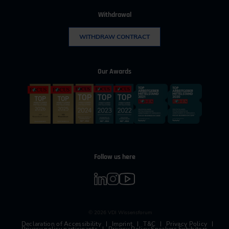
Withdrawal
WITHDRAW CONTRACT
Our Awards
Follow us here
© 2026 VDI Wissensforum
Declaration of Accessibility
Imprint
T&C
Privacy Policy