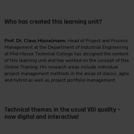
Who has created this learning unit?
Prof. Dr. Claus Hüsselmann
, Head of Project and Process
Management at the Department of Industrial Engineering
at Mid-Hesse Technical College has designed the content
of this learning unit and has worked on the concept of this
Online Training. His research areas include individual
project management methods in the areas of classic, agile
and hybrid as well as project portfolio management.
Technical themes in the usual VDI quality –
now digital and interactive!