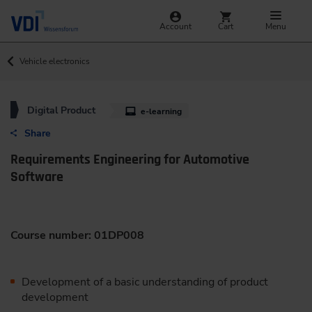
Account
Cart
Menu
Vehicle electronics
Digital Product
e-learning
Share
Requirements Engineering for Automotive
Software
Course number: 01DP008
Development of a basic understanding of product
development