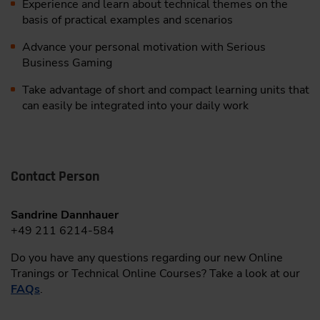
Experience and learn about technical themes on the
basis of practical examples and scenarios
Advance your personal motivation with Serious
Business Gaming
Take advantage of short and compact learning units that
can easily be integrated into your daily work
Contact Person
Sandrine Dannhauer
+49 211 6214-584
Do you have any questions regarding our new Online
Tranings or Technical Online Courses? Take a look at our
FAQs
.