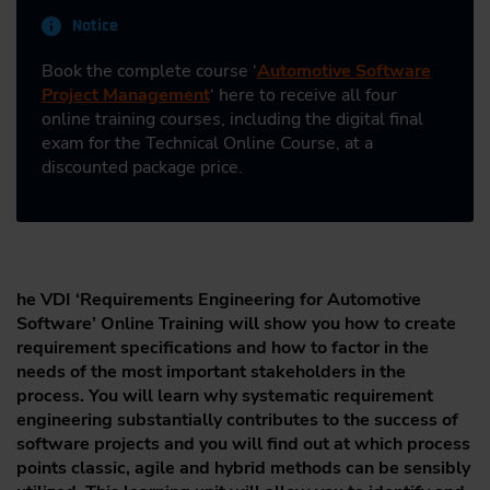
Notice
Book the complete course ‘
Automotive Software
Project Management
‘ here to receive all four
online training courses, including the digital final
exam for the Technical Online Course, at a
discounted package price.
he VDI ‘Requirements Engineering for Automotive
Software’ Online Training will show you how to create
requirement specifications and how to factor in the
needs of the most important stakeholders in the
process. You will learn why systematic requirement
engineering substantially contributes to the success of
software projects and you will find out at which process
points classic, agile and hybrid methods can be sensibly