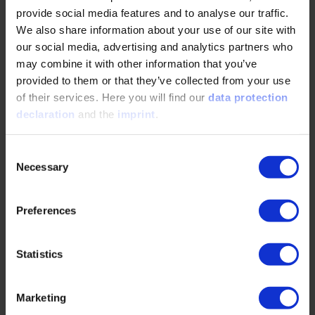
Top Topics
provide social media features and to analyse our traffic.
We also share information about your use of our site with
our social media, advertising and analytics partners who
Development of a basic understanding of product
may combine it with other information that you’ve
development
provided to them or that they’ve collected from your use
of their services. Here you will find our
data protection
Clarifying terms and the basics of requirement
declaration
and the
imprint
.
engineering
Collecting requirements correctly in a customer-centric
Consent
fashion
Necessary
Selection
Considering and overcoming uncertainties within the
process
Preferences
Methods to enable a more agile approach to
requirement management
Statistics
Marketing