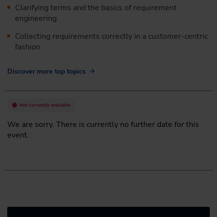
Clarifying terms and the basics of requirement
engineering
Collecting requirements correctly in a customer-centric
fashion
Discover more top topics
Not currently available
We are sorry. There is currently no further date for this
event.