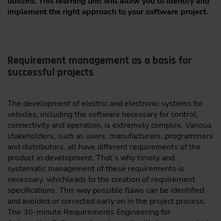
utilized. This learning unit will allow you to identify and
implement the right approach to your software project.
Requirement management as a basis for
successful projects
The development of electric and electronic systems for
vehicles, including the software necessary for control,
connectivity and operation, is extremely complex. Various
stakeholders, such as users, manufacturers, programmers
and distributors, all have different requirements of the
product in development. That’s why timely and
systematic management of these requirements is
necessary, whichleads to the creation of requirement
specifications. This way possible flaws can be identified
and avoided or corrected early on in the project process.
The 30-minute Requirements Engineering for