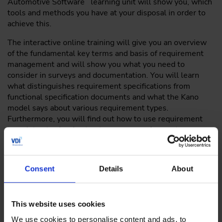
Automotive Software learning unit will show you, which
tools and methods you have at your disposal in order to
achieve this.
The interactive online training will give you an overview
of the fundamental key terms and basis of requirement
management and will show you what you need to
consider in surveys and documentation. You will learn
what distinguishes requirement specifications from
functional specification documents and what the Kano
model says about various requirement types.
Furthermore, you will find out how to use requirement
templates to clearly structure your requirement
documents, and which role iterative-incremental methods
play in agile software development. In the process, you
will learn about the methods and approaches that will
Consent
Details
About
allow you to react to uncertainties and changing
requirements in a flexible way.
This website uses cookies
We use cookies to personalise content and ads, to