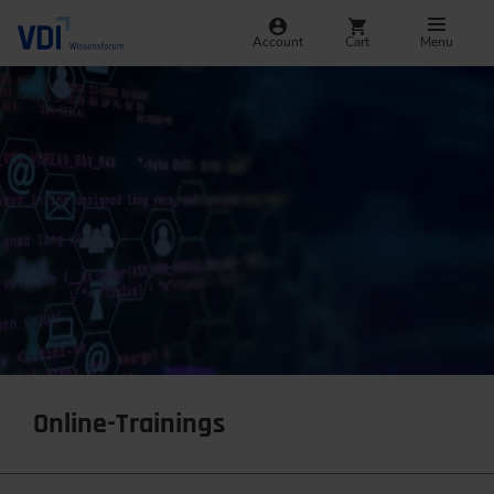
Account
Cart
Menu
Online-Trainings