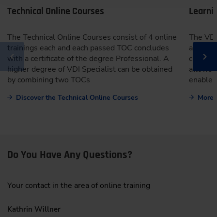
Technical Online Courses
Learni
The Technical Online Courses consist of 4 online
The VDI
trainings each and each passed TOC concludes
an onli
with a certificate of the degree Professional. A
clearly 
higher degree of VDI Specialist can be obtained
allows 
by combining two TOCs
enables
Discover the Technical Online Courses
More 
Do You Have Any Questions?
Your contact in the area of online training
Kathrin Willner