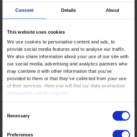
Digital product
Consent
Details
About
Communication in everyday leadership
In order to be optimally prepared for your role
This website uses cookies
as a supervisor, it is important that you know
We use cookies to personalise content and ads, to
appropriate interview and questioning
provide social media features and to analyse our traffic.
techniques.
We also share information about your use of our site with
our social media, advertising and analytics partners who
DETAILS & BOOKING
may combine it with other information that you’ve
provided to them or that they’ve collected from your use
of their services. Here you will find our
data protection
Digital product
declaration
and the
imprint
.
Fundamentals of constructive leadership
Consent
In this online training you will learn new
Necessary
Selection
leadership methods and how to position
yourself correctly.
Preferences