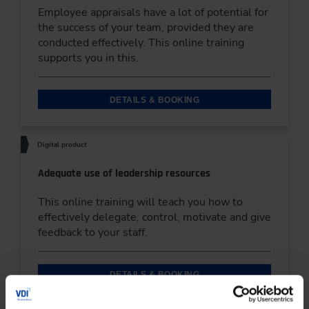
Employee appraisals have a lot of potential for
the success of your team, provided they are
conducted effectively. This online training
supports you in this.
DETAILS & BOOKING
Digital product
Adequate use of leadership resources
This online training will teach you how to
effectively delegate, control, motivate and give
feedback to your staff.
DETAILS & BOOKING