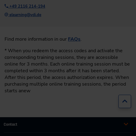
+49 2116 214-194
elearning@vdi.de
Find more information in our
FAQs
.
* When you redeem the access codes and activate the
corresponding training sessions, they are accessible
online for 3 months. Each online training session must be
completed within 3 months after it has been started.
After this period, the access authorization expires. When
purchasing multiple online training sessions, the period
starts anew
Jump
Contact