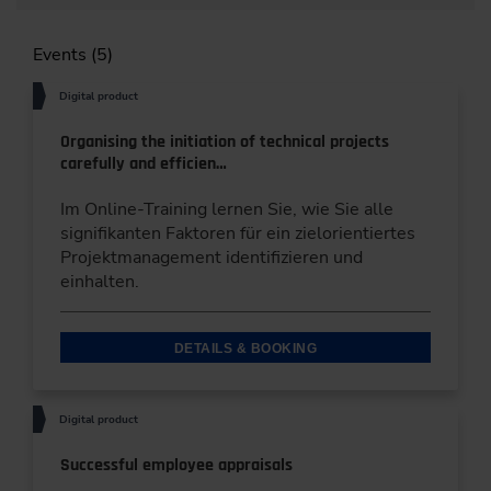
Events (5)
Digital product
Organising the initiation of technical projects
carefully and efficien…
Im Online-Training lernen Sie, wie Sie alle
signifikanten Faktoren für ein zielorientiertes
Projektmanagement identifizieren und
einhalten.
DETAILS & BOOKING
Digital product
Successful employee appraisals