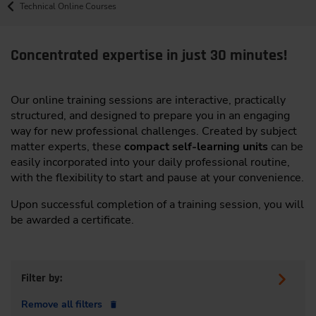
Technical Online Courses
Concentrated expertise in just 30 minutes!
Our online training sessions are interactive, practically
structured, and designed to prepare you in an engaging
way for new professional challenges. Created by subject
matter experts, these
compact self-learning units
can be
easily incorporated into your daily professional routine,
with the flexibility to start and pause at your convenience.
Upon successful completion of a training session, you will
be awarded a certificate.
Filter by:
Remove all filters