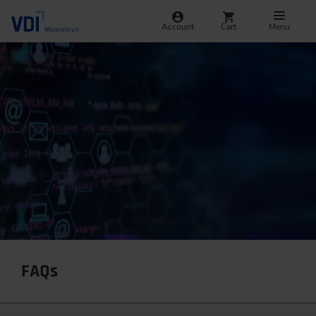
Account
Cart
Menu
FAQs