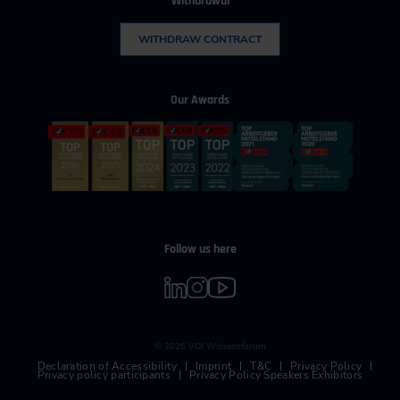
Withdrawal
WITHDRAW CONTRACT
Our Awards
Follow us here
© 2026 VDI Wissensforum
Declaration of Accessibility
Imprint
T&C
Privacy Policy
Privacy policy participants
Privacy Policy Speakers Exhibitors