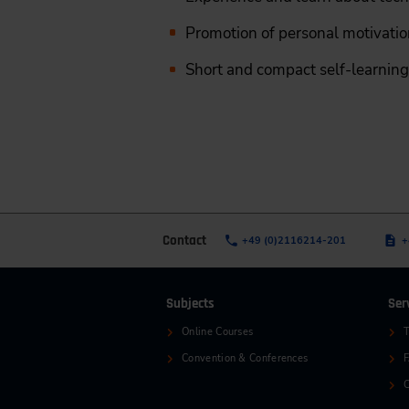
Promotion of personal motivation
Short and compact self-learning 
Contact
+49 (0)2116214-201
+
Subjects
Ser
Online Courses
T
Convention & Conferences
C