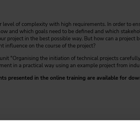
r level of complexity with high requirements. In order to en
how and which goals need to be defined and which stakehold
your project in the best possible way. But how can a project
nt influence on the course of the project?
it "Organising the initiation of technical projects carefull
ment in a practical way using an example project from indu
nts presented in the online training are available for d