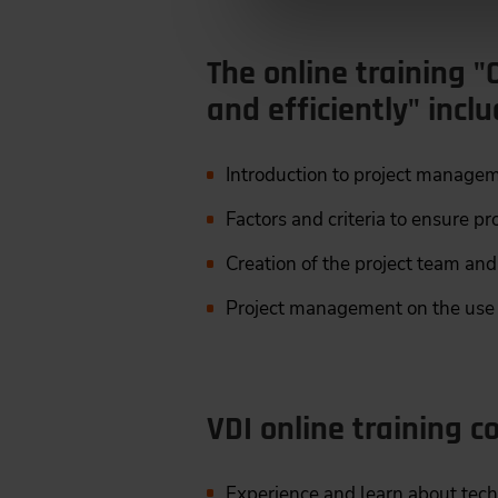
The online training "O
and efficiently" incl
Introduction to project manageme
Factors and criteria to ensure pr
Creation of the project team and
Project management on the use c
VDI online training co
Experience and learn about tec