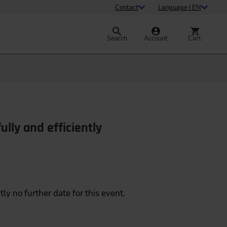
Contact
Language | EN
Search
Account
Cart
ully and efficiently
tly no further date for this event.