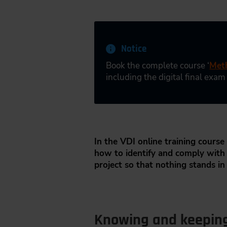
Notice
Book the complete course ‘
Meth
including the digital final exam
In the VDI online training course 
how to identify and comply with a
project so that nothing stands in
Knowing and keeping 