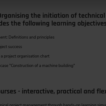
rganising the initiation of technical
udes the following learning objectives
nt: Definitions and principles
oject success
 a project organisation chart
ase "Construction of a machine building"
urses - interactive, practical and fle
hnical project management through hands-on learning simu