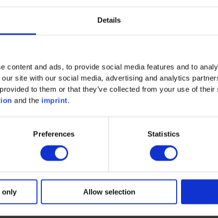
Details
Methods of technical project managemen
t" with the learn
 efficiently" is aimed at all specialists, project managers a
projects.
e content and ads, to provide social media features and to analy
 our site with our social media, advertising and analytics partn
provided to them or that they’ve collected from your use of their 
arning unit?
tion
and the
imprint
.
, is a trainer and consultant. With his engineering educa
Preferences
Statistics
t home and abroad, as well as his many years of work in the
ice-oriented seminars in the areas of project management an
plant and mechanical engineering, automotive and energy ind
f his work. Other special core areas of his work include co
roject teams in risk situations, and designing start, statu
 only
Allow selection