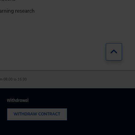
earning research
Jump b
m 08:00 to 16:30
Withdrawal
WITHDRAW CONTRACT