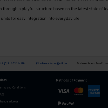
 through a playful structure based on the latest state of l
units for easy integration into everyday life
49 (0)2116214-154
wissensforum
@
vdi.de
Business hours:
Mo–Fr fro
vices
Methods of Payment
erms and Conditions
FAQ
hange address