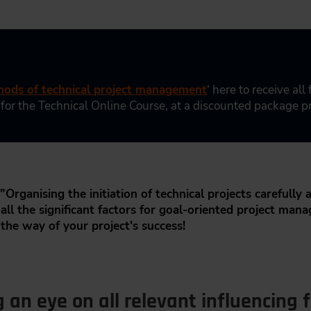
ods of technical project management
‘ here to receive all
 for the Technical Online Course, at a discounted package pr
"Organising the initiation of technical projects carefully a
ll the significant factors for goal-oriented project mana
 the way of your project's success!
an eye on all relevant influencing f