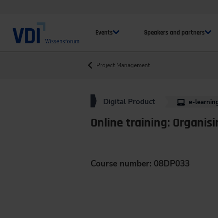
Events
Speakers and partners
Project Management
Digital Product
e-learnin
Online training: Organisi
Course number: 08DP033