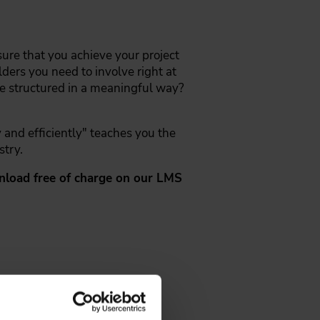
sure that you achieve your project
ers you need to involve right at
 be structured in a meaningful way?
y and efficiently" teaches you the
stry.
ownload free of charge on our LMS