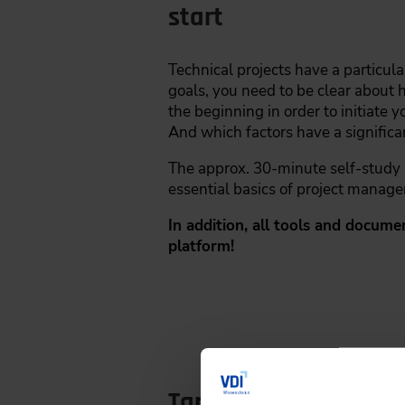
start
Technical projects have a particula
goals, you need to be clear about 
the beginning in order to initiate 
And which factors have a significa
The approx. 30-minute self-study un
essential basics of project manage
In addition, all tools and docume
platform!
Target Group