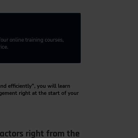
 four online training courses,
ice.
nd efficiently", you will learn
gement right at the start of your
actors right from the