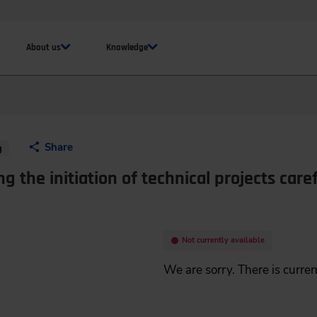
About us
Knowledge
Share
g
ng the initiation of technical projects caref
Not currently available
We are sorry. There is curren