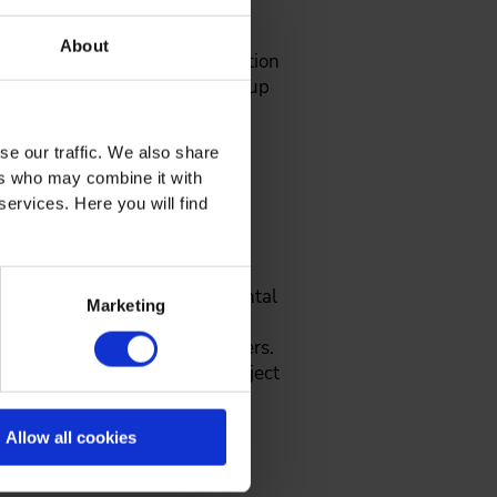
About
ing unit "Organising the initiation
nd engineers who want to build up
se our traffic. We also share
ers who may combine it with
services. Here you will find
tion, experience in environmental
Marketing
 qualification of technical
d staff leadership for engineers.
ustries, process-oriented project
aching project leaders,
s and end workshops for the
Allow all cookies