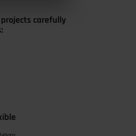
 projects carefully
:
xible
lations