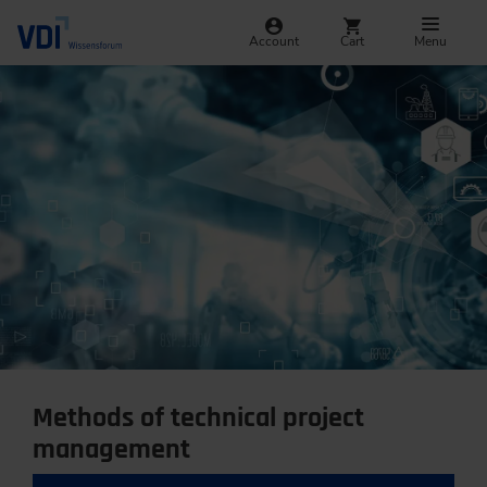
Account
Cart
Menu
Methods of technical project
management