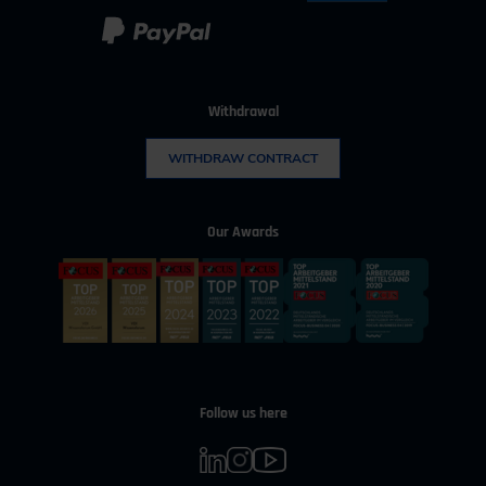
Withdrawal
WITHDRAW CONTRACT
Our Awards
Follow us here