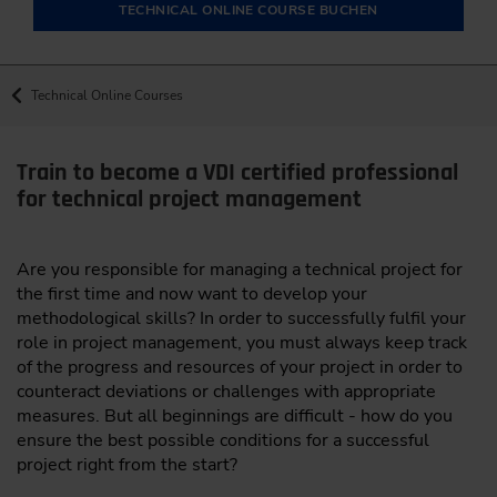
TECHNICAL ONLINE COURSE BUCHEN
Technical Online Courses
Train to become a VDI certified professional
for technical project management
Are you responsible for managing a technical project for
the first time and now want to develop your
methodological skills? In order to successfully fulfil your
role in project management, you must always keep track
of the progress and resources of your project in order to
counteract deviations or challenges with appropriate
measures. But all beginnings are difficult - how do you
ensure the best possible conditions for a successful
project right from the start?