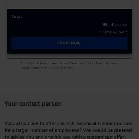
Total
95,– €
plus VAT
113,05 €
incl. VAT. *
BOOK NOW
* Provisional price, there may be differences in VAT - the final price
can be found in your order overview.
Your contact person
Would you like to offer the VDI Technical Online Courses
for a larger number of employees? We would be pleased
to advise you and provide you with a customised offer.