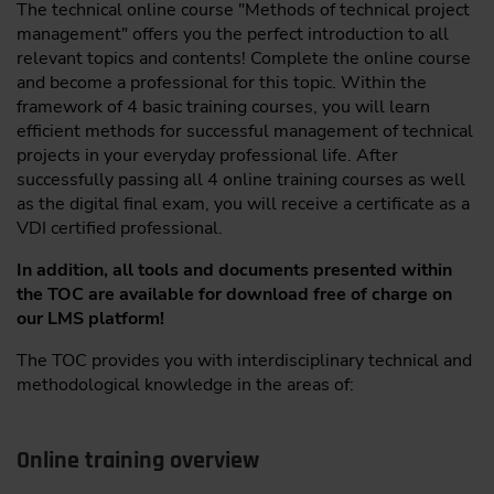
The technical online course "Methods of technical project
management" offers you the perfect introduction to all
relevant topics and contents! Complete the online course
and become a professional for this topic. Within the
framework of 4 basic training courses, you will learn
efficient methods for successful management of technical
projects in your everyday professional life. After
successfully passing all 4 online training courses as well
as the digital final exam, you will receive a certificate as a
VDI certified professional.
In addition, all tools and documents presented within
the TOC are available for download free of charge on
our LMS platform!
The TOC provides you with interdisciplinary technical and
methodological knowledge in the areas of:
Online training overview