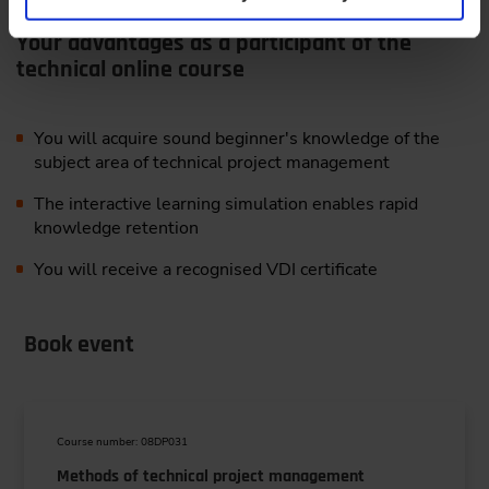
Your advantages as a participant of the
technical online course
You will acquire sound beginner's knowledge of the
subject area of technical project management
The interactive learning simulation enables rapid
knowledge retention
You will receive a recognised VDI certificate
Book event
Course number: 08DP031
Methods of technical project management