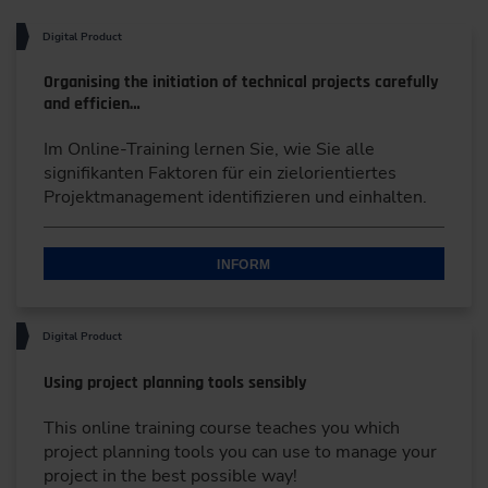
Digital Product
Organising the initiation of technical projects carefully
and efficien…
Im Online-Training lernen Sie, wie Sie alle
signifikanten Faktoren für ein zielorientiertes
Projektmanagement identifizieren und einhalten.
INFORM
Digital Product
Using project planning tools sensibly
This online training course teaches you which
project planning tools you can use to manage your
project in the best possible way!