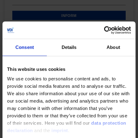
INFORM
Digital Product
Consent
Details
About
Successful control and modification management in
the project
This website uses cookies
In this online training you will learn how to realise
We use cookies to personalise content and ads, to
your project and to carry out an effective resource
provide social media features and to analyse our traffic.
planning & cost calculation.
We also share information about your use of our site with
our social media, advertising and analytics partners who
may combine it with other information that you’ve
INFORM
provided to them or that they’ve collected from your use
of their services. Here you will find our
data protection
declaration
and the
imprint
.
Digital Product