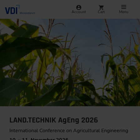
Account
Cart
Menu
LAND.TECHNIK AgEng 2026
International Conference on Agricultural Engineering
10. – 11. November 2026