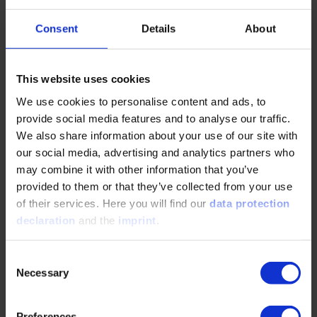
Consent
Details
About
PO Box
This website uses cookies
POSTCODE
*
We use cookies to personalise content and ads, to
provide social media features and to analyse our traffic.
We also share information about your use of our site with
City
*
our social media, advertising and analytics partners who
may combine it with other information that you’ve
provided to them or that they’ve collected from your use
Telephone
*
of their services. Here you will find our
data protection
declaration
and the
imprint
.
E-mail
*
Consent
Necessary
Selection
Please select
Preferences