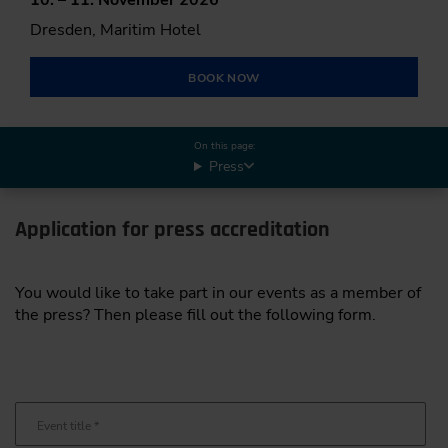
Dresden, Maritim Hotel
BOOK NOW
On this page:
Press
Application for press accreditation
You would like to take part in our events as a member of
the press? Then please fill out the following form.
Event title
*