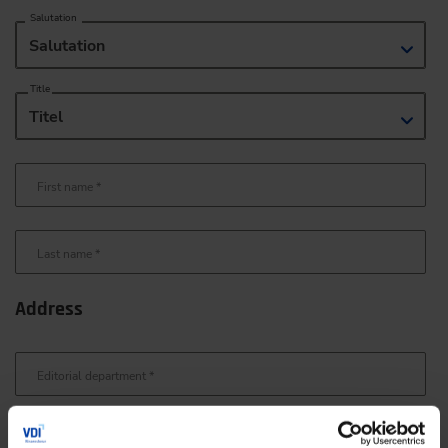
Salutation
Salutation
Title
Titel
First name
*
Last name
*
Address
Editorial department
*
Street/no.
*