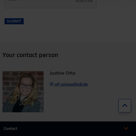
SUBMIT
Your contact person
Justine Otto
wf-presse@vdi.de
Jump
Contact