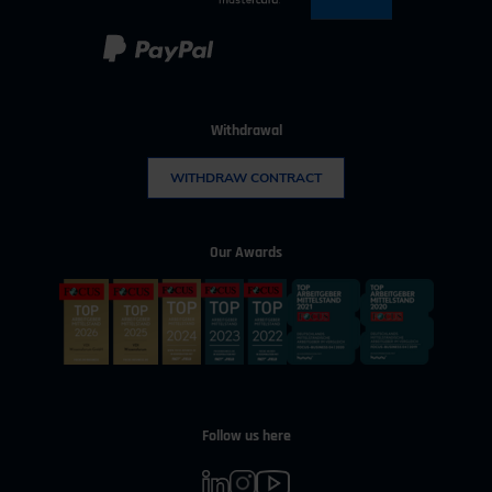
Withdrawal
WITHDRAW CONTRACT
Our Awards
Follow us here