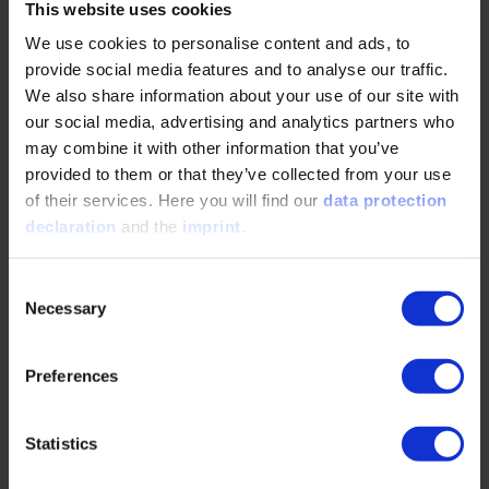
This website uses cookies
We use cookies to personalise content and ads, to
Sibylle Wunn
provide social media features and to analyse our traffic.
+49 211 6214 -509
We also share information about your use of our site with
our social media, advertising and analytics partners who
wunn@vdi.de
may combine it with other information that you’ve
provided to them or that they’ve collected from your use
of their services. Here you will find our
data protection
Exhibition & Sponsoring
declaration
and the
imprint
.
Jasmin Habel
Consent
Necessary
Selection
+49 211/ 6214-213
jasmin.habel@vdi.de
Preferences
Press
Statistics