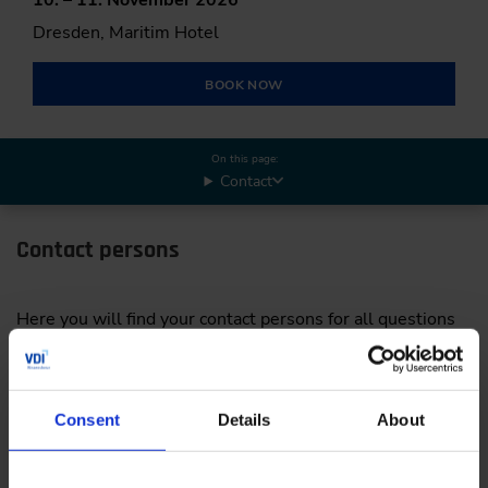
Dresden, Maritim Hotel
BOOK NOW
On this page:
Contact
Contact persons
Here you will find your contact persons for all questions
concerning your participation in the International
Conference on Agricultural Engineering.
Consent
Details
About
Program & Organisational matters