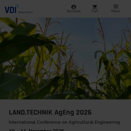
Account
Cart
Menu
LAND.TECHNIK AgEng 2026
International Conference on Agricultural Engineering
10. – 11. November 2026